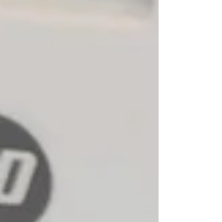
New Ticket
My Tickets
Your Name *
Email Address *
Subject *
Priority