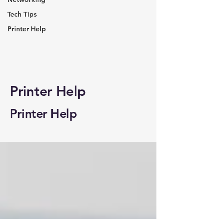
Tech Tips
Printer Help
Printer Help
Printer Help