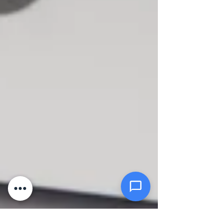
Message *
Attachments (optional)
Click or drag files here
Max 10MB per file. Images, PDFs,
documents
Send Message