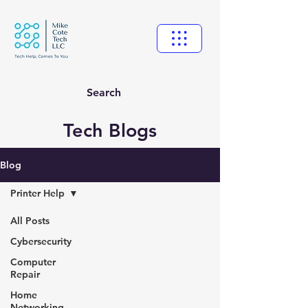
Search
Tech Blogs
Blog
Printer Help
All Posts
Cybersecurity
Computer
Repair
Home
Networking