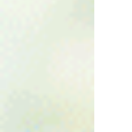
Find Out If You Have a Har