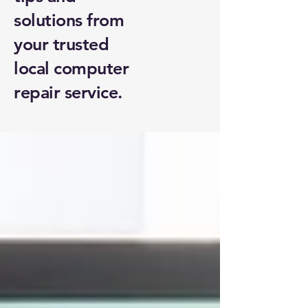
solutions from
your trusted
local computer
repair service.