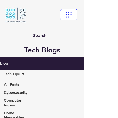
Search
Tech Blogs
Blog
Tech Tips
All Posts
Cybersecurity
Computer
Repair
Home
Networking