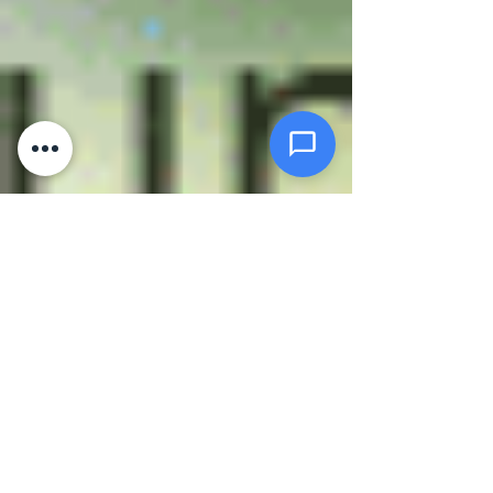
Click or drag files here
Max 10MB per file. Images, PDFs,
documents
Send Message