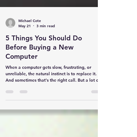
Michael Cote
May 21
3 min read
5 Things You Should Do
Before Buying a New
Computer
When a computer gets slow, frustrating, or
unreliable, the natural instinct is to replace it.
And sometimes that's the right call. But a lot of
the computers I see in homes throughout Athol
and Gardner are perfectly repairable — and
their owners are on the verge of spending $500
to $1,000 on a new machine when a $60
upgrade would solve the problem. Before you
buy a new computer, go through this list. You
may save yourself several hundred dollars. 1.