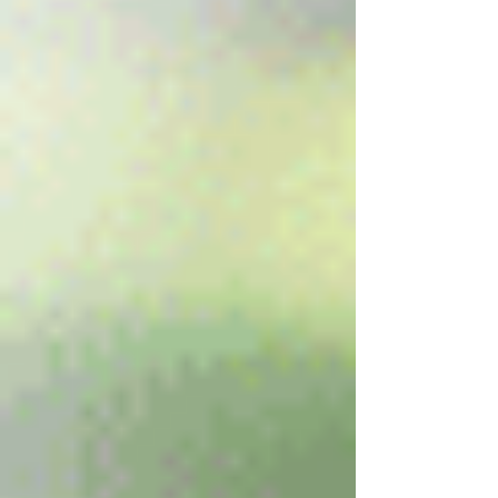
Your Name *
Email Address *
Subject *
Priority
Message *
Attachments (optional)