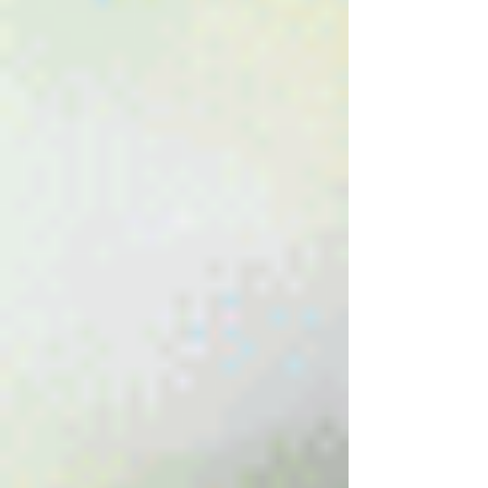
New Ticket
My Tickets