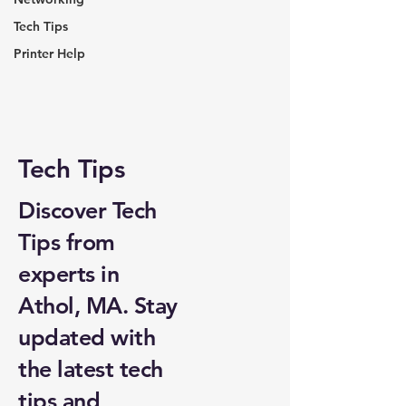
Tech Tips
Printer Help
Tech Tips
Discover Tech
Tips from
experts in
Athol, MA. Stay
updated with
the latest tech
tips and