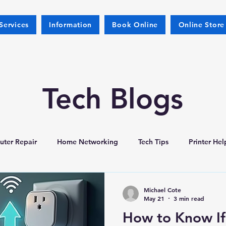
Services
Information
Book Online
Online Store
Tech Blogs
ter Repair
Home Networking
Tech Tips
Printer Hel
Michael Cote
May 21
3 min read
How to Know If