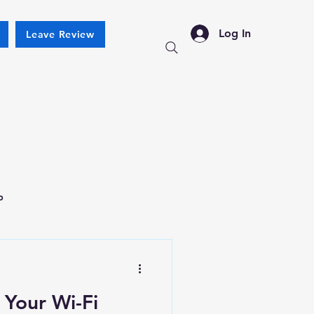
Log In
Leave Review
p
 Your Wi-Fi
New Ticket
My Tickets