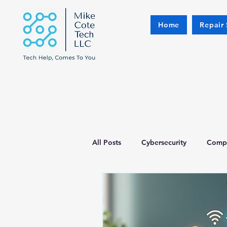
Home
Repair 
All Posts
Cybersecurity
Compu