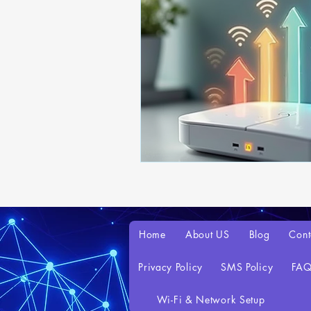
Home
About US
Blog
Cont
Privacy Policy
SMS Policy
FA
Wi-Fi & Network Setup