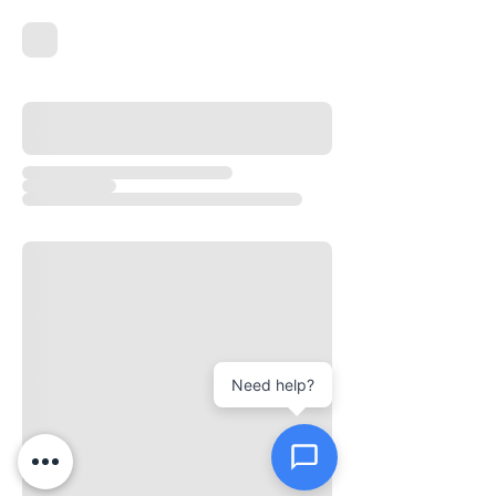
New Ticket
My Tickets
Your Name *
Email Address *
Need help?
Subject *