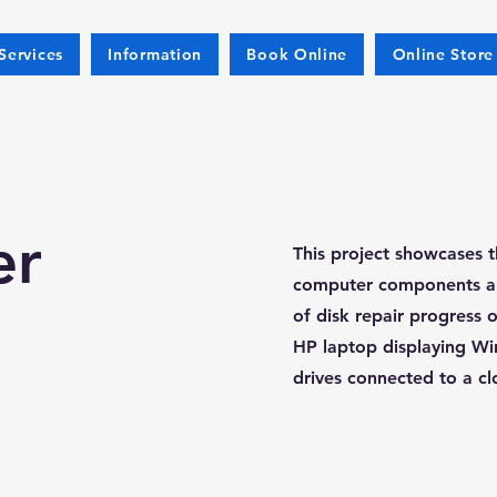
Services
Information
Book Online
Online Store
er
This project showcases t
computer components and
of disk repair progress 
HP laptop displaying Wi
drives connected to a cl
s