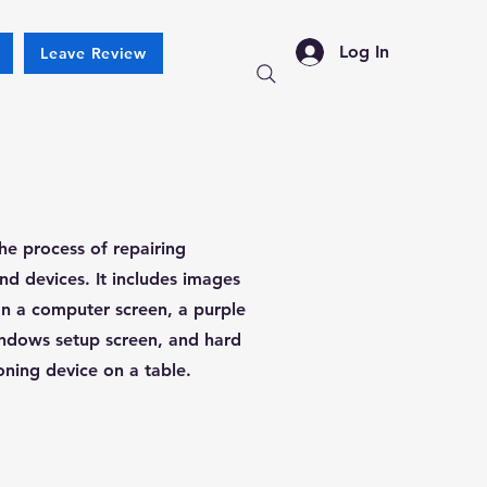
Log In
Leave Review
he process of repairing
 devices. It includes images
on a computer screen, a purple
ndows setup screen, and hard
oning device on a table.