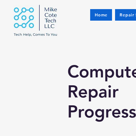
Home
Repair 
Comput
Repair
Progres