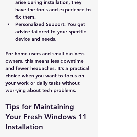
arise during installation, they 
have the tools and experience to 
fix them.
Personalized Support
: You get 
New Ticket
My Tickets
advice tailored to your specific 
device and needs.
Your Name *
For home users and small business 
owners, this means less downtime 
Email Address *
and fewer headaches. It’s a practical 
choice when you want to focus on 
Subject *
your work or daily tasks without 
worrying about tech problems.
Priority
Tips for Maintaining 
Your Fresh Windows 11 
Message *
Installation