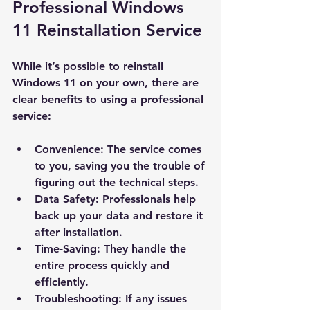
Professional Windows 
11 Reinstallation Service
While it’s possible to reinstall 
Windows 11 on your own, there are 
clear benefits to using a professional 
service:
Convenience
: The service comes 
to you, saving you the trouble of 
figuring out the technical steps.
Data Safety
: Professionals help 
back up your data and restore it 
after installation.
Time-Saving
: They handle the 
entire process quickly and 
efficiently.
Troubleshooting
: If any issues 