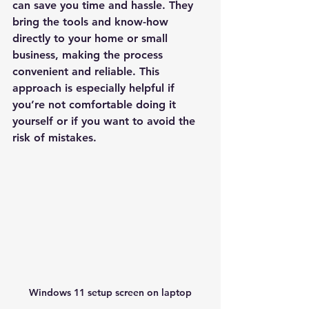
can save you time and hassle. They 
bring the tools and know-how 
directly to your home or small 
business, making the process 
convenient and reliable. This 
approach is especially helpful if 
you’re not comfortable doing it 
yourself or if you want to avoid the 
risk of mistakes.
Windows 11 setup screen on laptop