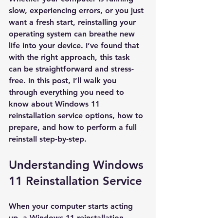
slow, experiencing errors, or you just 
want a fresh start, reinstalling your 
operating system can breathe new 
life into your device. I’ve found that 
with the right approach, this task 
can be straightforward and stress-
free. In this post, I’ll walk you 
through everything you need to 
know about Windows 11 
reinstallation service options, how to 
prepare, and how to perform a full 
reinstall step-by-step.
Understanding Windows 
11 Reinstallation Service
When your computer starts acting 
up, a Windows 11 reinstallation 