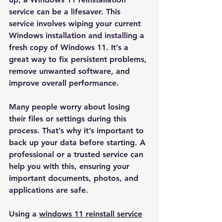
service can be a lifesaver. This 
service involves wiping your current 
Windows installation and installing a 
fresh copy of Windows 11. It’s a 
great way to fix persistent problems, 
remove unwanted software, and 
improve overall performance.
Many people worry about losing 
their files or settings during this 
process. That’s why it’s important to 
back up your data before starting. A 
professional or a trusted service can 
help you with this, ensuring your 
important documents, photos, and 
applications are safe.
Using a 
windows 11 reinstall service