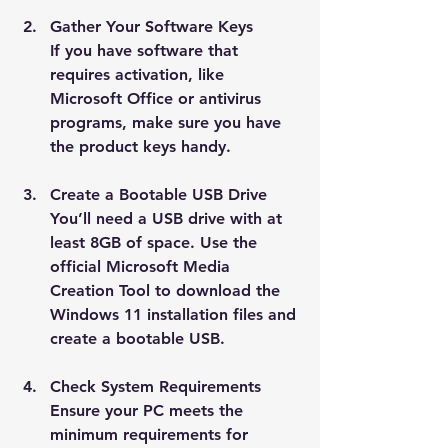
Gather Your Software Keys
If you have software that 
requires activation, like 
Microsoft Office or antivirus 
programs, make sure you have 
the product keys handy.
Create a Bootable USB Drive
You’ll need a USB drive with at 
least 8GB of space. Use the 
official Microsoft Media 
Creation Tool to download the 
Windows 11 installation files and 
create a bootable USB.
Check System Requirements
Ensure your PC meets the 
minimum requirements for 