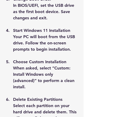
In BIOS/UEFI, set the USB drive 
as the first boot device. Save 
changes and exit.
Start Windows 11 Installation
Your PC will boot from the USB 
drive. Follow the on-screen 
prompts to begin installation.
Choose Custom Installation
When asked, select “Custom: 
Install Windows only 
(advanced)” to perform a clean 
install.
Delete Existing Partitions
Select each partition on your 
hard drive and delete them. This 