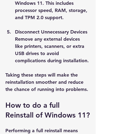
Windows 11. This includes 
processor speed, RAM, storage, 
and TPM 2.0 support.
Disconnect Unnecessary Devices
Remove any external devices 
like printers, scanners, or extra 
USB drives to avoid 
complications during installation.
Taking these steps will make the 
reinstallation smoother and reduce 
the chance of running into problems.
How to do a full 
Reinstall of Windows 11?
Performing a full reinstall means 