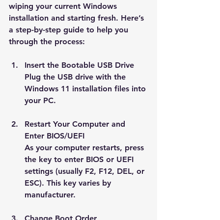
wiping your current Windows 
installation and starting fresh. Here’s 
a step-by-step guide to help you 
through the process:
Insert the Bootable USB Drive
Plug the USB drive with the 
Windows 11 installation files into 
your PC.
Restart Your Computer and 
Enter BIOS/UEFI
As your computer restarts, press 
the key to enter BIOS or UEFI 
settings (usually F2, F12, DEL, or 
ESC). This key varies by 
manufacturer.
Change Boot Order