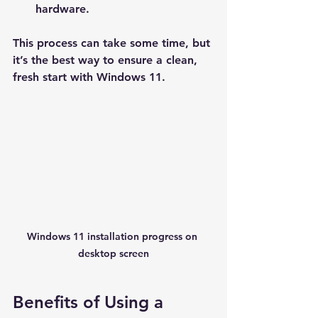
hardware.
This process can take some time, but 
it’s the best way to ensure a clean, 
fresh start with Windows 11.
Windows 11 installation progress on 
desktop screen
Benefits of Using a 