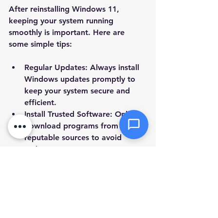
After reinstalling Windows 11, 
keeping your system running 
Attachments (optional)
smoothly is important. Here are 
some simple tips:
Click or drag files here
Regular Updates
: Always install 
Max 10MB per file. Images, PDFs,
Windows updates promptly to 
documents
keep your system secure and 
efficient.
Send Message
Install Trusted Software
: Only 
download programs from 
reputable sources to avoid 
malware.
Use Antivirus Protection
: Keep 
your antivirus software active 
and updated.
Clean Up Regularly
: Use built-in 
tools like Disk Cleanup to 