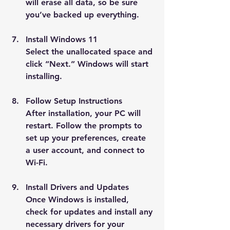
will erase all data, so be sure 
you’ve backed up everything.
Install Windows 11
Select the unallocated space and 
click “Next.” Windows will start 
installing.
Follow Setup Instructions
After installation, your PC will 
restart. Follow the prompts to 
set up your preferences, create 
a user account, and connect to 
Wi-Fi.
Install Drivers and Updates
Once Windows is installed, 
check for updates and install any 
necessary drivers for your 