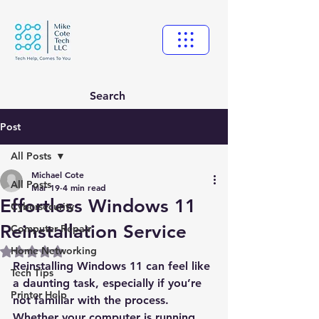
Search
Post
All Posts
Michael Cote
All Posts
Mar 19
4 min read
Effortless Windows 11
Cybersecurity
Reinstallation Service
Computer Repair
Home Networking
Rated NaN out of 5 stars.
Reinstalling Windows 11 can feel like 
Tech Tips
a daunting task, especially if you’re 
Printer Help
not familiar with the process. 
Whether your computer is running 