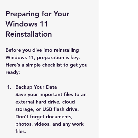
Preparing for Your 
Windows 11 
Reinstallation
Before you dive into reinstalling 
Windows 11, preparation is key. 
Here’s a simple checklist to get you 
ready:
Backup Your Data
Save your important files to an 
external hard drive, cloud 
storage, or USB flash drive. 
Don’t forget documents, 
photos, videos, and any work 
files.