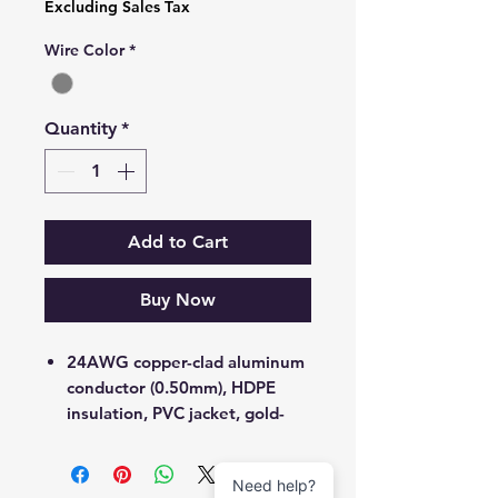
Excluding Sales Tax
Wire Color
*
Subject *
Quantity
*
Priority
Message *
Add to Cart
Buy Now
Attachments (optional)
24AWG copper-clad aluminum
conductor (0.50mm), HDPE
insulation, PVC jacket, gold-
Click or drag files here
plated RJ45 connectors
Max 10MB per file. Images, PDFs,
documents
UTP (Unshielded Twisted Pair)
Need help?
4 pairs strand with separator