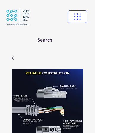
Search