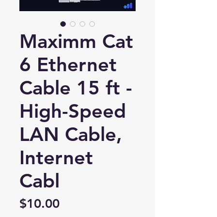
Maximm Cat
6 Ethernet
Cable 15 ft -
High-Speed
LAN Cable,
Internet
New Ticket
My Tickets
Cabl
Your Name *
Price
$10.00
Email Address *