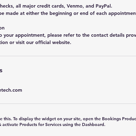
hecks, all major credit cards, Venmo, and PayPal.
e made at either the beginning or end of each appointmen
on
o your appointment, please refer to the contact details prov
on or visit our official website.
s
etech.com
e this. To display the widget on your site, open the Bookings Produc
& activate Products for Services using the Dashboard.