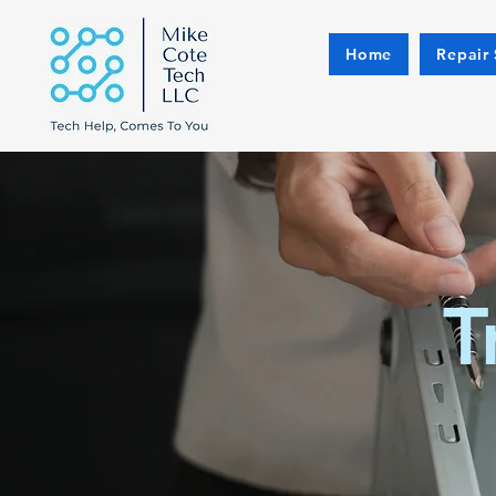
Home
Repair 
T