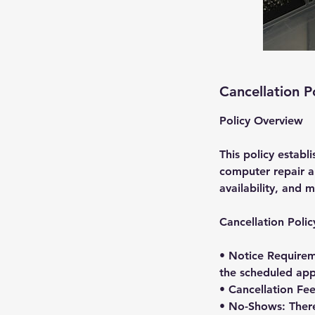
Cancellation P
Policy Overview
This policy establ
computer repair ap
availability, and m
Cancellation Polic
• Notice Requirem
the scheduled app
• Cancellation Fee
• No-Shows: There