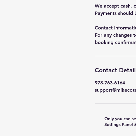
We accept cash, c
Payments should b
Contact Informati
For any changes t
booking confirmati
Contact Detail
978-763-6164
support@mikecot
Only you can se
Settings Panel 