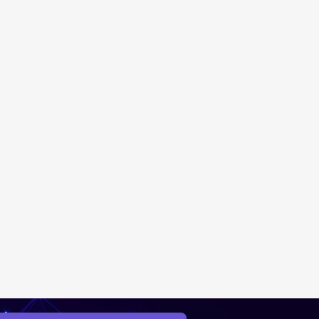
New Ticket
My Tickets
Your Name *
Email Address *
Subject *
Priority
Message *