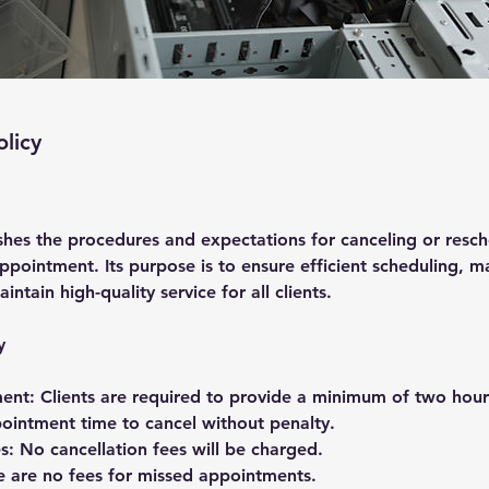
olicy
ishes the procedures and expectations for canceling or resc
pointment. Its purpose is to ensure efficient scheduling, m
aintain high-quality service for all clients.
y
ent: Clients are required to provide a minimum of two hours
ointment time to cancel without penalty.
s: No cancellation fees will be charged.
 are no fees for missed appointments.