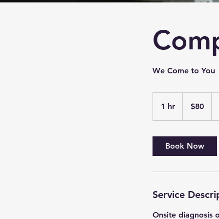
Comp
We Come to You
80
US
1 hr
1
$80
dollars
h
Book Now
Service Descri
Onsite diagnosis 