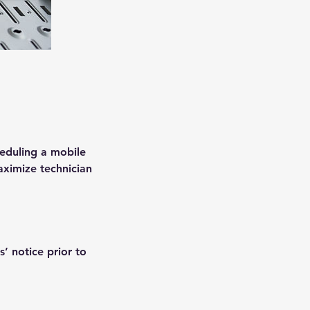
heduling a mobile
aximize technician
’ notice prior to