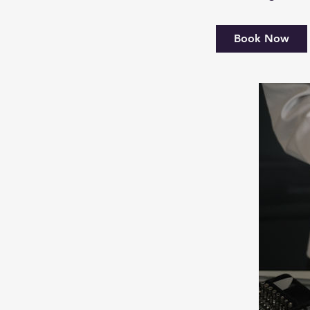
Book Now