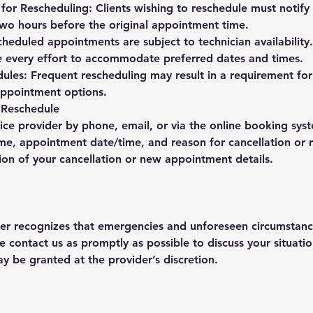
or Rescheduling: Clients wishing to reschedule must notify 
 two hours before the original appointment time.
scheduled appointments are subject to technician availability
e every effort to accommodate preferred dates and times.
ules: Frequent rescheduling may result in a requirement for
 appointment options.
 Reschedule
ice provider by phone, email, or via the online booking sys
me, appointment date/time, and reason for cancellation or 
ion of your cancellation or new appointment details.
der recognizes that emergencies and unforeseen circumstanc
e contact us as promptly as possible to discuss your situati
ay be granted at the provider’s discretion.