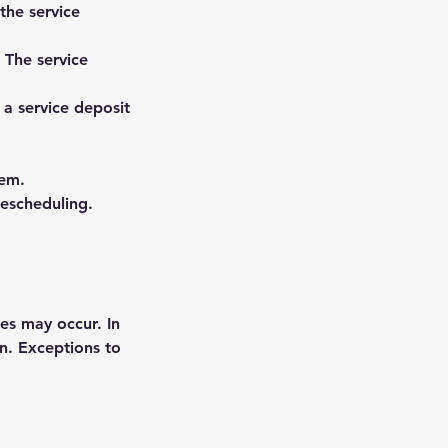
the service
. The service
 a service deposit
tem.
rescheduling.
es may occur. In
on. Exceptions to