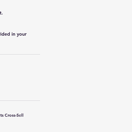
t.
ided in your
ts Cross-Sell