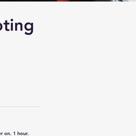
ting
r on. 1 hour.