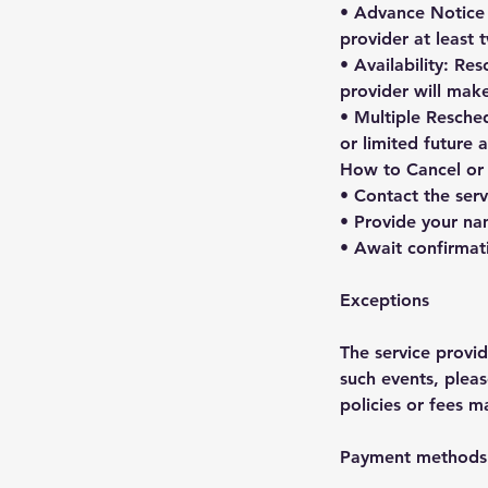
• Advance Notice f
provider at least
• Availability: Re
provider will mak
• Multiple Resched
or limited future
How to Cancel or
• Contact the serv
• Provide your na
• Await confirmat
Exceptions
The service provi
such events, pleas
policies or fees m
Payment methods