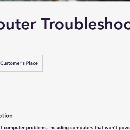
uter Troubleshoo
Customer's Place
ption
of computer problems, including computers that won't powe