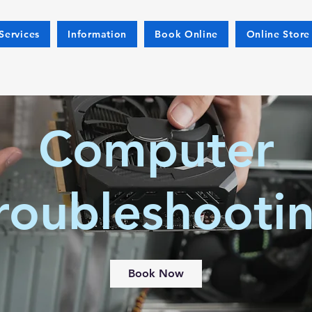
Services
Information
Book Online
Online Store
Computer
roubleshooti
Book Now