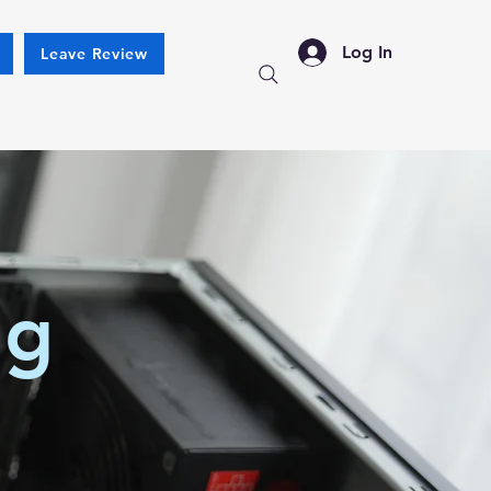
Log In
Leave Review
ng