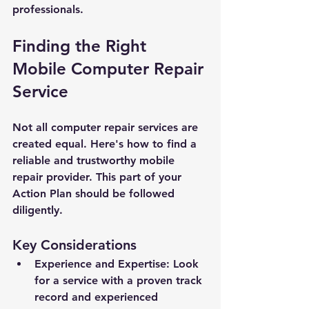
professionals.
Finding the Right 
Mobile Computer Repair 
Service
Not all computer repair services are 
created equal. Here's how to find a 
reliable and trustworthy mobile 
repair provider. This part of your 
Action Plan should be followed 
diligently.
Key Considerations
Experience and Expertise: Look 
for a service with a proven track 
record and experienced 