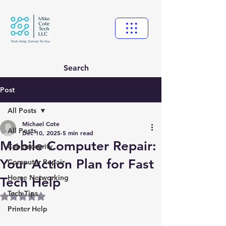
Search
Post
All Posts
Michael Cote
All Posts
Dec 10, 2025
5 min read
Mobile Computer Repair:
Cybersecurity
Your Action Plan for Fast
Computer Repair
Home Networking
Tech Help
Tech Tips
Rated NaN out of 5 stars.
Printer Help