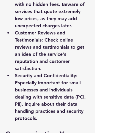
with no hidden fees. Beware of 
services that quote extremely 
low prices, as they may add 
unexpected charges later.
Customer Reviews and 
Testimonials: Check online 
reviews and testimonials to get 
an idea of the service's 
reputation and customer 
satisfaction.
Security and Confidentiality: 
Especially important for small 
businesses and individuals 
dealing with sensitive data (PCI, 
PII). Inquire about their data 
handling practices and security 
protocols.