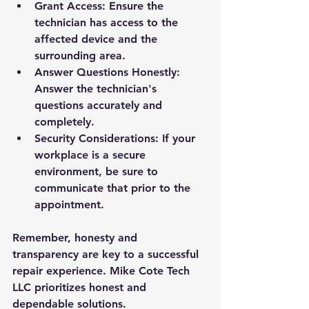
Grant Access: Ensure the 
technician has access to the 
affected device and the 
surrounding area.
Answer Questions Honestly: 
Answer the technician's 
questions accurately and 
completely.
Security Considerations: If your 
workplace is a secure 
environment, be sure to 
communicate that prior to the 
appointment.
Remember, honesty and 
transparency are key to a successful 
repair experience. Mike Cote Tech 
LLC prioritizes honest and 
dependable solutions.