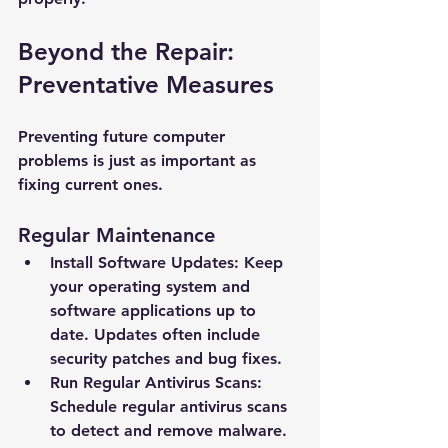
Beyond the Repair: 
Preventative Measures
Preventing future computer 
problems is just as important as 
fixing current ones.
Regular Maintenance
Install Software Updates: Keep 
your operating system and 
software applications up to 
date. Updates often include 
New Ticket
My Tickets
security patches and bug fixes.
Run Regular Antivirus Scans: 
Your Name *
Schedule regular antivirus scans 
to detect and remove malware. 