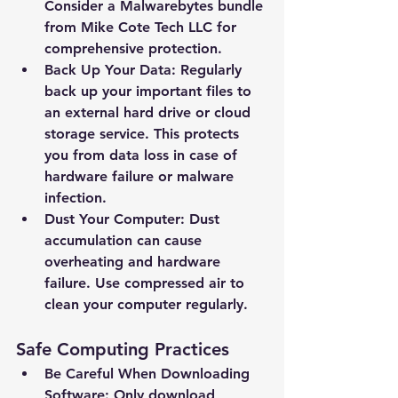
Email Address *
Consider a Malwarebytes bundle 
from Mike Cote Tech LLC for 
comprehensive protection.
Subject *
Back Up Your Data: Regularly 
back up your important files to 
Priority
an external hard drive or cloud 
storage service. This protects 
you from data loss in case of 
Message *
hardware failure or malware 
infection.
Dust Your Computer: Dust 
accumulation can cause 
overheating and hardware 
Attachments (optional)
failure. Use compressed air to 
clean your computer regularly.
Click or drag files here
Safe Computing Practices
Max 10MB per file. Images, PDFs,
documents
Be Careful When Downloading 
Software: Only download 