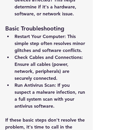
determine if it's a hardware, 
software, or network issue.
Basic Troubleshooting
Restart Your Computer: This 
simple step often resolves minor 
glitches and software conflicts.
Check Cables and Connections: 
Ensure all cables (power, 
network, peripherals) are 
securely connected.
Run Antivirus Scan: If you 
suspect a malware infection, run 
a full system scan with your 
antivirus software.
If these basic steps don't resolve the 
problem, it's time to call in the 