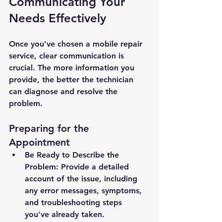
Communicating Your 
Needs Effectively
Once you've chosen a mobile repair 
service, clear communication is 
crucial. The more information you 
provide, the better the technician 
can diagnose and resolve the 
problem.
Preparing for the 
Appointment
Be Ready to Describe the 
Problem: Provide a detailed 
account of the issue, including 
any error messages, symptoms, 
and troubleshooting steps 
you've already taken.