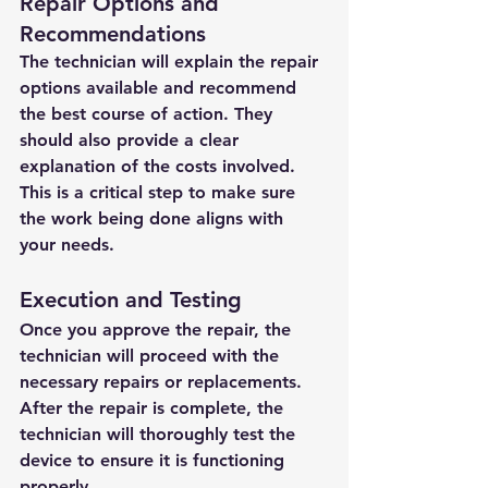
Repair Options and 
Recommendations
The technician will explain the repair 
options available and recommend 
the best course of action. They 
should also provide a clear 
explanation of the costs involved. 
This is a critical step to make sure 
the work being done aligns with 
your needs.
Execution and Testing
Once you approve the repair, the 
technician will proceed with the 
necessary repairs or replacements. 
After the repair is complete, the 
technician will thoroughly test the 
device to ensure it is functioning 
properly.