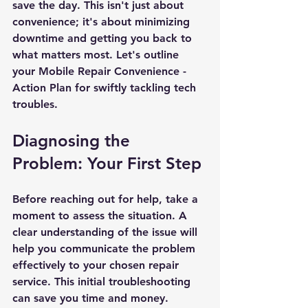
save the day. This isn't just about 
convenience; it's about minimizing 
downtime and getting you back to 
what matters most. Let's outline 
your Mobile Repair Convenience - 
Action Plan for swiftly tackling tech 
troubles.
Diagnosing the 
Problem: Your First Step
Before reaching out for help, take a 
moment to assess the situation. A 
clear understanding of the issue will 
help you communicate the problem 
effectively to your chosen repair 
service. This initial troubleshooting 
can save you time and money.