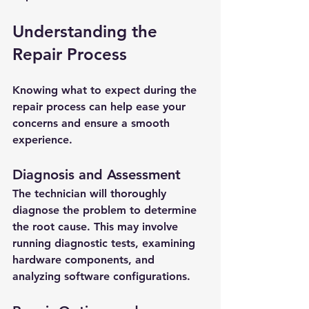
Understanding the 
Repair Process
Knowing what to expect during the 
repair process can help ease your 
concerns and ensure a smooth 
experience.
Diagnosis and Assessment
The technician will thoroughly 
diagnose the problem to determine 
the root cause. This may involve 
running diagnostic tests, examining 
hardware components, and 
analyzing software configurations.