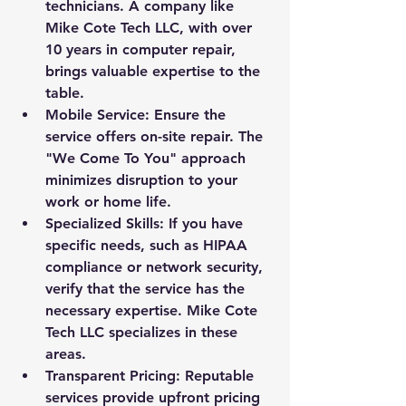
technicians. A company like 
Mike Cote Tech LLC, with over 
10 years in computer repair, 
brings valuable expertise to the 
table.
Mobile Service: Ensure the 
service offers on-site repair. The 
"We Come To You" approach 
minimizes disruption to your 
work or home life.
Specialized Skills: If you have 
specific needs, such as HIPAA 
compliance or network security, 
verify that the service has the 
necessary expertise. Mike Cote 
Tech LLC specializes in these 
areas.
Transparent Pricing: Reputable 
services provide upfront pricing 