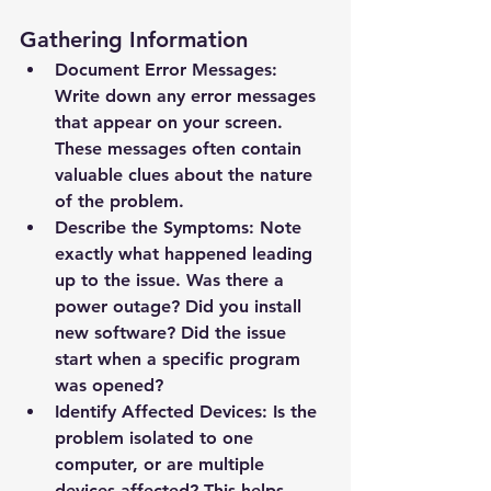
Gathering Information
Document Error Messages: 
Write down any error messages 
that appear on your screen. 
These messages often contain 
valuable clues about the nature 
of the problem.
Describe the Symptoms: Note 
exactly what happened leading 
up to the issue. Was there a 
power outage? Did you install 
new software? Did the issue 
start when a specific program 
was opened?
Identify Affected Devices: Is the 
problem isolated to one 
computer, or are multiple 
devices affected? This helps 