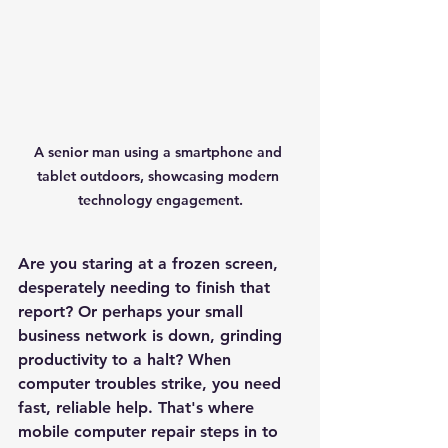
A senior man using a smartphone and 
tablet outdoors, showcasing modern 
technology engagement.
Are you staring at a frozen screen, 
desperately needing to finish that 
report? Or perhaps your small 
business network is down, grinding 
productivity to a halt? When 
computer troubles strike, you need 
fast, reliable help. That's where 
mobile computer repair steps in to 