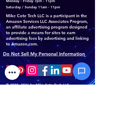
Monday - Friday 7pm - 11pm
Subject *
Saturday / Sunday 11am - 11pm
Mike Cote Tech LLC is a participant in the
Amazon Services LLC Associates Program,
Priority
an affiliate advertising program designed
to provide a means for sites to earn
advertising fees by advertising and linking
Message *
to Amazon.com.
Do Not Sell My Personal Information
Attachments (optional)
©
2023- 2026
by Mike Cote Tech LLC.
Mike Cote Tech LLC
Click or drag files here
Athol, MA 01331
Max 10MB per file. Images, PDFs,
documents
(978) 763-6164
support@mikecotetech.com
Send Message