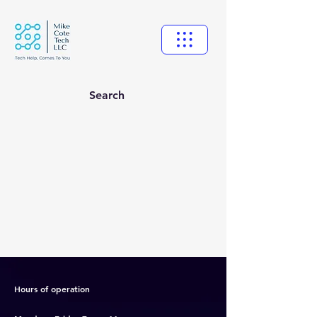
Search
New Ticket
My Tickets
Your Name *
Email Address *
Hours of operation