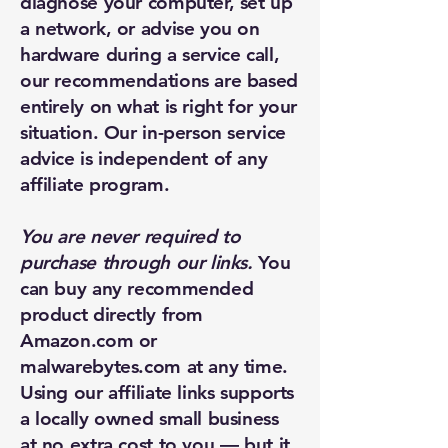
diagnose your computer, set up
a network, or advise you on
hardware during a service call,
our recommendations are based
entirely on what is right for your
situation. Our in-person service
advice is independent of any
affiliate program.
You are never required to
purchase through our links.
You
can buy any recommended
product directly from
Amazon.com or
malwarebytes.com at any time.
Using our affiliate links supports
a locally owned small business
at no extra cost to you — but it