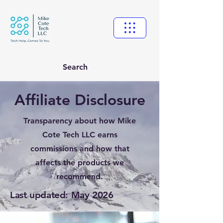
Search
Affiliate Disclosure
Transparency about how Mike
Cote Tech LLC earns
commissions and how that
affects the products we
recommend.
Last updated: May 2026