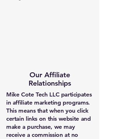
Our Affiliate
Relationships
Mike Cote Tech LLC participates
in affiliate marketing programs.
This means that when you click
certain links on this website and
make a purchase, we may
receive a commission at no