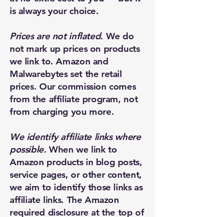
is always your choice.
Prices are not inflated.
We do
not mark up prices on products
we link to. Amazon and
Malwarebytes set the retail
prices. Our commission comes
from the affiliate program, not
from charging you more.
We identify affiliate links where
possible.
When we link to
Amazon products in blog posts,
service pages, or other content,
New Ticket
My Tickets
we aim to identify those links as
affiliate links. The Amazon
Your Name *
required disclosure at the top of