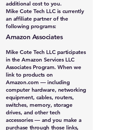
additional cost to you.
Mike Cote Tech LLC is currently
an affiliate partner of the
following programs:
Amazon Associates
Mike Cote Tech LLC participates
in the Amazon Services LLC
Associates Program. When we
link to products on
Amazon.com — including
computer hardware, networking
equipment, cables, routers,
switches, memory, storage
drives, and other tech
accessories — and you make a
purchase through those links,