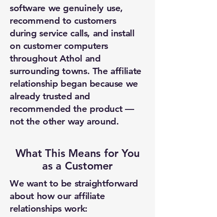
software we genuinely use,
recommend to customers
during service calls, and install
on customer computers
throughout Athol and
surrounding towns. The affiliate
relationship began because we
already trusted and
recommended the product —
not the other way around.
What This Means for You
as a Customer
We want to be straightforward
about how our affiliate
relationships work: