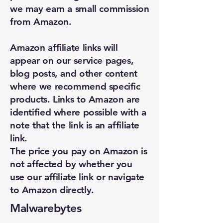
we may earn a small commission
from Amazon.
Amazon affiliate links will
appear on our service pages,
blog posts, and other content
where we recommend specific
products. Links to Amazon are
identified where possible with a
note that the link is an affiliate
link.
The price you pay on Amazon is
not affected by whether you
use our affiliate link or navigate
to Amazon directly.
Malwarebytes