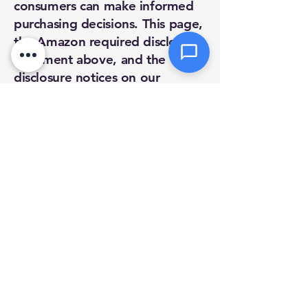
consumers can make informed
purchasing decisions. This page,
Send Message
the Amazon required disclosure
statement above, and the
disclosure notices on our
product pages fulfill that
requirement.
If you have any questions about
our affiliate relationships or how
they affect our product
recommendations, please
contact us directly:
Phone:
(978) 763-6164
Email:
support@mikecotetech.com