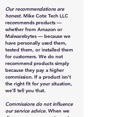
Our recommendations are
honest.
Mike Cote Tech LLC
recommends products —
whether from Amazon or
Malwarebytes — because we
have personally used them,
tested them, or installed them
for customers. We do not
recommend products simply
because they pay a higher
commission. If a product isn't
the right fit for your situation,
we'll tell you that.
Commissions do not influence
our service advice.
When we