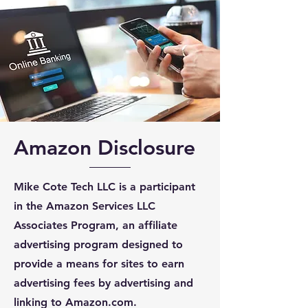
Amazon Disclosure
Mike Cote Tech LLC is a participant
in the Amazon Services LLC
Associates Program, an affiliate
advertising program designed to
provide a means for sites to earn
advertising fees by advertising and
linking to Amazon.com.