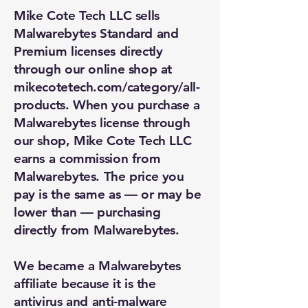
Mike Cote Tech LLC sells
Malwarebytes Standard and
Premium licenses directly
through our online shop at
mikecotetech.com/category/all-
products. When you purchase a
Malwarebytes license through
our shop, Mike Cote Tech LLC
earns a commission from
Malwarebytes. The price you
pay is the same as — or may be
lower than — purchasing
directly from Malwarebytes.
We became a Malwarebytes
affiliate because it is the
antivirus and anti-malware