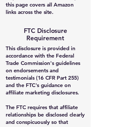
this page covers all Amazon
Email Address *
links across the site.
Subject *
FTC Disclosure
Requirement
Priority
This disclosure is provided in
accordance with the Federal
Message *
Trade Commission's guidelines
on endorsements and
testimonials (16 CFR Part 255)
and the FTC's guidance on
Attachments (optional)
affiliate marketing disclosures.
The FTC requires that affiliate
Click or drag files here
relationships be disclosed clearly
Max 10MB per file. Images, PDFs,
and conspicuously so that
documents