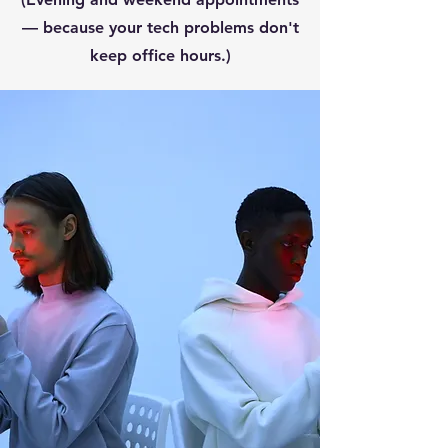
— because your tech problems don't
keep office hours.)