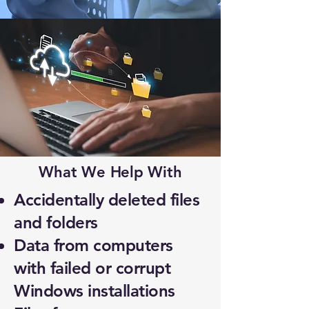
What We Help With
Accidentally deleted files
and folders
Data from computers
with failed or corrupt
Windows installations