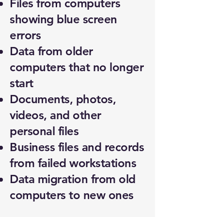
Files from computers
showing blue screen
errors
Data from older
computers that no longer
start
Documents, photos,
videos, and other
personal files
Business files and records
from failed workstations
Data migration from old
computers to new ones