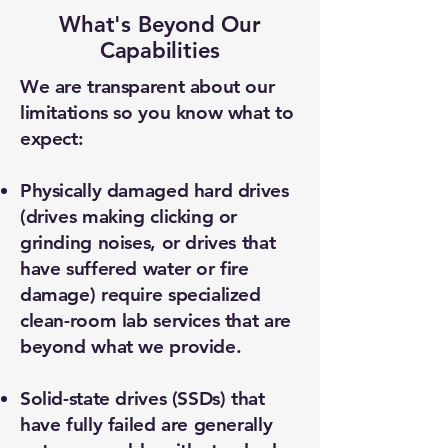
What's Beyond Our
Capabilities
We are transparent about our
limitations so you know what to
expect:
Physically damaged hard drives
(drives making clicking or
grinding noises, or drives that
have suffered water or fire
damage) require specialized
clean-room lab services that are
beyond what we provide.
Solid-state drives (SSDs) that
have fully failed are generally