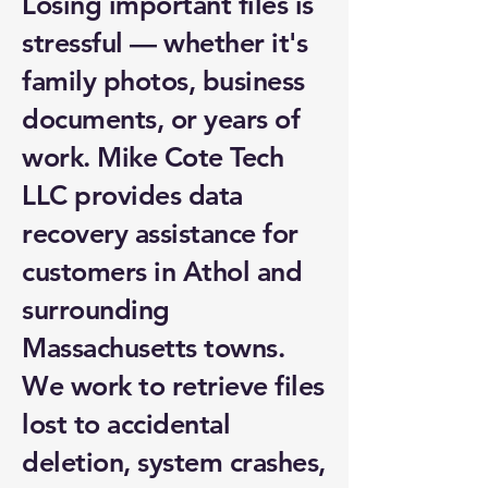
Losing important files is
stressful — whether it's
family photos, business
documents, or years of
work. Mike Cote Tech
LLC provides data
recovery assistance for
customers in Athol and
surrounding
Massachusetts towns.
We work to retrieve files
lost to accidental
deletion, system crashes,