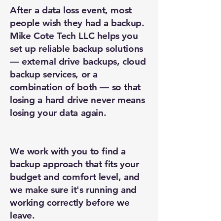
After a data loss event, most
people wish they had a backup.
Mike Cote Tech LLC helps you
set up reliable backup solutions
— external drive backups, cloud
backup services, or a
combination of both — so that
New Ticket
My Tickets
losing a hard drive never means
losing your data again.
Your Name *
Email Address *
We work with you to find a
backup approach that fits your
budget and comfort level, and
Subject *
we make sure it's running and
working correctly before we
Priority
leave.