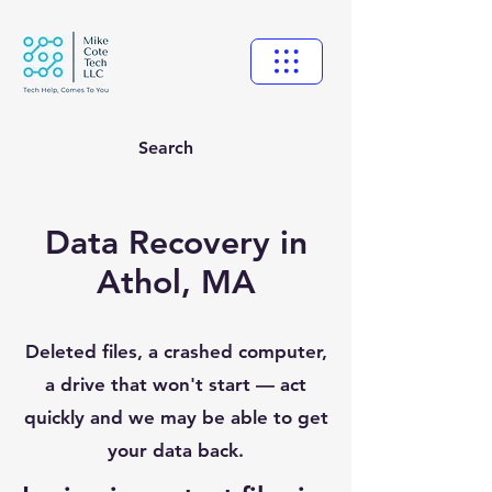
Search
Data Recovery in
Athol, MA
Deleted files, a crashed computer,
a drive that won't start — act
quickly and we may be able to get
your data back.