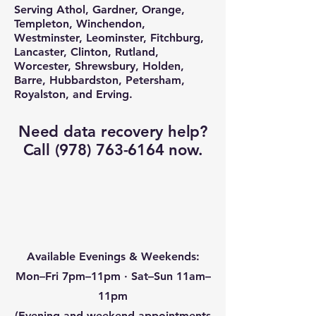
Serving Athol, Gardner, Orange,
Templeton, Winchendon,
Westminster, Leominster, Fitchburg,
Lancaster, Clinton, Rutland,
Worcester, Shrewsbury, Holden,
Barre, Hubbardston, Petersham,
Royalston, and Erving.
Need data recovery help?
Call
(978) 763-6164
now.
Available Evenings & Weekends:
Mon–Fri 7pm–11pm · Sat–Sun 11am–
11pm
(Evening and weekend appointments