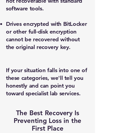
not recoverable with standard
software tools.
Drives encrypted with BitLocker
or other full-disk encryption
cannot be recovered without
the original recovery key.
If your situation falls into one of
these categories, we'll tell you
honestly and can point you
toward specialist lab services.
The Best Recovery Is
Preventing Loss in the
First Place