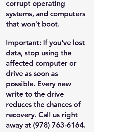
corrupt operating
systems, and computers
that won't boot.
Important: If you've lost
data, stop using the
affected computer or
drive as soon as
possible. Every new
write to the drive
reduces the chances of
recovery. Call us right
away at
(978) 763-6164
.