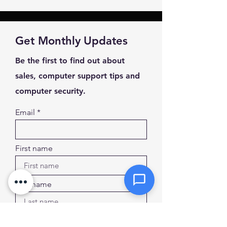
Message *
Get Monthly Updates
Be the first to find out about
sales, computer support tips and
Attachments (optional)
computer security.
Email
Click or drag files here
Max 10MB per file. Images, PDFs,
documents
First name
Send Message
Last name