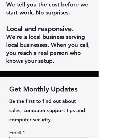
We tell you the cost before we
Subject *
start work. No surprises.
Local and responsive.
Priority
We're a local business serving
local businesses. When you call,
Message *
you reach a real person who
knows your setup.
Attachments (optional)
Get Monthly Updates
Be the first to find out about
Click or drag files here
sales, computer support tips and
Max 10MB per file. Images, PDFs,
computer security.
documents
Email
Send Message