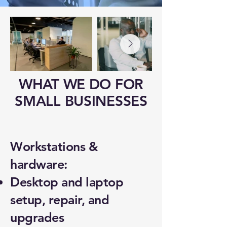
WHAT WE DO FOR
SMALL BUSINESSES
Workstations &
hardware:
Desktop and laptop
setup, repair, and
upgrades