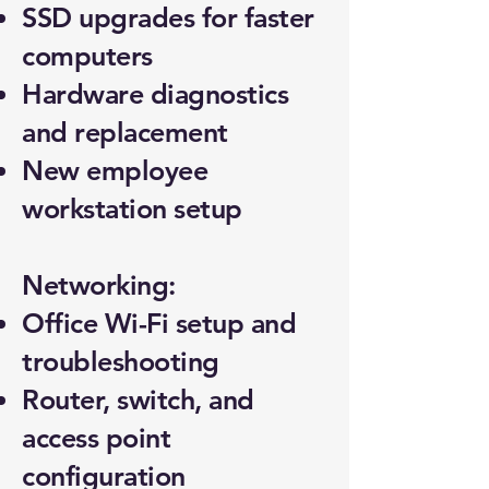
SSD upgrades for faster
computers
Hardware diagnostics
and replacement
New employee
workstation setup
Networking:
Office Wi-Fi setup and
troubleshooting
Router, switch, and
access point
configuration