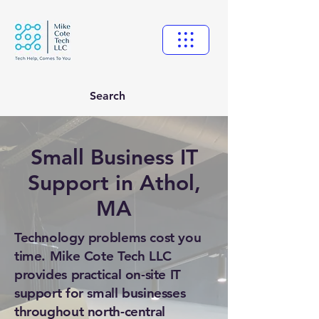
Search
Small Business IT
Support in Athol,
MA
Technology problems cost you
time. Mike Cote Tech LLC
provides practical on-site IT
support for small businesses
throughout north-central