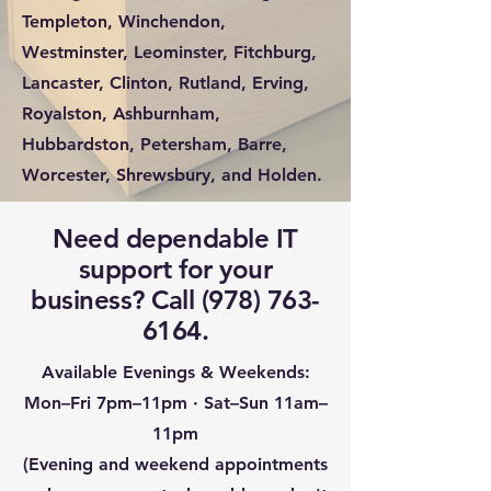
Templeton, Winchendon,
Westminster, Leominster, Fitchburg,
Lancaster, Clinton, Rutland, Erving,
Royalston, Ashburnham,
Hubbardston, Petersham, Barre,
Worcester, Shrewsbury, and Holden.
Need dependable IT
support for your
business? Call
(978) 763-
6164
.
Available Evenings & Weekends:
Mon–Fri 7pm–11pm · Sat–Sun 11am–
11pm
(Evening and weekend appointments