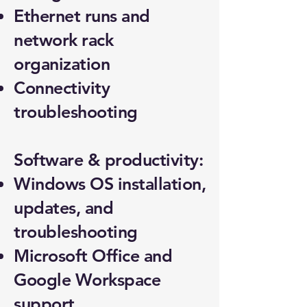
Ethernet runs and
network rack
organization
Connectivity
troubleshooting
Software & productivity:
Windows OS installation,
updates, and
troubleshooting
Microsoft Office and
Google Workspace
support