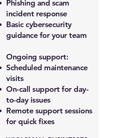
Phishing and scam
incident response
Basic cybersecurity
guidance for your team
Ongoing support:
Scheduled maintenance
visits
On-call support for day-
to-day issues
Remote support sessions
for quick fixes