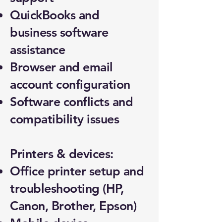
QuickBooks and
business software
assistance
Browser and email
account configuration
Software conflicts and
compatibility issues
Printers & devices:
Office printer setup and
troubleshooting (HP,
Canon, Brother, Epson)