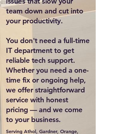
issues that slow your
team down and cut into
your productivity.
You don't need a full-time
IT department to get
reliable tech support.
Whether you need a one-
time fix or ongoing help,
we offer straightforward
service with honest
pricing — and we come
to your business.
Serving Athol, Gardner, Orange,