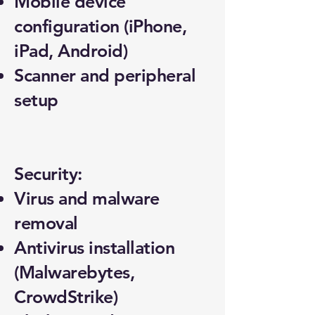
Mobile device
configuration (iPhone,
iPad, Android)
Scanner and peripheral
setup
Security:
Virus and malware
removal
Antivirus installation
(Malwarebytes,
CrowdStrike)