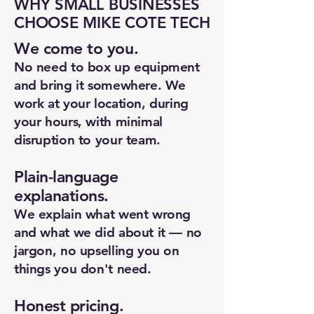
WHY SMALL BUSINESSES
CHOOSE MIKE COTE TECH
We come to you.
No need to box up equipment
and bring it somewhere. We
work at your location, during
your hours, with minimal
disruption to your team.
Plain-language
explanations.
We explain what went wrong
New Ticket
My Tickets
and what we did about it — no
jargon, no upselling you on
Your Name *
things you don't need.
Email Address *
Honest pricing.