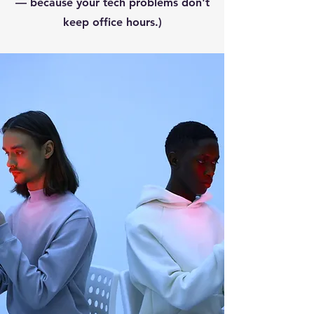
— because your tech problems don't
keep office hours.)