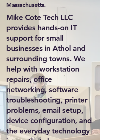
Massachusetts.
Mike Cote Tech LLC
provides hands-on IT
support for small
businesses in Athol and
surrounding towns. We
help with workstation
repairs, office
networking, software
troubleshooting, printer
problems, email setup,
device configuration, and
the everyday technology