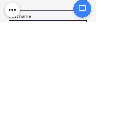
First name
Last name
Sign Up
Privacy Policy