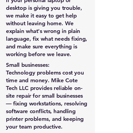
If your personal laptop or
desktop is giving you trouble,
we make it easy to get help
without leaving home. We
explain what's wrong in plain
language, fix what needs fixing,
and make sure everything is
working before we leave.
Small businesses:
Technology problems cost you
time and money. Mike Cote
Tech LLC provides reliable on-
site repair for small businesses
— fixing workstations, resolving
software conflicts, handling
printer problems, and keeping
New Ticket
My Tickets
your team productive.