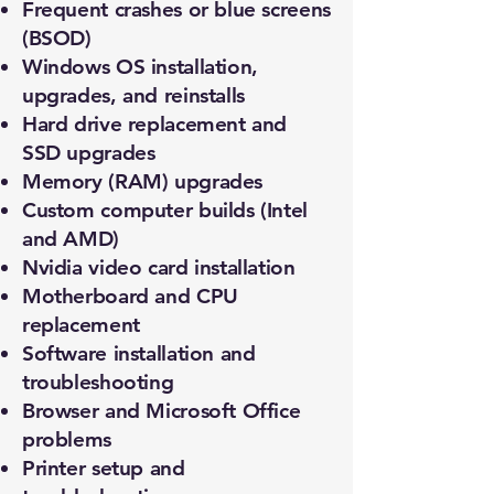
Frequent crashes or blue screens
(BSOD)
Windows OS installation,
upgrades, and reinstalls
Hard drive replacement and
SSD upgrades
Memory (RAM) upgrades
Custom computer builds (Intel
and AMD)
Nvidia video card installation
Motherboard and CPU
replacement
Software installation and
troubleshooting
Browser and Microsoft Office
problems
Printer setup and