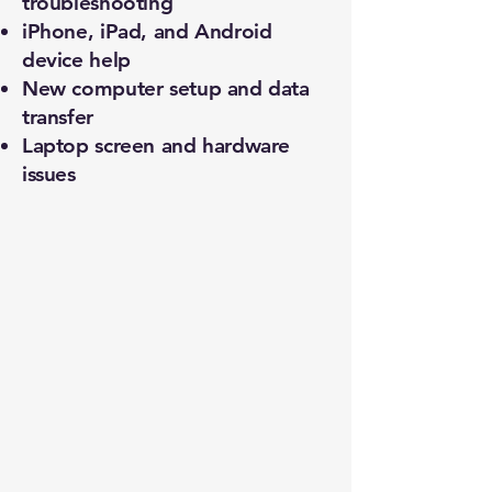
troubleshooting
iPhone, iPad, and Android
device help
New computer setup and data
transfer
Laptop screen and hardware
issues