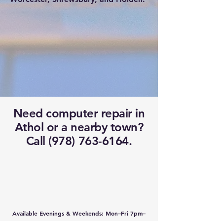
Need computer repair in
Athol or a nearby town?
Call (978) 763-6164.
Available Evenings & Weekends: Mon–Fri 7pm–