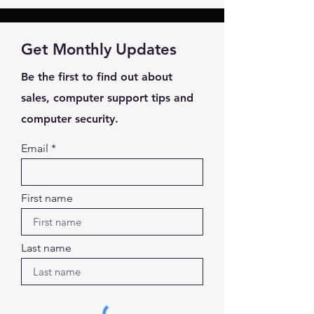
Your Name *
Get Monthly Updates
Email Address *
Be the first to find out about
Subject *
sales, computer support tips and
computer security.
Priority
Email
Message *
First name
Last name
Attachments (optional)