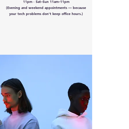
11pm · Sat–Sun 11am–11pm
(Evening and weekend appointments — because
your tech problems don't keep office hours.)