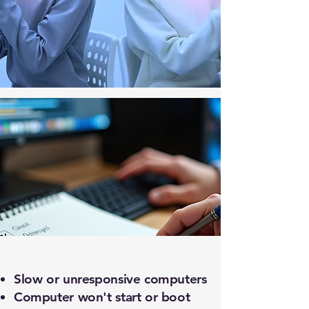
What We Help With
Slow or unresponsive computers
Computer won't start or boot