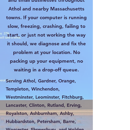
and small businesses throughout
Athol and nearby Massachusetts
towns. If your computer is running
slow, freezing, crashing, failing to
start, or just not working the way
it should, we diagnose and fix the
problem at your location. No
packing up your equipment, no
waiting in a drop-off queue.
Serving Athol, Gardner, Orange,
Templeton, Winchendon,
Westminster, Leominster, Fitchburg,
Lancaster, Clinton, Rutland, Erving,
Royalston, Ashburnham, Ashby,
Hubbardston, Petersham, Barre,
Worcester, Shrewsbury, and Holden.