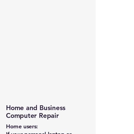
Home and Business
Computer Repair
Home users: