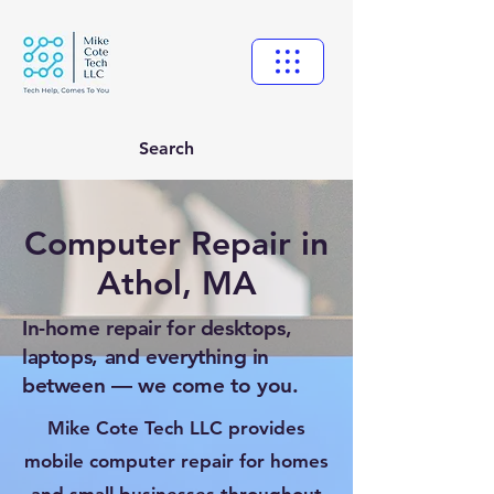
Search
Computer Repair in
Athol, MA
In-home repair for desktops,
laptops, and everything in
between — we come to you.
Mike Cote Tech LLC provides
mobile computer repair for homes