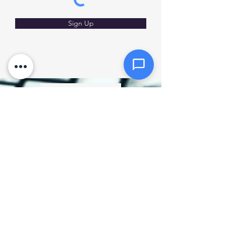
Click or drag files here
Max 10MB per file. Images, PDFs,
documents
Sign Up
Send Message
Privacy Policy
SMS Policy
How much does