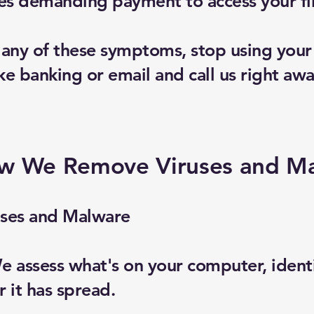
 demanding payment to access your fi
e any of these symptoms, stop using you
ike banking or email and call us right awa
w We Remove Viruses and M
ses and Malware
 assess what's on your computer, identif
 it has spread.