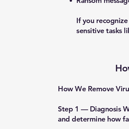
Ransom messages
If you recogniz
sensitive tasks l
Ho
How We Remove Viru
Step 1 — Diagnosis We
and determine how far