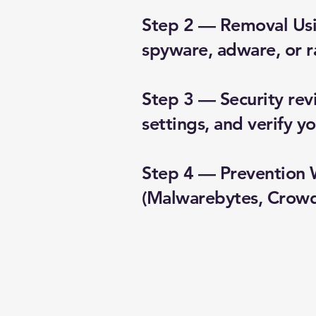
Step 2 — Removal Usin
spyware, adware, or 
Step 3 — Security rev
settings, and verify 
Step 4 — Prevention 
(Malwarebytes, CrowdS