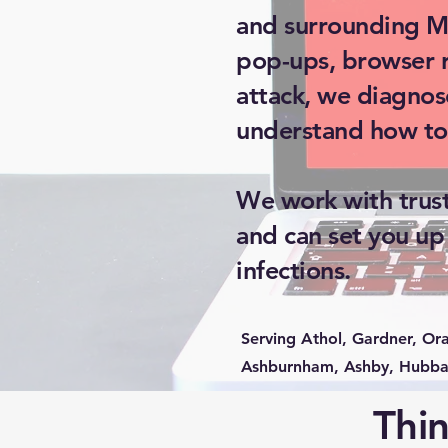
and surrounding Ma
pop-ups, browser re
attack, we diagnos
understand how to
We work with trust
and can set you up
infections.
Serving Athol, Gardner, Or
Ashburnham, Ashby, Hubbar
Thin