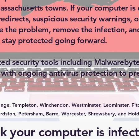
ssachusetts towns. If your computer is 
directs, suspicious security warnings, o
e the problem, remove the infection, an
 stay protected going forward.
ed security tools including Malwarebyt
 with ongoing antivirus protection to pr
ange, Templeton, Winchendon, Westminster, Leominster, Fitc
dston, Petersham, Barre, Worcester, Shrewsbury, and Hold
k your computer is infec