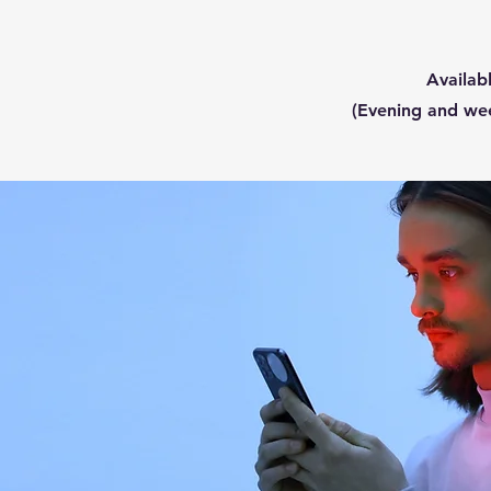
Availa
(Evening and we