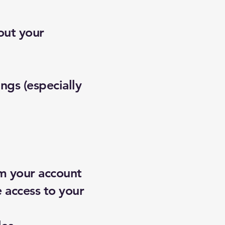
out your
ngs (especially
om your account
 access to your