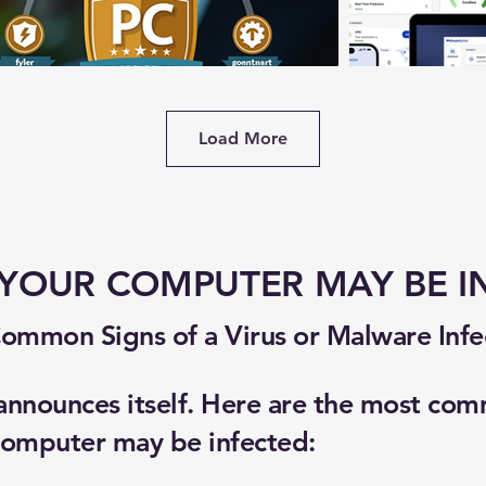
Load More
 YOUR COMPUTER MAY BE I
ommon Signs of a Virus or Malware Infe
 announces itself. Here are the most co
 computer may be infected: