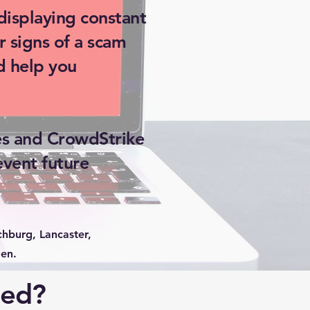
displaying constant
r signs of a scam
d help you
es and CrowdStrike
event future
hburg, Lancaster,
en.
ted?