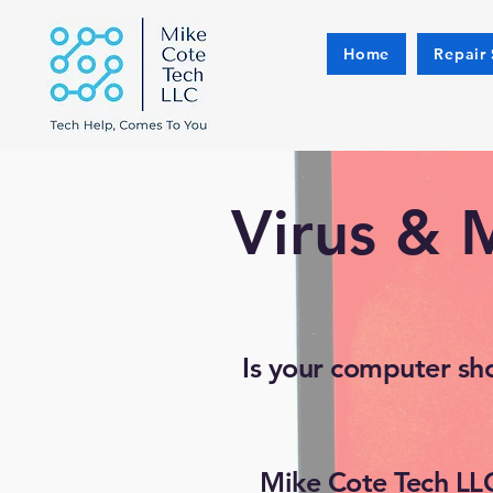
Home
Repair 
Virus & 
Is your computer sh
Mike Cote Tech LLC