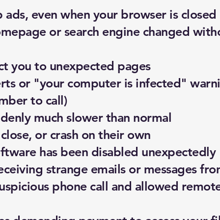
 ads, even when your browser is closed
mepage or search engine changed with
ct you to unexpected pages
erts or "your computer is infected" warni
ber to call)
denly much slower than normal
lose, or crash on their own
software has been disabled unexpectedly
receiving strange emails or messages fr
uspicious phone call and allowed remote