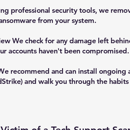
g professional security tools, we remov
ransomware from your system.
iew We check for any damage left behind
your accounts haven't been compromised.
We recommend and can install ongoing an
trike) and walk you through the habits 
Victim of a Tech Support Sc