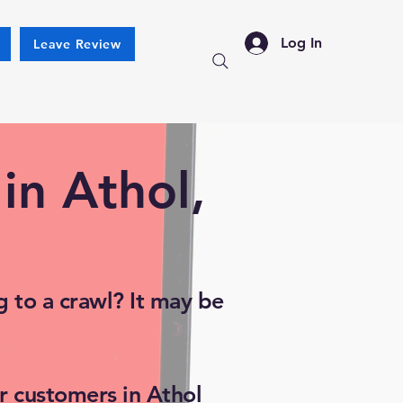
Log In
Leave Review
in Athol,
 to a crawl? It may be
r customers in Athol