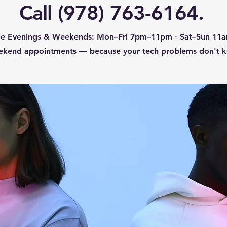
Call (978) 763-6164.
ble Evenings & Weekends: Mon–Fri 7pm–11pm · Sat–Sun 1
ekend appointments — because your tech problems don't ke