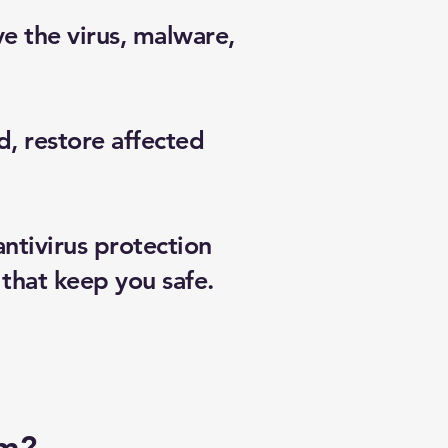
e the virus, malware,
, restore affected
tivirus protection
that keep you safe.
am?