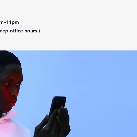
1am–11pm
ep office hours.)