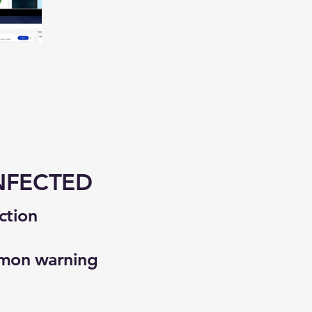
NFECTED
ction
mmon warning