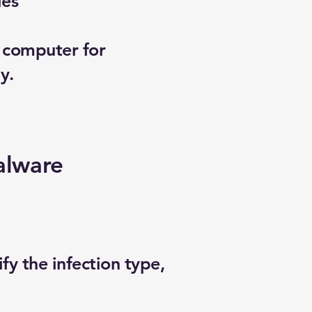
les
r computer for
y.
alware
y the infection type,