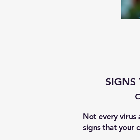
SIGNS
C
Not every virus
signs that your