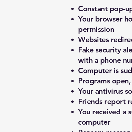
Constant pop-up
Your browser ho
permission
Websites redire
Fake security al
with a phone num
Computer is sud
Programs open, c
Your antivirus 
Friends report 
You received a s
computer