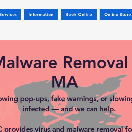
Services
Information
Book Online
Online Store
Malware Removal 
MA
owing pop-ups, fake warnings, or slowing
infected — and we can help.
 provides virus and malware removal fo