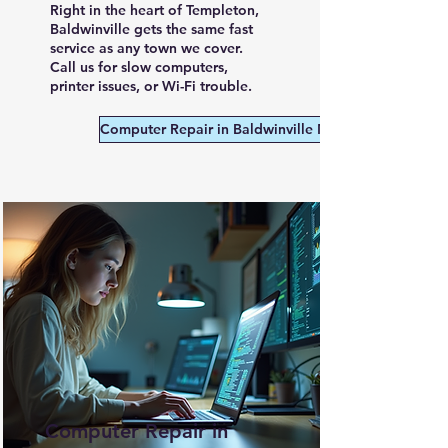
Right in the heart of Templeton,
Baldwinville gets the same fast
service as any town we cover.
Call us for slow computers,
printer issues, or Wi-Fi trouble.
Computer Repair in Baldwinville MA
Computer Repair in