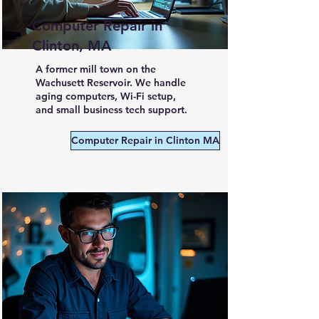
Computer Repair in
Clinton, MA
A former mill town on the
Wachusett Reservoir. We handle
aging computers, Wi-Fi setup,
and small business tech support.
Computer Repair in Clinton MA