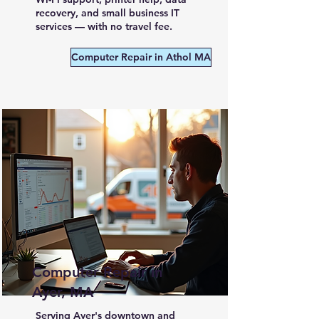
recovery, and small business IT
services — with no travel fee.
Computer Repair in Athol MA
Computer Repair in
Ayer, MA
Serving Ayer's downtown and