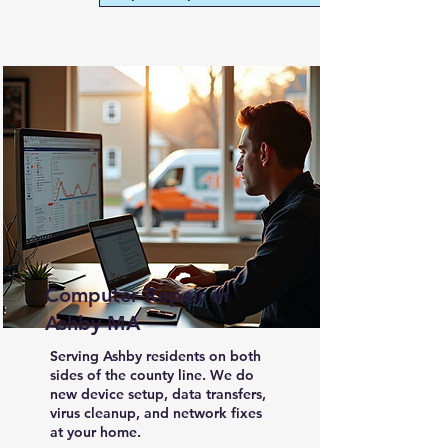
Computer Repair in
Ashby MA
Serving Ashby residents on both
sides of the county line. We do
new device setup, data transfers,
virus cleanup, and network fixes
at your home.