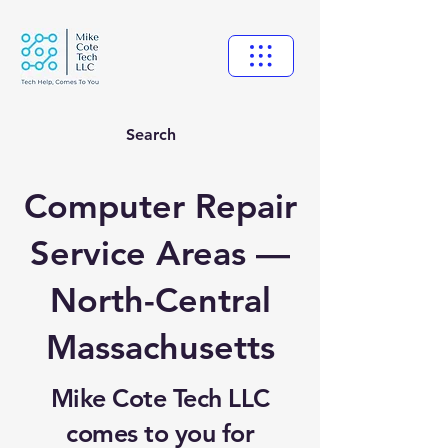
Search
Computer Repair
Service Areas —
North-Central
Massachusetts
Mike Cote Tech LLC
comes to you for