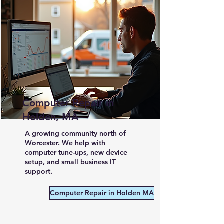
Computer Repair in
Holden, MA
A growing community north of
Worcester. We help with
computer tune-ups, new device
setup, and small business IT
support.
Computer Repair in Holden MA