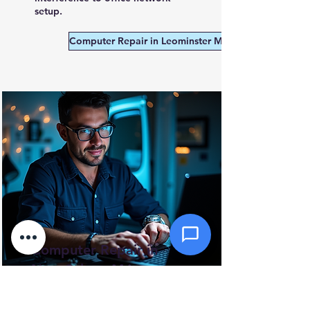
Message *
setup.
Computer Repair in Leominster MA
Attachments (optional)
Click or drag files here
Max 10MB per file. Images, PDFs,
documents
Send Message
Computer Repair in
New Salem, MA
A small, rural town near the
Quabbin Reservoir with no local