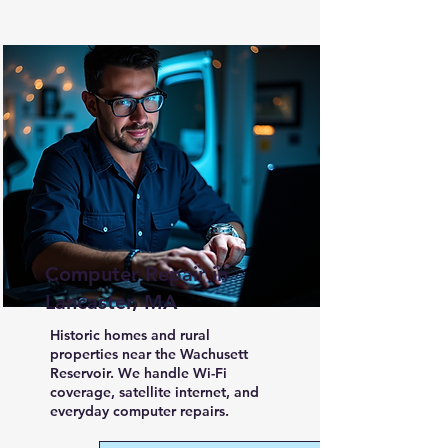
Computer Repair in
Lancaster, MA
Historic homes and rural
properties near the Wachusett
Reservoir. We handle Wi-Fi
coverage, satellite internet, and
everyday computer repairs.