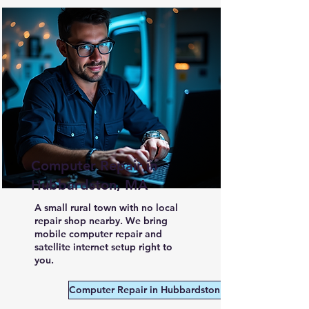
Computer Repair in
Hubbardston, MA
A small rural town with no local
repair shop nearby. We bring
mobile computer repair and
satellite internet setup right to
you.
Computer Repair in Hubbardston MA