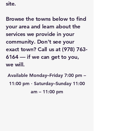
site.
Browse the towns below to find
your area and learn about the
services we provide in your
community. Don't see your
exact town? Call us at
(978) 763-
6164
— if we can get to you,
we will.
Available Monday–Friday 7:00 pm –
11:00 pm · Saturday–Sunday 11:00
am – 11:00 pm