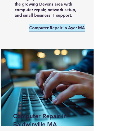
the growing Devens area with
computer repair, network setup,
and small business IT support.
Computer Repair in Ayer MA
Computer Repair in
Baldwinville MA