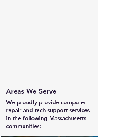
Areas We Serve
We proudly provide computer
repair and tech support services
in the following Massachusetts
communities: