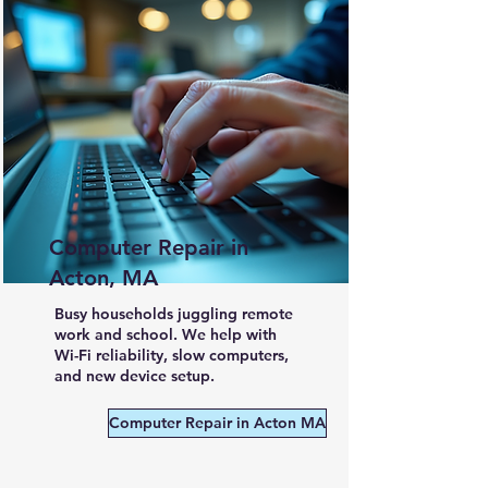
Computer Repair in
Acton, MA
Busy households juggling remote
work and school. We help with
Wi-Fi reliability, slow computers,
and new device setup.
Computer Repair in Acton MA