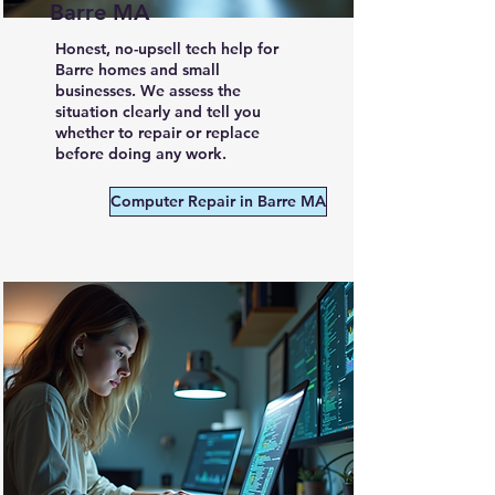
Barre MA
Honest, no-upsell tech help for
Barre homes and small
businesses. We assess the
situation clearly and tell you
whether to repair or replace
before doing any work.
Computer Repair in Barre MA