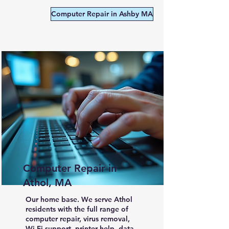
Computer Repair in Ashby MA
Computer Repair in
Athol, MA
Our home base. We serve Athol
residents with the full range of
computer repair, virus removal,
Wi-Fi support, printer help, data