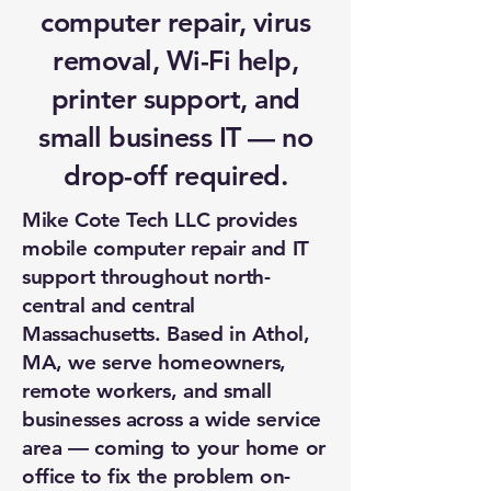
computer repair, virus
removal, Wi-Fi help,
printer support, and
small business IT — no
drop-off required.
Mike Cote Tech LLC provides
mobile computer repair and IT
support throughout north-
central and central
Massachusetts. Based in Athol,
MA, we serve homeowners,
remote workers, and small
businesses across a wide service
area — coming to your home or
office to fix the problem on-