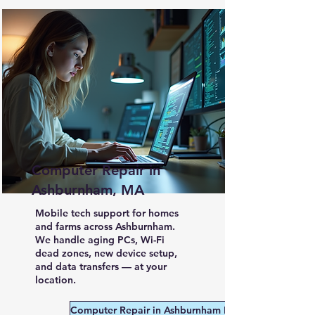
Computer Repair in
Ashburnham, MA
Mobile tech support for homes
and farms across Ashburnham.
We handle aging PCs, Wi-Fi
dead zones, new device setup,
and data transfers — at your
location.
Computer Repair in Ashburnham MA