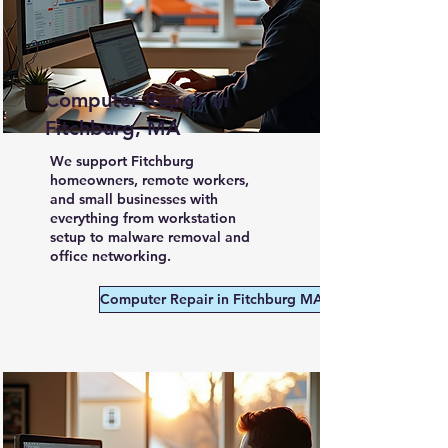
Computer Repair in
Fitchburg, MA
We support Fitchburg
homeowners, remote workers,
and small businesses with
everything from workstation
setup to malware removal and
office networking.
Computer Repair in Fitchburg MA