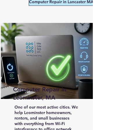
Computer Repair in Lancaster MA
New Ticket
My Tickets
Your Name *
Email Address *
Computer Repair in
Leominster, MA
Subject *
One of our most active cities. We
help Leominster homeowners,
Priority
renters, and small businesses
with everything from Wi-Fi
interference to office network