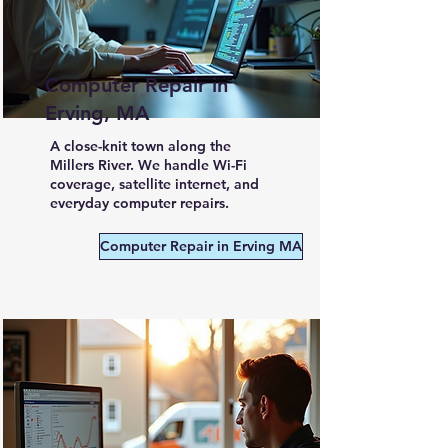
Computer Repair in
Erving, MA
A close-knit town along the
Millers River. We handle Wi-Fi
coverage, satellite internet, and
everyday computer repairs.
Computer Repair in Erving MA