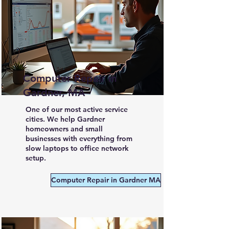
Computer Repair in
Gardner, MA
One of our most active service
cities. We help Gardner
homeowners and small
businesses with everything from
slow laptops to office network
setup.
Computer Repair in Gardner MA