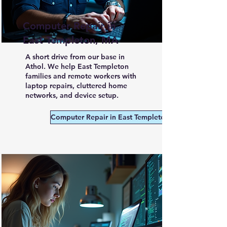
Computer Repair in
East Templeton, MA
A short drive from our base in
Athol. We help East Templeton
families and remote workers with
laptop repairs, cluttered home
networks, and device setup.
Computer Repair in East Templeton MA