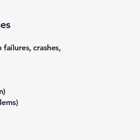
ces
failures, crashes,
n)
lems)