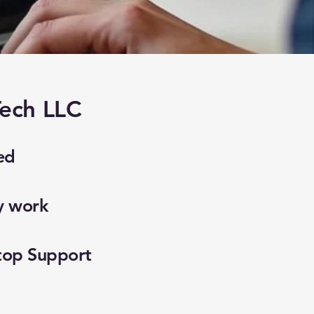
ech LLC
ed
y work
top Support