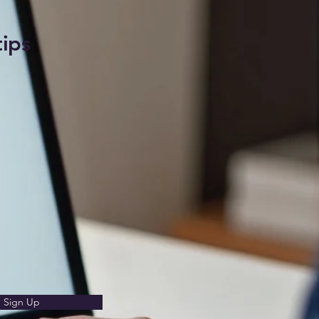
tips
Sign Up