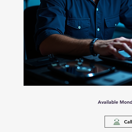
Available Mond
Cal