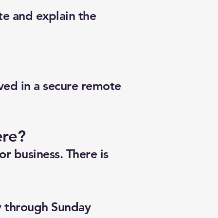
te and explain the
lved in a secure remote
ere?
r business. There is
y through Sunday