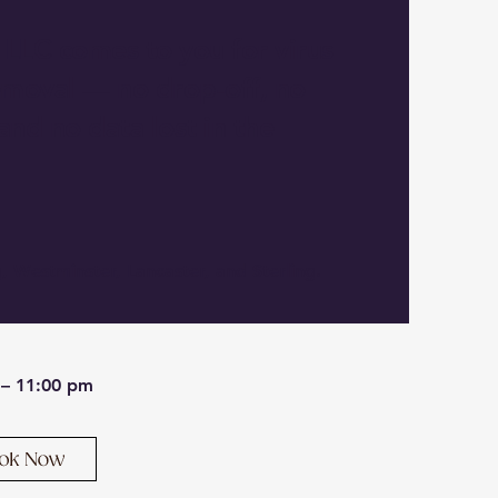
LLC comes to you for virus
moval — no drop-off, no
 and no data lost in the
, Westminster, Lancaster, and Sterling.
 – 11:00 pm