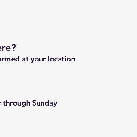
ere?
ormed at your location
y through Sunday