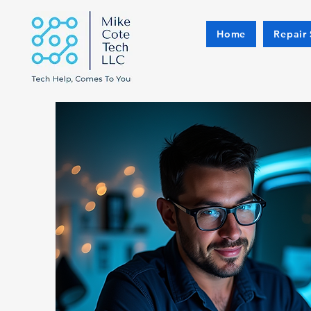
Home
Repair 