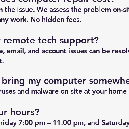
n the issue. We assess the problem on-si
any work. No hidden fees.
r remote tech support?
, email, and account issues can be reso
t.
o bring my computer somewh
uses and malware on-site at your home o
ur hours?
riday 7:00 pm – 11:00 pm, and Saturda