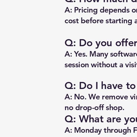
A: Pricing depends o
cost before starting 
Q: Do you offe
A: Yes. Many software
session without a visi
Q: Do I have t
A: No. We remove vir
no drop-off shop.
Q: What are yo
A: Monday through F