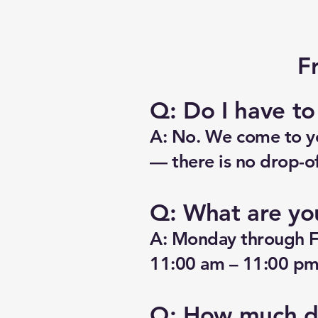
F
Q: Do I have t
A: No. We come to yo
— there is no drop-of
Q: What are yo
A: Monday through F
11:00 am – 11:00 pm.
Q: How much do