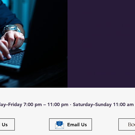
Mike Cote Tech 
and malware re
waiting in line,
process.
Also serving Fitchburg
ay–Friday 7:00 pm – 11:00 pm · Saturday–Sunday 11:00 am
l Us
Email Us