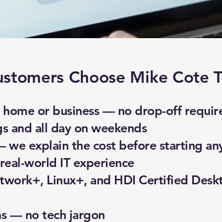
stomers Choose Mike Cote T
home or business — no drop-off requir
gs and all day on weekends
— we explain the cost before starting an
real-world IT experience
work+, Linux+, and HDI Certified Desk
ns — no tech jargon