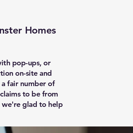
inster Homes
with pop-ups, or
tion on-site and
 a fair number of
claims to be from
 we're glad to help