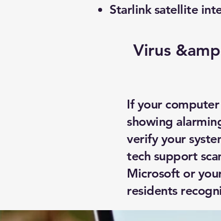
Starlink satellite int
Virus &amp
If your computer
showing alarming
verify your syste
tech support sca
Microsoft or you
residents recogn