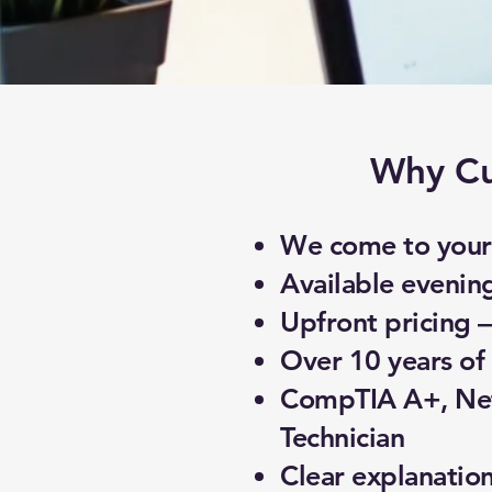
Why Cu
We come to your 
Available evenin
Upfront pricing 
Over 10 years of 
CompTIA A+, Net
Technician
Clear explanatio