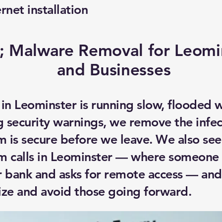
ernet installation
; Malware Removal for Leom
and Businesses
 in Leominster is running slow, flooded 
 security warnings, we remove the infec
m is secure before we leave. We also see
m calls in Leominster — where someone 
r bank and asks for remote access — and
ize and avoid those going forward.