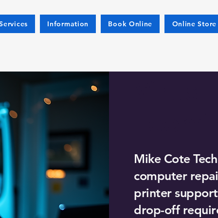
Services
Information
Book Online
Online Store
Virus 
Leomi
Mike Cote Tech
computer repair
printer support
drop-off requir