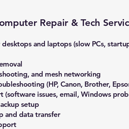
omputer Repair & Tech Servi
desktops and laptops (slow PCs, startup 
removal
eshooting, and mesh networking
roubleshooting (HP, Canon, Brother, Epso
 (software issues, email, Windows prob
backup setup
 and data transfer
pport