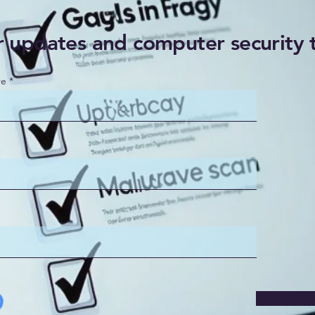
r updates and computer security 
re