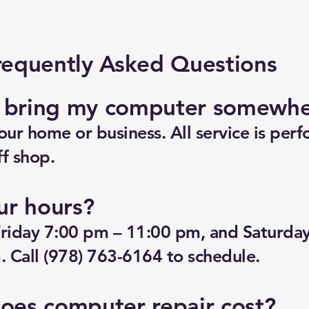
requently Asked Questions
o bring my computer somewh
ur home or business. All service is perf
f shop.
ur hours?
riday 7:00 pm – 11:00 pm, and Saturda
 Call (978) 763-6164 to schedule.
es computer repair cost?