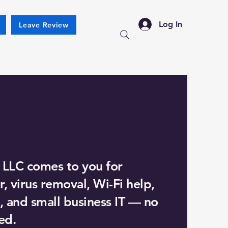
Log In
Leave Review
Removal in
nster, MA
 LLC comes to you for
, virus removal, Wi-Fi help,
, and small business IT — no
ed.