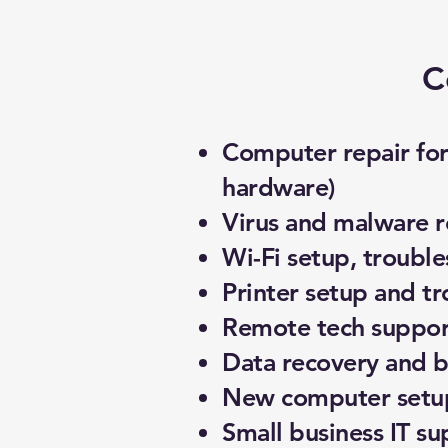
C
Computer repair for 
hardware)
Virus and malware 
Wi-Fi setup, troubl
Printer setup and t
Remote tech support
Data recovery and 
New computer setup
Small business IT su