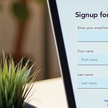
Signup fo
Enter your email he
First name
Last name