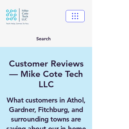
Search
Customer Reviews
— Mike Cote Tech
LLC
What customers in Athol,
Gardner, Fitchburg, and
surrounding towns are
saying about our in-home