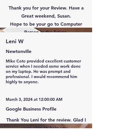
Thank you for your Review. Have a
Great weekend, Susan.
Hope to be your go to Computer
Person in the future.
Leni W
Newtonville
Mike Cote provided excellent customer
service when I needed some work done
on my laptop. He was prompt and
professional. I would recommend him
highly to anyone.
March 3, 2024 at 12:00:00 AM
Google Business Profile
Thank You Leni for the review. Glad I
was able to help you.