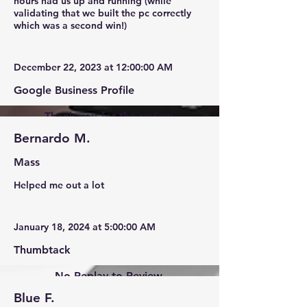
hours had us up and running (while
validating that we built the pc correctly
which was a second win!)
December 22, 2023 at 12:00:00 AM
Google Business Profile
Thank you for the review.
Bernardo M.
Mass
Helped me out a lot
January 18, 2024 at 5:00:00 AM
Thumbtack
No Replay to Review.
Blue F.