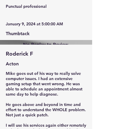
Punctual professional
January 9, 2024 at 5:00:00 AM
Thumbtack
No Replay to Review.
Roderick F
Acton
Mike goes out of his way to really solve
computer issues. I had an extensive
gaming setup that went wrong. He was
able to schedule an appointment almost
same day to help diagnose.
He goes above and beyond in time and
effort to understand the WHOLE problem.
Not just a quick patch.
I will use his services again either remotely