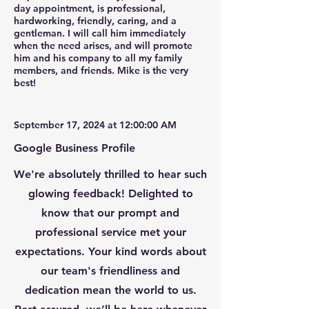
day appointment, is professional,
hardworking, friendly, caring, and a
gentleman. I will call him immediately
when the need arises, and will promote
him and his company to all my family
members, and friends. Mike is the very
best!
September 17, 2024 at 12:00:00 AM
Google Business Profile
We're absolutely thrilled to hear such
glowing feedback! Delighted to
know that our prompt and
professional service met your
expectations. Your kind words about
our team's friendliness and
dedication mean the world to us.