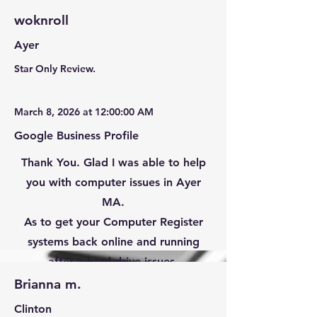
woknroll
Ayer
Star Only Review.
March 8, 2026 at 12:00:00 AM
Google Business Profile
Thank You. Glad I was able to help
you with computer issues in Ayer
MA.
As to get your Computer Register
systems back online and running
after a hard drive issues.
Brianna m.
Clinton