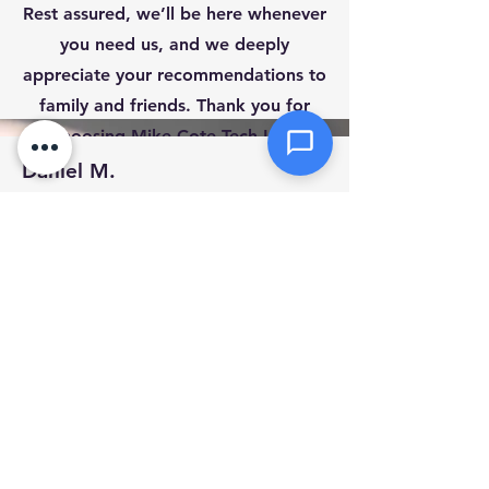
Click or drag files here
Rest assured, we’ll be here whenever
Max 10MB per file. Images, PDFs,
you need us, and we deeply
documents
appreciate your recommendations to
family and friends. Thank you for
Send Message
choosing Mike Cote Tech LLC!
Daniel M.
Mass
Mike was extremely well experienced and
very knowledgeable
December 28, 2023 at 5:00:00 AM
Thumbtack
No Replay to Review.
Rob S
Marlborough