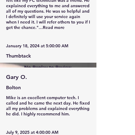
felt like my PC technician was a friend. He
explained everything to me and answered
all of my questions. He was so helpful and
I definitely will use your service again
when I need it. I will refer others to you if I
get the chance."…Read more
January 18, 2024 at 5:00:00 AM
Thumbtack
No Replay to Review.
Gary O.
Bolton
Mike is an excellent computer tech. I
called and he came the next day. He fixed
all my problems and explained everything
he did. I highly recommend him.
July 9, 2025 at 4:00:00 AM