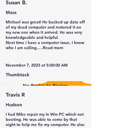
Susan B.
Mass
Michael was great! He backed up data off
of my dead computer and restored it on
my new one when it arrived. He was very
knowledgeable and helpful.
Next time i have a computer issue, I know
who I am calling..…Read more
November 7, 2023 at 5:00:00 AM
Thumbtack
No Replay to Review.
Travis R
Hudson
I had Mike repair my In Win PC which not
booting. He was able to come by that
New Ticket
My Tickets
night to help me fix my computer. He also