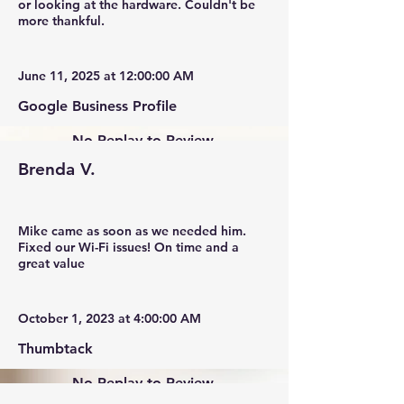
or looking at the hardware. Couldn't be
more thankful.
June 11, 2025 at 12:00:00 AM
Google Business Profile
No Replay to Review.
Brenda V.
Mike came as soon as we needed him.
Fixed our Wi-Fi issues! On time and a
great value
October 1, 2023 at 4:00:00 AM
Thumbtack
No Replay to Review.