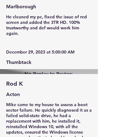
Marlborough
He cleaned my pc, fixed the issue of red
screen and added the 3TR HD. 100%
trustworthy and def would work him
again.
December 29, 2023 at 5:00:00 AM
Thumbtack
No Replay to Review.
Rod K
Acton
Mike came to my house to assess a boot
sector failure. He quickly diagnosed it as a
failed solid-state drive, he had a
replacement with him, he installed it,
reinstalled Windows 10, with all the
updates, ensured the Windows license