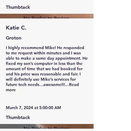
Thumbtack
No Replay to Review.
Katie C.
Groton
I highly recommend Mike! He responded
to me request within minutes and I was
able to make a same day appointment. He
fixed my son’s computer in less than the
amount of time that we had booked for
and his price was reasonable and fair. I
will definitely use Mike’s services for
future tech needs…awesome!!!…Read
more
March 7, 2024 at 5:00:00 AM
Thumbtack
No Replay to Review.