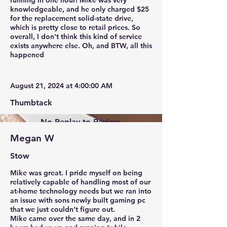
running in one hour! Mike was very
knowledgeable, and he only charged $25
for the replacement solid-state drive,
which is pretty close to retail prices. So
overall, I don't think this kind of service
exists anywhere else. Oh, and BTW, all this
happened
August 21, 2024 at 4:00:00 AM
Thumbtack
No Replay to Review.
Megan W
Stow
Mike was great. I pride myself on being
relatively capable of handling most of our
at-home technology needs but we ran into
an issue with sons newly built gaming pc
that we just couldn’t figure out.
Mike came over the same day, and in 2