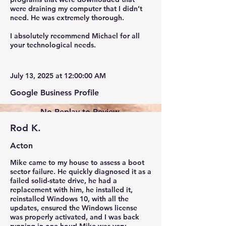
were draining my computer that I didn’t
need. He was extremely thorough.
I absolutely recommend Michael for all
your technological needs.
July 13, 2025 at 12:00:00 AM
Google Business Profile
No Replay to Review.
Rod K.
Acton
Mike came to my house to assess a boot
sector failure. He quickly diagnosed it as a
failed solid-state drive, he had a
replacement with him, he installed it,
reinstalled Windows 10, with all the
updates, ensured the Windows license
was properly activated, and I was back