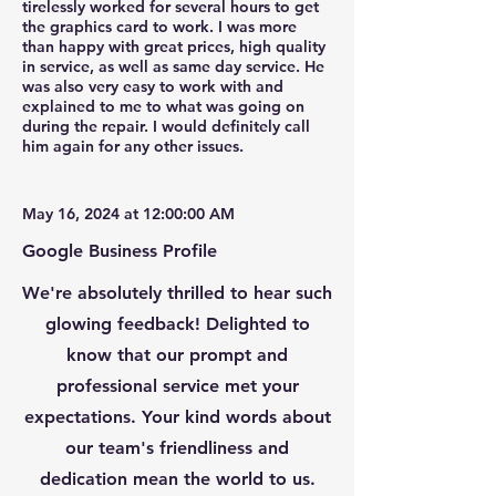
tirelessly worked for several hours to get
Your Name *
the graphics card to work. I was more
than happy with great prices, high quality
in service, as well as same day service. He
Email Address *
was also very easy to work with and
explained to me to what was going on
during the repair. I would definitely call
him again for any other issues.
Subject *
May 16, 2024 at 12:00:00 AM
Priority
Google Business Profile
Message *
We're absolutely thrilled to hear such
glowing feedback! Delighted to
know that our prompt and
professional service met your
Attachments (optional)
expectations. Your kind words about
our team's friendliness and
dedication mean the world to us.