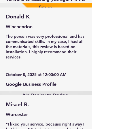
future.
Donald K
Winchendon
The person was very professional and has
communicated skills. In my case, I had all
the materials, this review is based on
installation. I highly recommend their
services.
October 8, 2025 at 12:00:00 AM
Google Business Profile
No Replay to Review.
Misael R.
Worcester
"I liked your service, because right away I