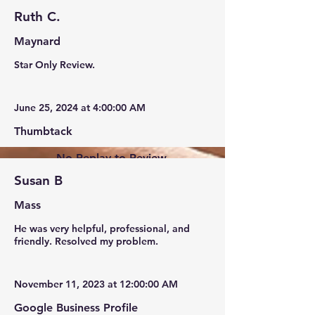
Ruth C.
Maynard
Star Only Review.
June 25, 2024 at 4:00:00 AM
Thumbtack
No Replay to Review.
Susan B
Mass
He was very helpful, professional, and
friendly. Resolved my problem.
November 11, 2023 at 12:00:00 AM
Google Business Profile