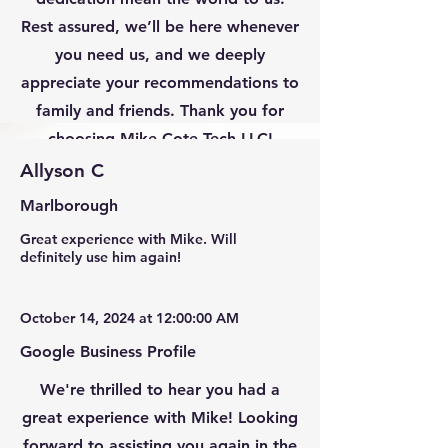
Rest assured, we’ll be here whenever
you need us, and we deeply
appreciate your recommendations to
family and friends. Thank you for
choosing Mike Cote Tech LLC!
Allyson C
Marlborough
Great experience with Mike. Will
definitely use him again!
October 14, 2024 at 12:00:00 AM
Google Business Profile
We're thrilled to hear you had a
great experience with Mike! Looking
forward to assisting you again in the