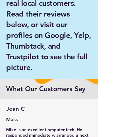
real local customers.
Read their reviews
below, or visit our
profiles on Google, Yelp,
Thumbtack, and
Trustpilot to see the full
picture.
What Our Customers Say
Jean C
Mass
Mike is an excellent omputer tech! He
responded immediately, arranged a next