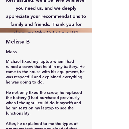
Rest assured, we’ll be here whenever
you need us, and we deeply
appreciate your recommendations to
family and friends. Thank you for
choosing Mike Cote Tech LLC!
Melissa B
Mass
Michael fixed my laptop when I had
ruined a screw that held in my battery. He
came to the house with his equipment, he
was respectful and explained everything
he was going to do.
He not only fixed the screw, he replaced
the battery (I had purchased previously
when I thought I could do it myself) and
he ran tests on my laptop to see the
functionality.
After, he explained to me the types of
programs that were downloaded that