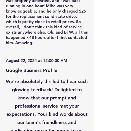
was properly activated, and I was back
running in one hour! Mike was very
knowledgeable, and he only charged $25
for the replacement solid-state drive,
which is pretty close to retail prices. So
overall, I don't think this kind of service
exists anywhere else. Oh, and BTW, all this
happened <48 hours after I first contacted
him. Amazing.
August 22, 2024 at 12:00:00 AM
Google Business Profile
We're absolutely thrilled to hear such
glowing feedback! Delighted to
know that our prompt and
professional service met your
expectations. Your kind words about
our team's friendliness and
dedication mean the world to us.