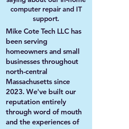
computer repair and IT
support.
Mike Cote Tech LLC has
been serving
homeowners and small
businesses throughout
north-central
Massachusetts since
2023. We've built our
reputation entirely
through word of mouth
and the experiences of