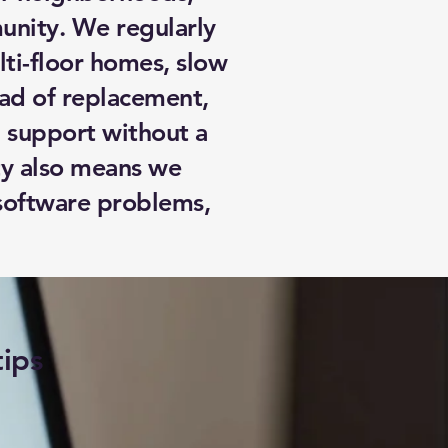
unity. We regularly
ti-floor homes, slow
ad of replacement,
 support without a
ity also means we
 software problems,
tips