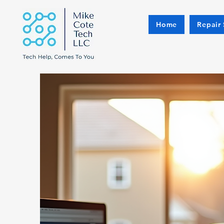
Home
Repair 