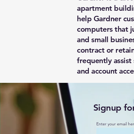
apartment buildi
help Gardner cus
computers that j
and small busine
contract or retai
frequently assist
and account acce
Signup fo
Enter your email he