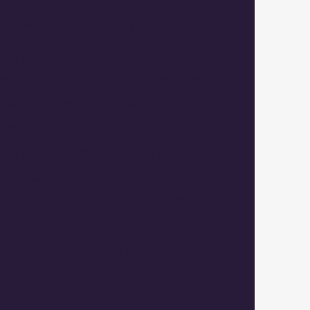
 LLC provides in-home
r and IT support throughout
husetts. Gardner is one of
 service cities — we help
mote workers, college
mall businesses with slow
s infections, Wi-Fi dead
problems, new device setup,
ness IT needs. We come to
fice so you don't have to
uipment and haul it to a