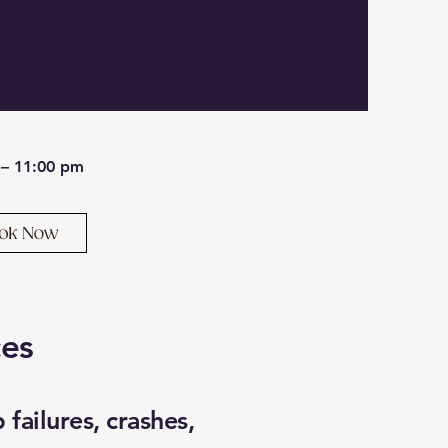
on, Winchendon, Ashburnham,
g, Leominster, and Athol.
 – 11:00 pm
ces
failures, crashes,