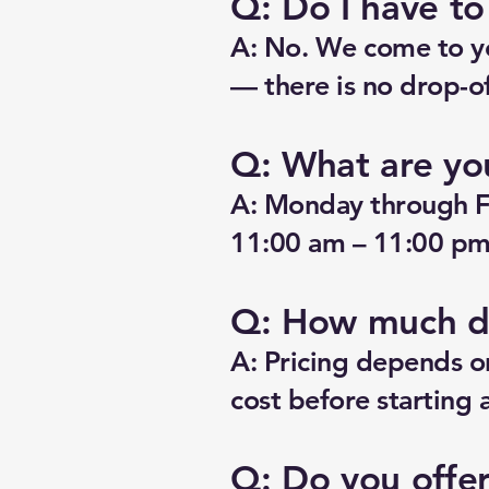
Q: Do I have t
A: No. We come to yo
— there is no drop-of
Q: What are yo
A: Monday through F
11:00 am – 11:00 pm.
Q: How much do
A: Pricing depends o
cost before starting 
Q: Do you offe