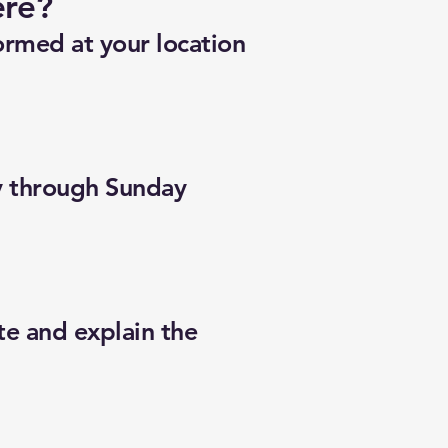
ere?
ormed at your location
y through Sunday
te and explain the