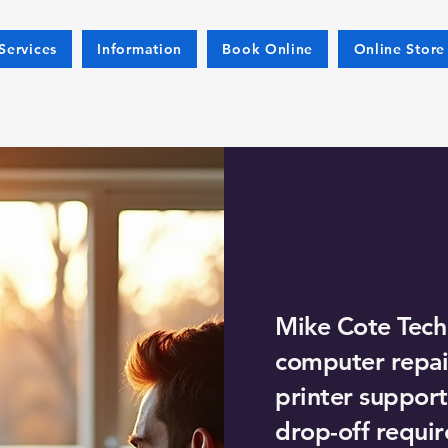
Services
Information
Book Online
Online Store
Compu
in Gar
Mike Cote Tech
computer repair
printer support
drop-off requir