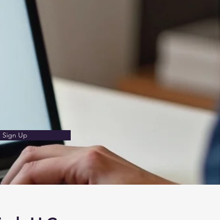
Sign Up