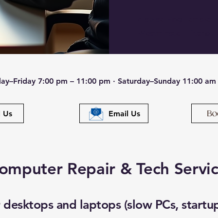
Also serving Templet
Westminster, Fitchbur
ay–Friday 7:00 pm – 11:00 pm · Saturday–Sunday 11:00 am
l Us
Email Us
omputer Repair & Tech Servi
desktops and laptops (slow PCs, startup 