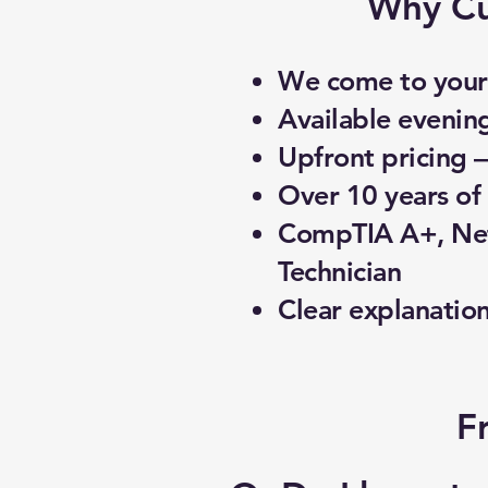
Why Cu
We come to your 
Available evenin
Upfront pricing 
Over 10 years of 
CompTIA A+, Net
Technician
Clear explanatio
F