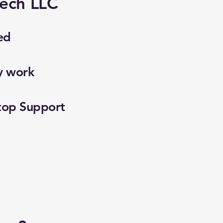
ech LLC
ed
y work
top Support