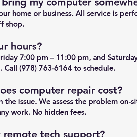
o bring my computer somewh
ur home or business. All service is perf
f shop.
ur hours?
riday 7:00 pm – 11:00 pm, and Saturda
 Call (978) 763-6164 to schedule.
es computer repair cost?
n the issue. We assess the problem on-si
any work. No hidden fees.
r remote tech support?