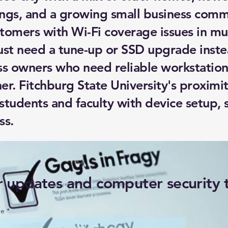
ngs, and a growing small business comm
tomers with Wi-Fi coverage issues in mul
ust need a tune-up or SSD upgrade inste
ss owners who need reliable workstation
ner. Fitchburg State University's proxim
 students and faculty with device setup,
ss.
r updates and computer security 
re