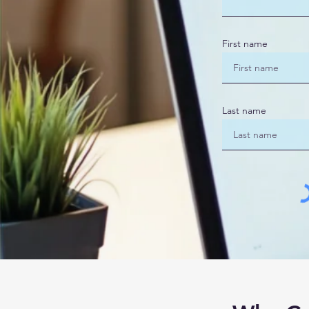
First name
Last name