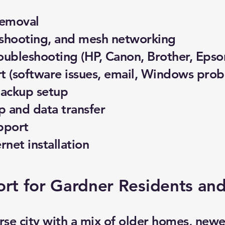
removal
eshooting, and mesh networking
roubleshooting (HP, Canon, Brother, Epso
 (software issues, email, Windows prob
backup setup
 and data transfer
pport
ernet installation
rt for Gardner Residents and
erse city with a mix of older homes, new