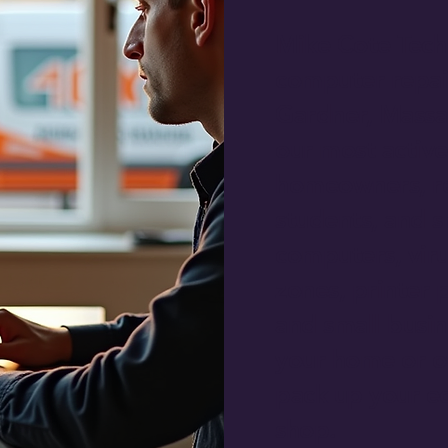
Mike Cote Tech
computer repai
Gardner, Massac
our most active
homeowners, re
students, and s
computers, viru
zones, printer 
and small busi
your home or of
pack up your eq
shop.