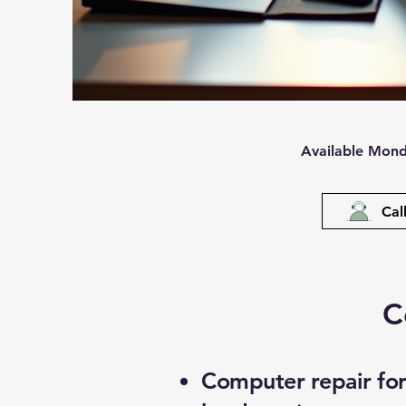
Available Mond
Cal
C
Computer repair for 