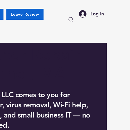
Log In
Leave Review
ter Repair
dner, MA
 LLC comes to you for
, virus removal, Wi-Fi help,
, and small business IT — no
ed.