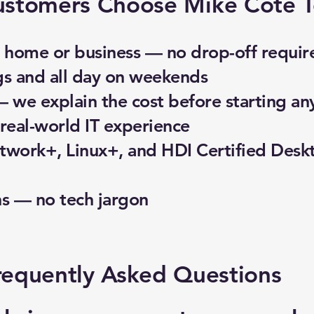
stomers Choose Mike Cote T
home or business — no drop-off requir
gs and all day on weekends
— we explain the cost before starting an
real-world IT experience
work+, Linux+, and HDI Certified Desk
ns — no tech jargon
requently Asked Questions