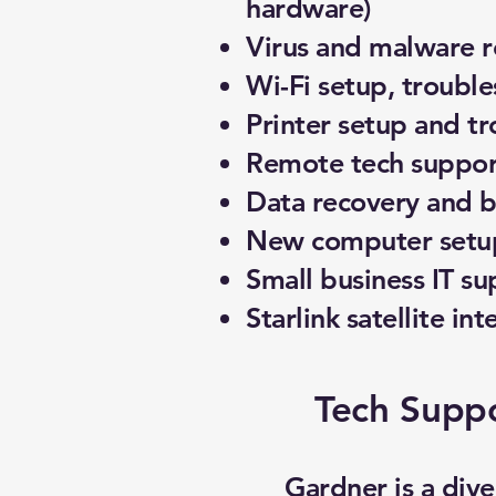
hardware)
Virus and malware 
Wi-Fi setup, troubl
Printer setup and t
Remote tech support
Data recovery and 
New computer setup
Small business IT su
Starlink satellite int
Tech Suppo
Gardner is a div