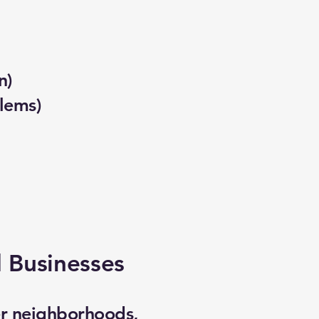
n)
lems)
 Businesses
er neighborhoods,