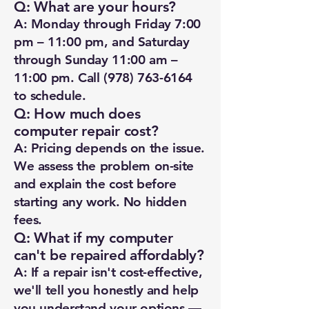
Q: What are your hours?
A: Monday through Friday 7:00
pm – 11:00 pm, and Saturday
through Sunday 11:00 am –
11:00 pm. Call
(978) 763-6164
to schedule.
Q: How much does
computer repair cost?
A: Pricing depends on the issue.
We assess the problem on-site
and explain the cost before
starting any work. No hidden
fees.
Q: What if my computer
can't be repaired affordably?
A: If a repair isn't cost-effective,
we'll tell you honestly and help
you understand your options —