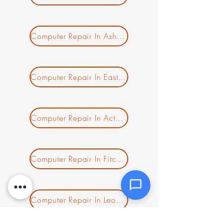
Message *
Computer Repair In Ashburnham MA
Computer Repair In East Templeton MA
Attachments (optional)
Computer Repair In Acton MA
Click or drag files here
Max 10MB per file. Images, PDFs,
documents
Computer Repair In Fitchburg MA
Send Message
Computer Repair In Leominster MA