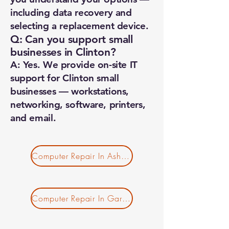
including data recovery and
selecting a replacement device.
Q: Can you support small
businesses in Clinton?
A: Yes. We provide on-site IT
support for Clinton small
businesses — workstations,
networking, software, printers,
and email.
Computer Repair In Ashby MA
Computer Repair In Gardner MA