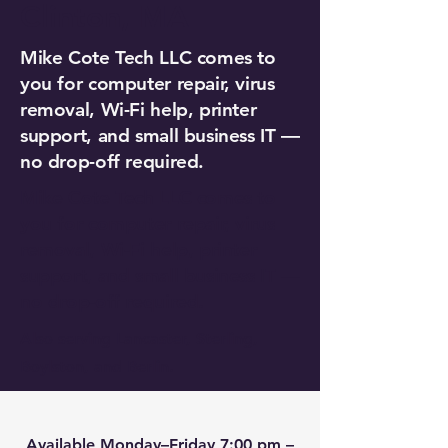
Clinton, MA
Mike Cote Tech LLC comes to
you for computer repair, virus
removal, Wi-Fi help, printer
support, and small business IT —
no drop-off required.
Mike Cote Tech LLC comes to
you for computer repair, virus
removal, Wi-Fi help, printer
support, and small business IT —
no drop-off required.
Also serving Lancaster, Sterling,
Boylston, and Berlin.
Available Monday–Friday 7:00 pm –