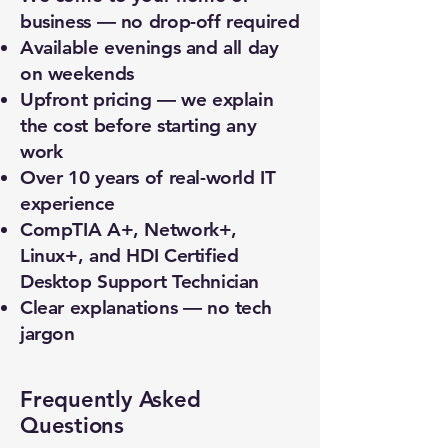
business — no drop-off required
Available evenings and all day
on weekends
Upfront pricing — we explain
the cost before starting any
work
Over 10 years of real-world IT
experience
CompTIA A+, Network+,
Linux+, and HDI Certified
Desktop Support Technician
Clear explanations — no tech
jargon
Frequently Asked
Questions