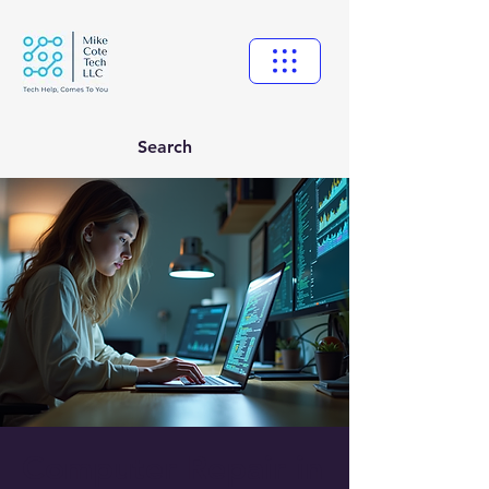
Search
Computer Repair in