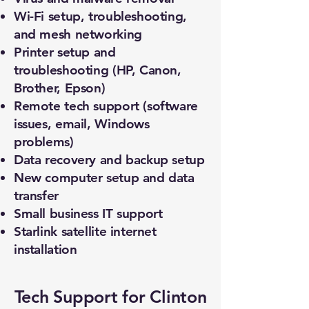
Wi-Fi setup, troubleshooting,
and mesh networking
Printer setup and
troubleshooting (HP, Canon,
Brother, Epson)
Remote tech support (software
issues, email, Windows
problems)
Data recovery and backup setup
New computer setup and data
transfer
Small business IT support
Starlink satellite internet
installation
Tech Support for Clinton