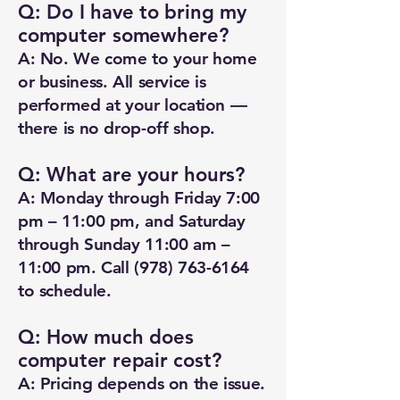
Q: Do I have to bring my
computer somewhere?
A: No. We come to your home
or business. All service is
performed at your location —
there is no drop-off shop.
Q: What are your hours?
A: Monday through Friday 7:00
pm – 11:00 pm, and Saturday
through Sunday 11:00 am –
11:00 pm. Call
(978) 763-6164
to schedule.
Q: How much does
computer repair cost?
A: Pricing depends on the issue.