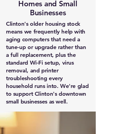
Homes and Small
Businesses
Clinton's older housing stock
means we frequently help with
aging computers that need a
tune-up or upgrade rather than
a full replacement, plus the
standard Wi-Fi setup, virus
removal, and printer
troubleshooting every
household runs into. We're glad
to support Clinton's downtown
small businesses as well.