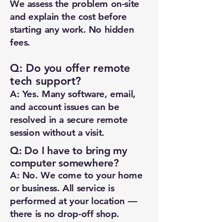
We assess the problem on-site
and explain the cost before
starting any work. No hidden
fees.
Q: Do you offer remote
tech support?
A: Yes. Many software, email,
and account issues can be
resolved in a secure remote
session without a visit.
Q: Do I have to bring my
computer somewhere?
A: No. We come to your home
or business. All service is
performed at your location —
there is no drop-off shop.