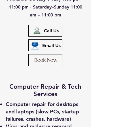
11:00 pm · Saturday–Sunday 11:00
am – 11:00 pm
Call Us
Email Us
Computer Repair & Tech
Services
Computer repair for desktops
and laptops (slow PCs, startup
failures, crashes, hardware)
Virus and malware removal