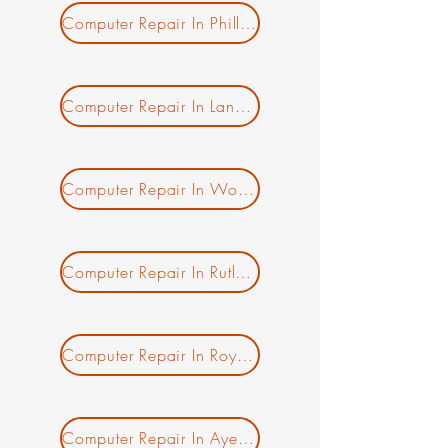
Computer Repair In Phillipston MA
Computer Repair In Lancaster MA
Computer Repair In Worcester MA
New Ticket
My Tickets
Your Name *
Computer Repair In Rutland MA
Email Address *
Computer Repair In Royalston MA
Subject *
Computer Repair In Ayer MA
Priority