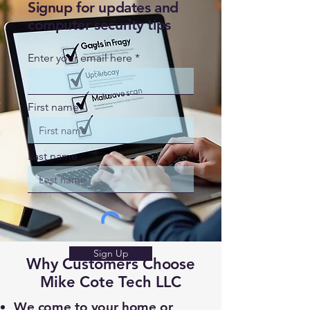
Signup for updates and
computer security tips
Enter your email here
First name
Last name
Sign Up
Why Customers Choose
Mike Cote Tech LLC
We come to your home or