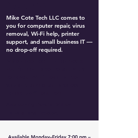
Ayer, MA
Mike Cote Tech LLC comes to
you for computer repair, virus
removal, Wi-Fi help, printer
support, and small business IT —
no drop-off required.
Mike Cote Tech LLC comes to
you for computer repair, virus
removal, Wi-Fi help, printer
support, and small business IT —
no drop-off required.
Also serving Devens, Shirley,
Harvard, and Littleton.
Available Monday–Friday 7:00 pm –