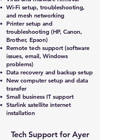
Wi-Fi setup, troubleshooting,
and mesh networking
Printer setup and
troubleshooting (HP, Canon,
Brother, Epson)
Remote tech support (software
issues, email, Windows
problems)
Data recovery and backup setup
New computer setup and data
transfer
Small business IT support
Starlink satellite internet
installation
Tech Support for Ayer