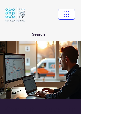
Search
Computer Repair in