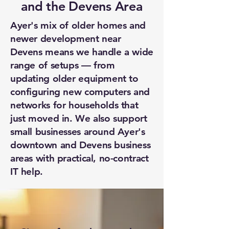
and the Devens Area
Ayer's mix of older homes and
newer development near
Devens means we handle a wide
range of setups — from
updating older equipment to
configuring new computers and
networks for households that
just moved in. We also support
small businesses around Ayer's
downtown and Devens business
areas with practical, no-contract
IT help.