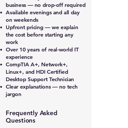
business — no drop-off required
Available evenings and all day
on weekends
Upfront pricing — we explain
the cost before starting any
work
Over 10 years of real-world IT
experience
CompTIA A+, Network+,
Linux+, and HDI Certified
Desktop Support Technician
Clear explanations — no tech
jargon
Frequently Asked
Questions