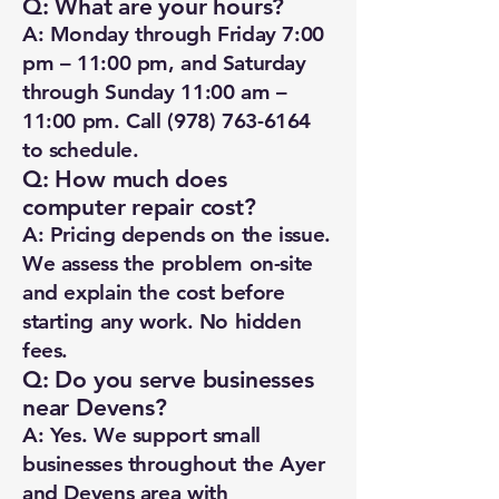
Q: What are your hours?
A: Monday through Friday 7:00
pm – 11:00 pm, and Saturday
through Sunday 11:00 am –
11:00 pm. Call
(978) 763-6164
to schedule.
Q: How much does
computer repair cost?
A: Pricing depends on the issue.
We assess the problem on-site
and explain the cost before
starting any work. No hidden
fees.
Q: Do you serve businesses
near Devens?
A: Yes. We support small
businesses throughout the Ayer
and Devens area with