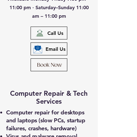
11:00 pm · Saturday–Sunday 11:00
am – 11:00 pm
Call Us
Email Us
Computer Repair & Tech
Services
Computer repair for desktops
and laptops (slow PCs, startup
failures, crashes, hardware)
Virus and malware removal