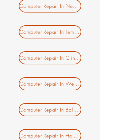
Computer Repair In New Salem MA
Computer Repair In Templeton MA
Computer Repair In Clinton MA
New Ticket
My Tickets
Your Name *
Computer Repair In Westminster MA
Email Address *
Computer Repair In Baldwinville MA
Subject *
Priority
Computer Repair In Holden MA