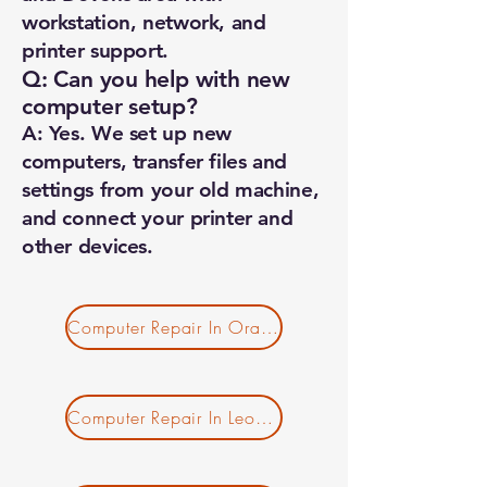
workstation, network, and
printer support.
Q: Can you help with new
computer setup?
A: Yes. We set up new
computers, transfer files and
settings from your old machine,
and connect your printer and
other devices.
Computer Repair In Orange MA
Computer Repair In Leominster MA