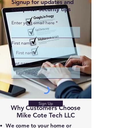
Signup for updates and
computer security tips
Enter your email here
First name
Last name
Sign Up
Why Customers Choose
Mike Cote Tech LLC
We come to your home or