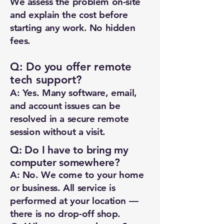
We assess the problem on-site
and explain the cost before
starting any work. No hidden
fees.
Q: Do you offer remote
tech support?
A: Yes. Many software, email,
and account issues can be
resolved in a secure remote
session without a visit.
Q: Do I have to bring my
computer somewhere?
A: No. We come to your home
or business. All service is
performed at your location —
there is no drop-off shop.