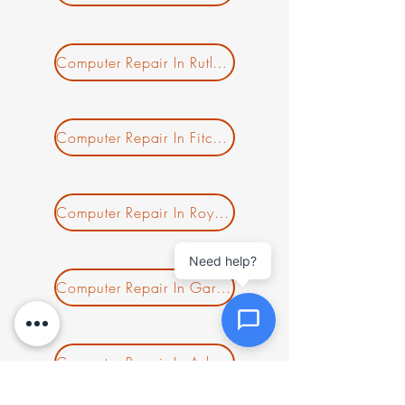
Message *
Computer Repair In Rutland MA
Attachments (optional)
Computer Repair In Fitchburg MA
Click or drag files here
Computer Repair In Royalston MA
Max 10MB per file. Images, PDFs,
documents
Need help?
Computer Repair In Gardner MA
Send Message
Computer Repair In Ashburnham MA