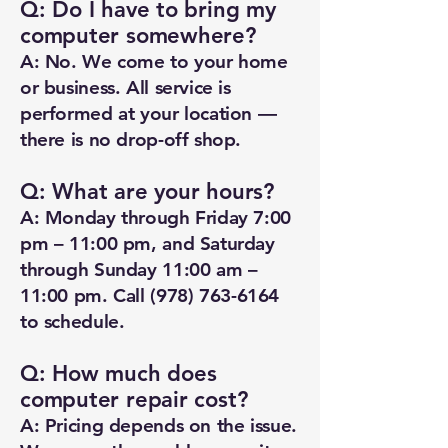
Q: Do I have to bring my
computer somewhere?
A: No. We come to your home
or business. All service is
performed at your location —
there is no drop-off shop.
Q: What are your hours?
A: Monday through Friday 7:00
pm – 11:00 pm, and Saturday
through Sunday 11:00 am –
11:00 pm. Call
(978) 763-6164
to schedule.
Q: How much does
computer repair cost?
A: Pricing depends on the issue.