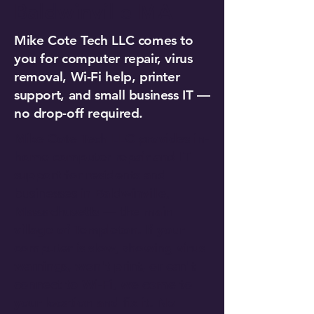
Baldwinville MA
Mike Cote Tech LLC comes to
you for computer repair, virus
removal, Wi-Fi help, printer
support, and small business IT —
no drop-off required.
Mike Cote Tech LLC provides in-
home computer repair and IT
support for residents and
businesses in Baldwinville,
Massachusetts — the main
village of Templeton. If your
computer is slow, showing virus
warnings, won't print, or can't
connect to Wi-Fi, we come to
your location and fix it. No