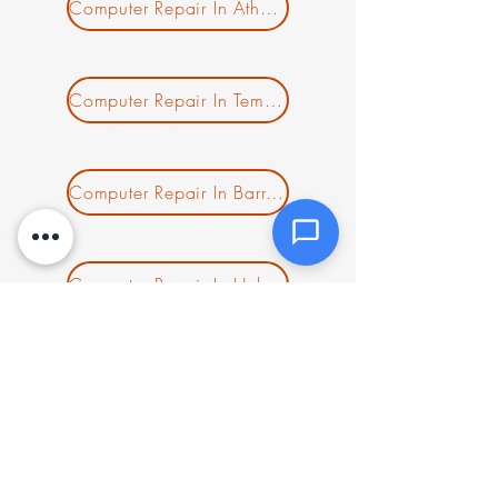
Attachments (optional)
Computer Repair In Athol MA
Click or drag files here
Computer Repair In Templeton MA
Max 10MB per file. Images, PDFs,
documents
Computer Repair In Barre MA
Send Message
Computer Repair In Hubbardston MA
Computer Repair In Gardner MA
Computer Repair In Acton MA