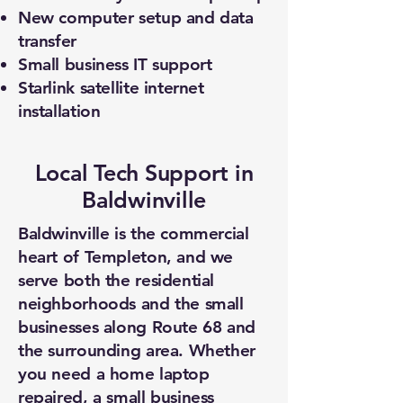
New computer setup and data
transfer
Small business IT support
Starlink satellite internet
installation
Local Tech Support in
Baldwinville
Baldwinville is the commercial
heart of Templeton, and we
serve both the residential
neighborhoods and the small
businesses along Route 68 and
the surrounding area. Whether
you need a home laptop
repaired, a small business