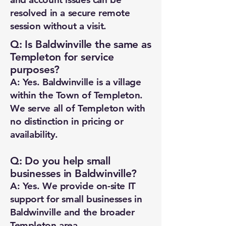
resolved in a secure remote
session without a visit.
Q: Is Baldwinville the same as
Templeton for service
purposes?
A: Yes. Baldwinville is a village
within the Town of Templeton.
We serve all of Templeton with
no distinction in pricing or
availability.
Q: Do you help small
businesses in Baldwinville?
A: Yes. We provide on-site IT
support for small businesses in
Baldwinville and the broader
Templeton area.