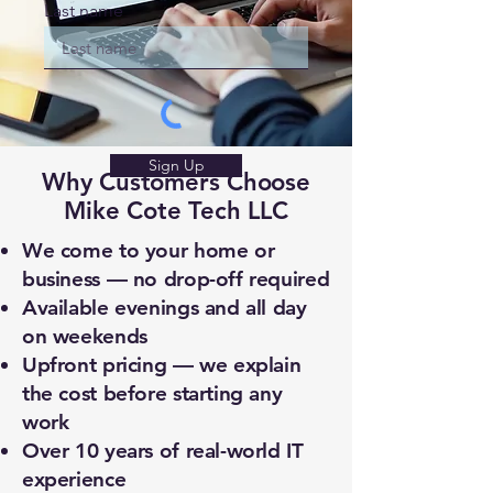
Last name
Sign Up
Why Customers Choose
Mike Cote Tech LLC
We come to your home or
business — no drop-off required
Available evenings and all day
on weekends
Upfront pricing — we explain
the cost before starting any
work
Over 10 years of real-world IT
experience