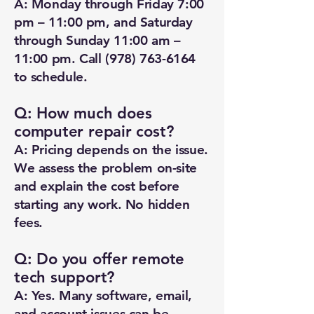
A: Monday through Friday 7:00
pm – 11:00 pm, and Saturday
through Sunday 11:00 am –
11:00 pm. Call
(978) 763-6164
to schedule.
Q: How much does
computer repair cost?
A: Pricing depends on the issue.
We assess the problem on-site
and explain the cost before
starting any work. No hidden
fees.
Q: Do you offer remote
tech support?
A: Yes. Many software, email,
and account issues can be