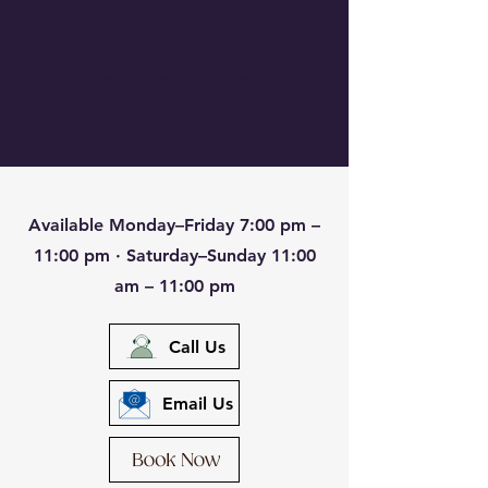
travel fee, no waiting room, no
drop-off.
Also serving Templeton Center, East
Templeton, Gardner, Athol,
Winchendon, and Westminster.
Available Monday–Friday 7:00 pm –
11:00 pm · Saturday–Sunday 11:00
am – 11:00 pm
Call Us
Email Us