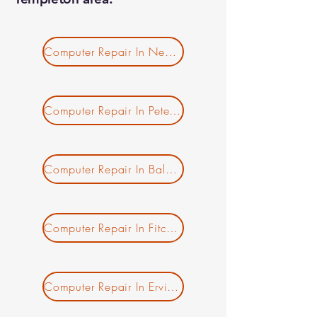
Computer Repair In New Salem MA
Computer Repair In Petersham MA
Computer Repair In Baldwinville MA
Computer Repair In Fitchburg MA
Computer Repair In Erving MA