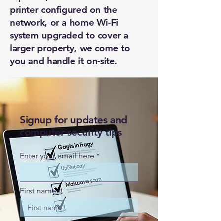
printer configured on the
network, or a home Wi-Fi
system upgraded to cover a
larger property, we come to
you and handle it on-site.
Signup for updates and
computer security tips
Enter your email here
First name