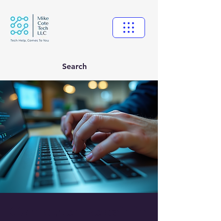
Search
Computer Repair in