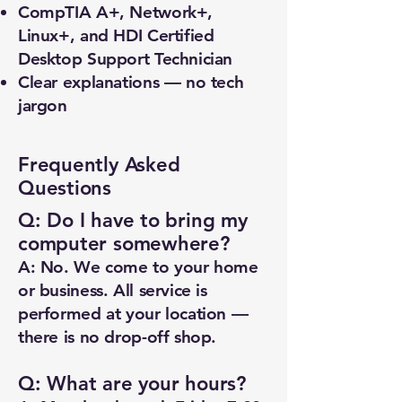
CompTIA A+, Network+,
Linux+, and HDI Certified
Desktop Support Technician
Clear explanations — no tech
jargon
Frequently Asked
Questions
Q: Do I have to bring my
computer somewhere?
A: No. We come to your home
or business. All service is
performed at your location —
there is no drop-off shop.
Q: What are your hours?