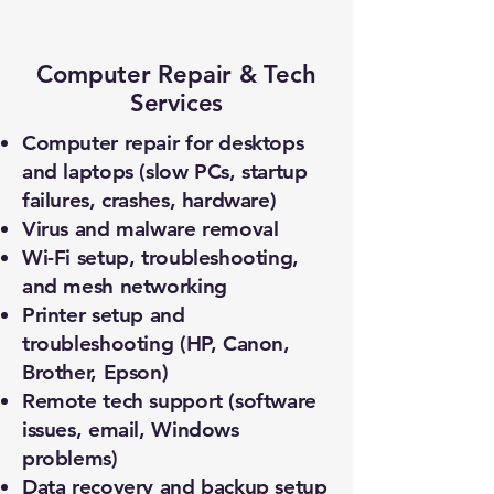
Computer Repair & Tech
Services
Computer repair for desktops
and laptops (slow PCs, startup
failures, crashes, hardware)
Virus and malware removal
Wi-Fi setup, troubleshooting,
and mesh networking
Printer setup and
troubleshooting (HP, Canon,
Brother, Epson)
Remote tech support (software
issues, email, Windows
problems)
Data recovery and backup setup