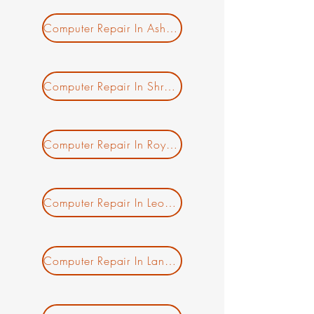
Computer Repair In Ashburnham MA
New Ticket
My Tickets
Your Name *
Computer Repair In Shrewsbury MA
Email Address *
Computer Repair In Royalston MA
Subject *
Priority
Computer Repair In Leominster MA
Message *
Computer Repair In Lancaster MA