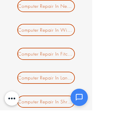
Message *
Computer Repair In New Salem MA
Computer Repair In Winchendon MA
Attachments (optional)
Computer Repair In Fitchburg MA
Click or drag files here
Max 10MB per file. Images, PDFs,
documents
Computer Repair In Lancaster MA
Send Message
Computer Repair In Shrewsbury MA
Computer Repair In Clinton MA