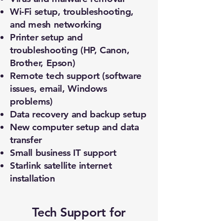
Wi-Fi setup, troubleshooting,
and mesh networking
Printer setup and
troubleshooting (HP, Canon,
Brother, Epson)
Remote tech support (software
issues, email, Windows
problems)
Data recovery and backup setup
New computer setup and data
transfer
Small business IT support
Starlink satellite internet
installation
Tech Support for