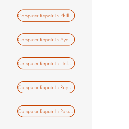
Computer Repair In Phillipston MA
Computer Repair In Ayer MA
New Ticket
My Tickets
Computer Repair In Holden MA
Your Name *
Email Address *
Computer Repair In Royalston MA
Subject *
Computer Repair In Petersham MA
Priority