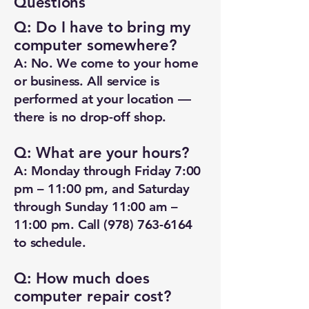
Questions
Q: Do I have to bring my
computer somewhere?
A: No. We come to your home
or business. All service is
performed at your location —
there is no drop-off shop.
Q: What are your hours?
A: Monday through Friday 7:00
pm – 11:00 pm, and Saturday
through Sunday 11:00 am –
11:00 pm. Call
(978) 763-6164
to schedule.
Q: How much does
computer repair cost?