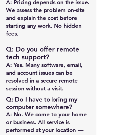
A: Pricing depends on the issue.
We assess the problem on-site
and explain the cost before
starting any work. No hidden
fees.
Q: Do you offer remote
tech support?
A: Yes. Many software, email,
and account issues can be
resolved in a secure remote
session without a visit.
Q: Do I have to bring my
computer somewhere?
A: No. We come to your home
or business. All service is
performed at your location —