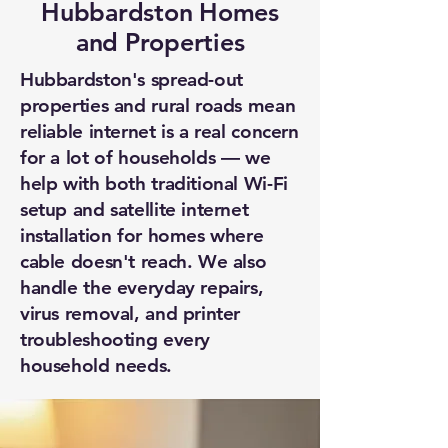
Hubbardston Homes
and Properties
Hubbardston's spread-out
properties and rural roads mean
reliable internet is a real concern
for a lot of households — we
help with both traditional Wi-Fi
setup and satellite internet
installation for homes where
cable doesn't reach. We also
handle the everyday repairs,
virus removal, and printer
troubleshooting every
household needs.