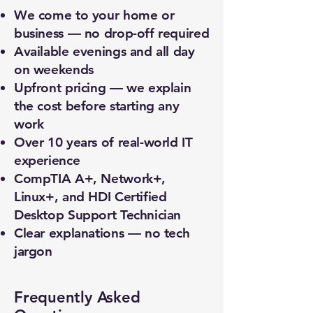
We come to your home or
business — no drop-off required
Available evenings and all day
on weekends
Upfront pricing — we explain
the cost before starting any
work
Over 10 years of real-world IT
experience
CompTIA A+, Network+,
Linux+, and HDI Certified
Desktop Support Technician
Clear explanations — no tech
jargon
Frequently Asked