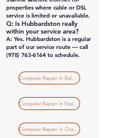
properties where cable or DSL
service is limited or unavailable.
Q: Is Hubbardston really
within your service area?
A: Yes. Hubbardston is a regular
part of our service route — call
(978) 763-6164
to schedule.
Computer Repair In Baldwinville MA
Computer Repair In East Templeton MA
Computer Repair In Orange MA