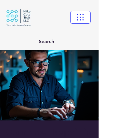
Search
Computer Repair in