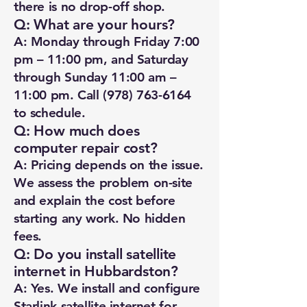
there is no drop-off shop.
Q: What are your hours?
A: Monday through Friday 7:00
pm – 11:00 pm, and Saturday
through Sunday 11:00 am –
11:00 pm. Call
(978) 763-6164
to schedule.
Q: How much does
computer repair cost?
A: Pricing depends on the issue.
We assess the problem on-site
and explain the cost before
starting any work. No hidden
fees.
Q: Do you install satellite
internet in Hubbardston?
A: Yes. We install and configure
Starlink satellite internet for