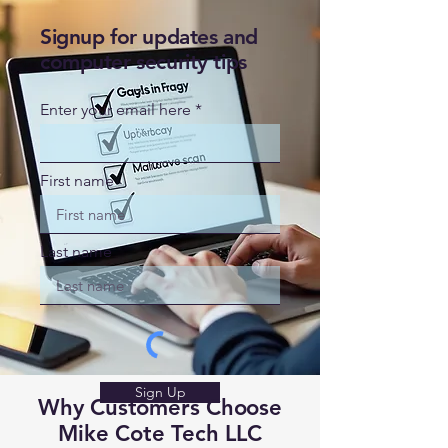
Signup for updates and
computer security tips
Enter your email here
First name
Last name
Sign Up
Why Customers Choose
Mike Cote Tech LLC