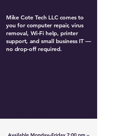
Hubbardston, MA
Mike Cote Tech LLC comes to
you for computer repair, virus
removal, Wi-Fi help, printer
support, and small business IT —
no drop-off required.
Mike Cote Tech LLC comes to
you for computer repair, virus
removal, Wi-Fi help, printer
support, and small business IT —
no drop-off required.
Also serving Gardner, Rutland,
Princeton, and Barre.
Available Monday–Friday 7:00 pm –