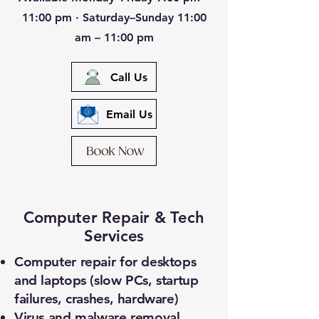
11:00 pm · Saturday–Sunday 11:00
am – 11:00 pm
Call Us
Email Us
Computer Repair & Tech
Services
Computer repair for desktops
and laptops (slow PCs, startup
failures, crashes, hardware)
Virus and malware removal