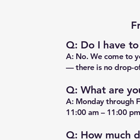
F
Q: Do I have t
A: No. We come to yo
— there is no drop-of
Q: What are yo
A: Monday through F
11:00 am – 11:00 pm.
Q: How much do