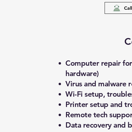
Cal
C
Computer repair for 
hardware)
Virus and malware 
Wi-Fi setup, troubl
Printer setup and t
Remote tech support
Data recovery and 