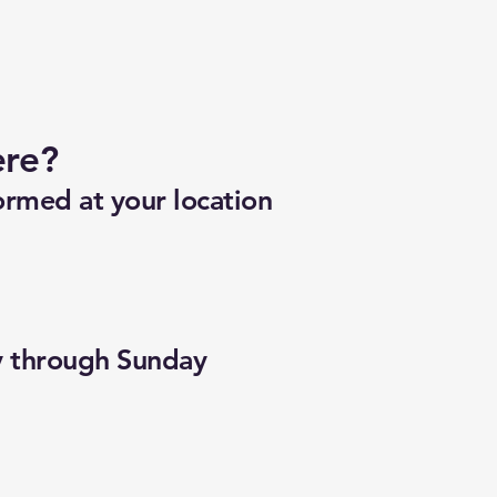
ere?
ormed at your location
y through Sunday