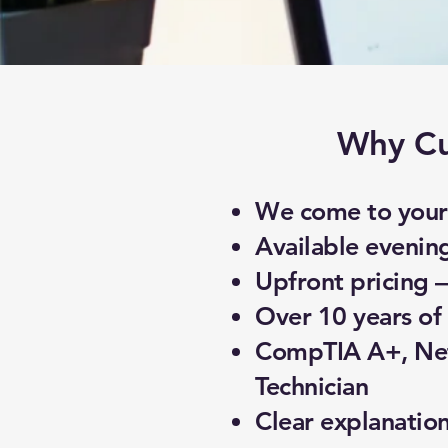
Why Cu
We come to your 
Available evenin
Upfront pricing 
Over 10 years of 
CompTIA A+, Net
Technician
Clear explanatio