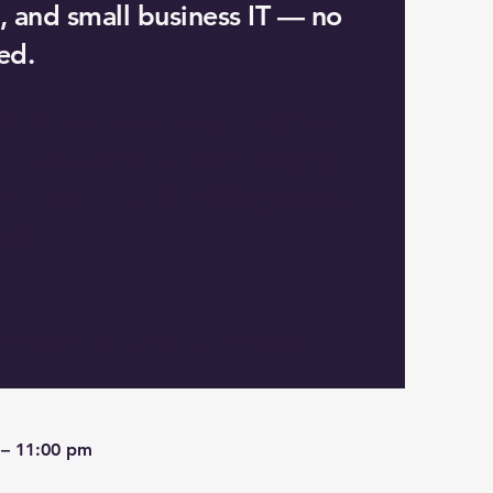
, and small business IT — no
ed.
 LLC comes to your business
— workstations, networking,
software — with no long-term
ed.
, Westminster, Lancaster, and Sterling.
 – 11:00 pm