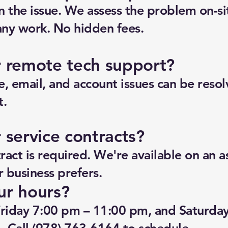
n the issue. We assess the problem on-si
any work. No hidden fees.
r remote tech support?
, email, and account issues can be reso
t.
 service contracts?
act is required. We're available on an a
ur business prefers.
ur hours?
riday 7:00 pm – 11:00 pm, and Saturda