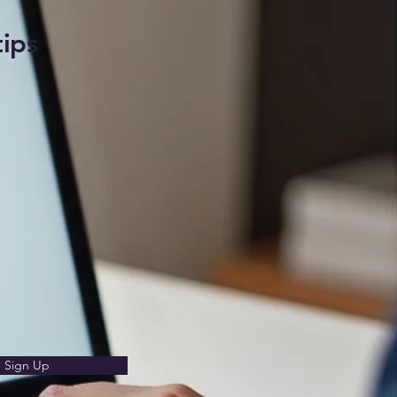
tips
Sign Up