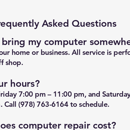
requently Asked Questions
o bring my computer somewh
ur home or business. All service is perf
f shop.
ur hours?
riday 7:00 pm – 11:00 pm, and Saturda
 Call (978) 763-6164 to schedule.
es computer repair cost?