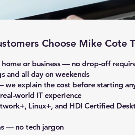
stomers Choose Mike Cote T
home or business — no drop-off requir
gs and all day on weekends
— we explain the cost before starting an
real-world IT experience
work+, Linux+, and HDI Certified Desk
ns — no tech jargon