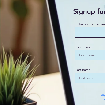
Signup fo
Enter your email he
First name
Last name