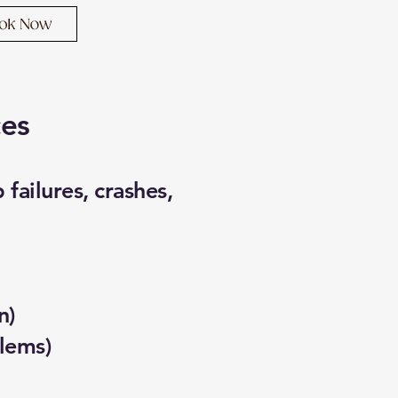
ces
failures, crashes,
n)
lems)