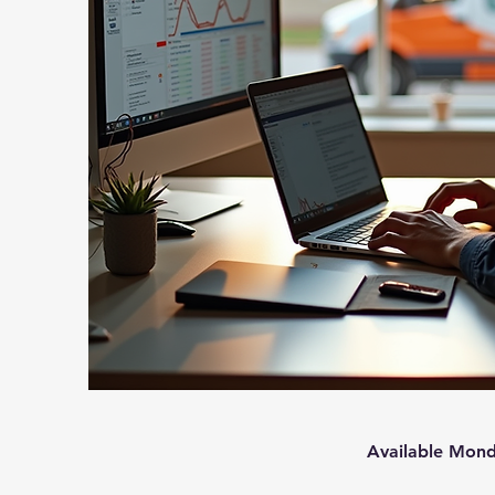
Available Mond