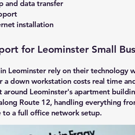
 and data transfer
pport
ernet installation
port for Leominster Small Bu
 in Leominster rely on their technology
r a down workstation costs real time a
rt around Leominster's apartment buildi
 along Route 12, handling everything fro
 to a full office network setup.