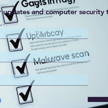
r updates and computer security 
re