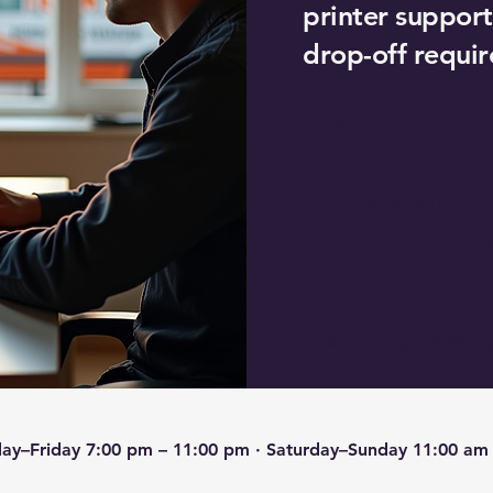
printer support
drop-off requir
Mike Cote Tech
for IT support 
printers, and 
contract requir
Also serving Fitchburg
ay–Friday 7:00 pm – 11:00 pm · Saturday–Sunday 11:00 am