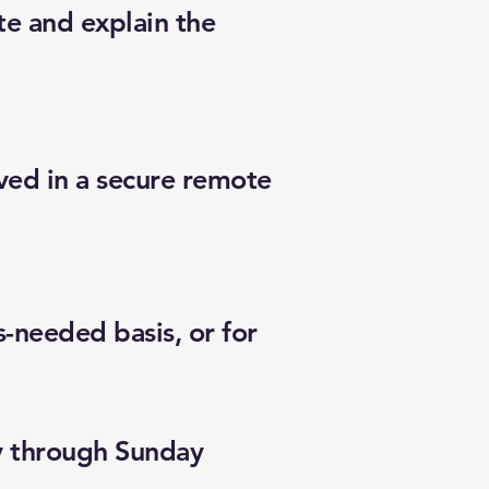
te and explain the
lved in a secure remote
s-needed basis, or for
y through Sunday