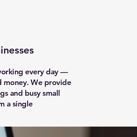
sinesses
 working every day —
nd money. We provide
ngs and busy small
m a single