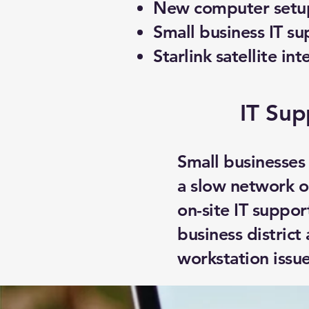
New computer setup
Small business IT su
Starlink satellite int
IT Sup
Small businesses
a slow network o
on-site IT suppo
business district
workstation issue