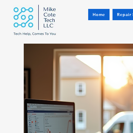
Home
Repair 