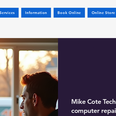
Services
Information
Book Online
Online Store
Small 
Suppor
Leomi
Mike Cote Tech
computer repair