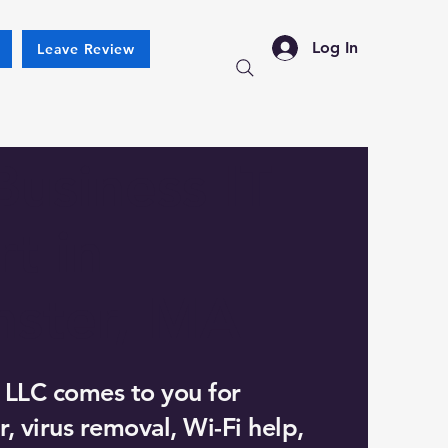
Log In
Leave Review
Business IT
t in
nster, MA
 LLC comes to you for
, virus removal, Wi-Fi help,