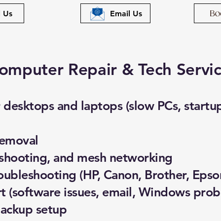
l Us
Email Us
omputer Repair & Tech Servi
desktops and laptops (slow PCs, startup 
removal
eshooting, and mesh networking
roubleshooting (HP, Canon, Brother, Epso
 (software issues, email, Windows prob
backup setup