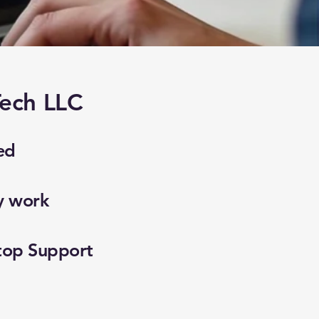
ech LLC
ed
y work
top Support