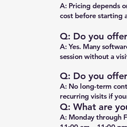
A: Pricing depends o
cost before starting 
Q: Do you offe
A: Yes. Many software
session without a visi
Q: Do you offer
A: No long-term contr
recurring visits if yo
Q: What are yo
A: Monday through F