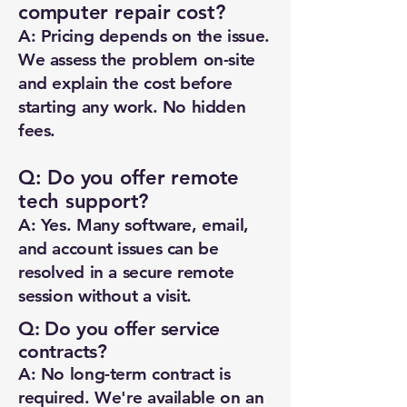
computer repair cost?
A: Pricing depends on the issue.
We assess the problem on-site
and explain the cost before
starting any work. No hidden
fees.
Q: Do you offer remote
tech support?
New Ticket
My Tickets
A: Yes. Many software, email,
and account issues can be
Your Name *
resolved in a secure remote
session without a visit.
Email Address *
Q: Do you offer service
contracts?
Subject *
A: No long-term contract is
required. We're available on an