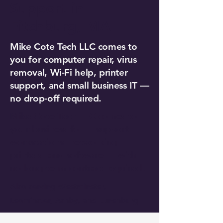
Support in
Fitchburg, MA
Mike Cote Tech LLC comes to
you for computer repair, virus
removal, Wi-Fi help, printer
support, and small business IT —
no drop-off required.
Mike Cote Tech LLC comes to
your business for IT support —
workstations, networking,
printers, and software — with
no long-term contract required.
Also serving Westminster,
Leominster, Ashby, and Lunenburg.