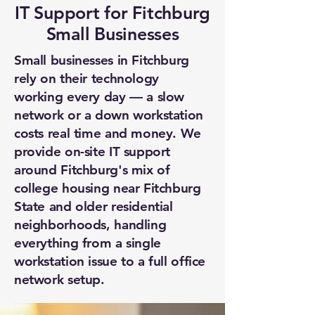
IT Support for Fitchburg
Small Businesses
Small businesses in Fitchburg
rely on their technology
working every day — a slow
network or a down workstation
costs real time and money. We
provide on-site IT support
around Fitchburg's mix of
college housing near Fitchburg
State and older residential
neighborhoods, handling
everything from a single
workstation issue to a full office
network setup.