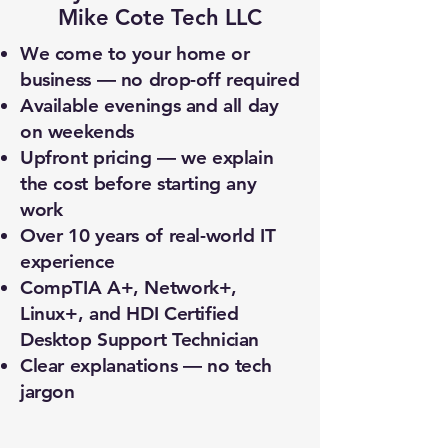
Mike Cote Tech LLC
We come to your home or
business — no drop-off required
Available evenings and all day
on weekends
Upfront pricing — we explain
the cost before starting any
work
Over 10 years of real-world IT
experience
CompTIA A+, Network+,
Linux+, and HDI Certified
Desktop Support Technician
Clear explanations — no tech
jargon