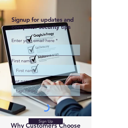
Signup for updates and
computer security tips
Enter your email here
First name
Last name
Sign Up
Why Customers Choose