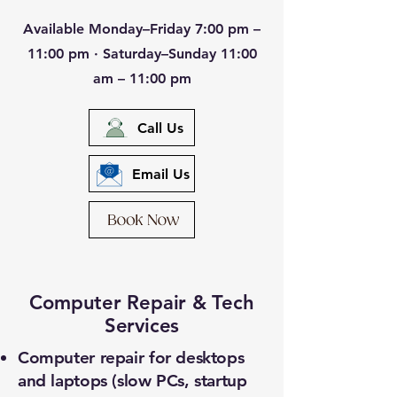
Available Monday–Friday 7:00 pm –
11:00 pm · Saturday–Sunday 11:00
am – 11:00 pm
Call Us
Email Us
Computer Repair & Tech
Services
Computer repair for desktops
and laptops (slow PCs, startup