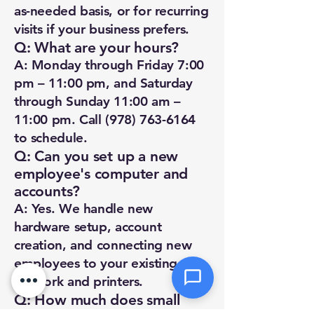
Priority
as-needed basis, or for recurring
visits if your business prefers.
Q: What are your hours?
Message *
A: Monday through Friday 7:00
pm – 11:00 pm, and Saturday
through Sunday 11:00 am –
11:00 pm. Call
(978) 763-6164
Attachments (optional)
to schedule.
Q: Can you set up a new
employee's computer and
accounts?
Click or drag files here
Max 10MB per file. Images, PDFs,
A: Yes. We handle new
documents
hardware setup, account
creation, and connecting new
Send Message
employees to your existing
network and printers.
Q: How much does small