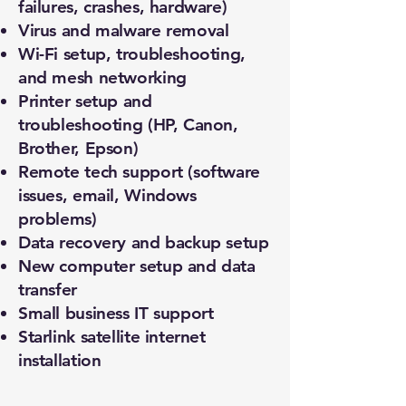
failures, crashes, hardware)
Virus and malware removal
Wi-Fi setup, troubleshooting,
and mesh networking
Printer setup and
troubleshooting (HP, Canon,
Brother, Epson)
Remote tech support (software
issues, email, Windows
problems)
Data recovery and backup setup
New computer setup and data
transfer
Small business IT support
Starlink satellite internet
installation