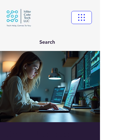
Search
Small Business IT