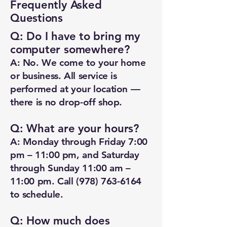
Frequently Asked
Questions
Q: Do I have to bring my
computer somewhere?
A: No. We come to your home
or business. All service is
performed at your location —
there is no drop-off shop.
Q: What are your hours?
A: Monday through Friday 7:00
pm – 11:00 pm, and Saturday
through Sunday 11:00 am –
11:00 pm. Call
(978) 763-6164
to schedule.
Q: How much does