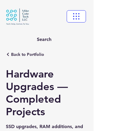
Search
Back to Portfolio
Hardware
Upgrades —
Completed
Projects
SSD upgrades, RAM additions, and