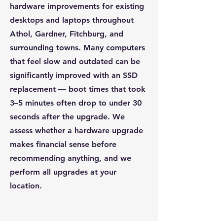
hardware improvements for existing
desktops and laptops throughout
Athol, Gardner, Fitchburg, and
surrounding towns. Many computers
that feel slow and outdated can be
significantly improved with an SSD
replacement — boot times that took
3–5 minutes often drop to under 30
seconds after the upgrade. We
assess whether a hardware upgrade
makes financial sense before
recommending anything, and we
perform all upgrades at your
location.