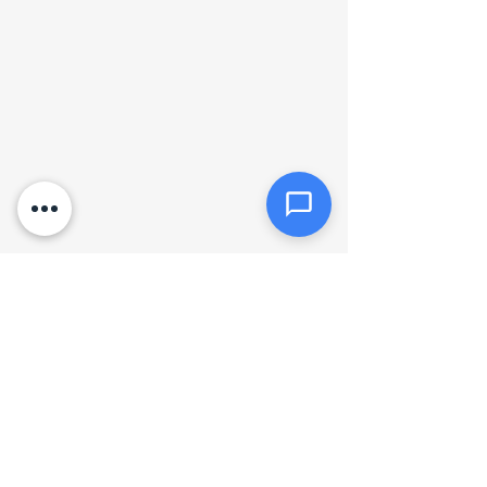
Click or drag files here
Max 10MB per file. Images, PDFs,
documents
Send Message
Hours of operation