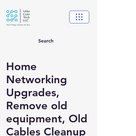
Search
Home
Networking
Upgrades,
Remove old
equipment, Old
Cables Cleanup