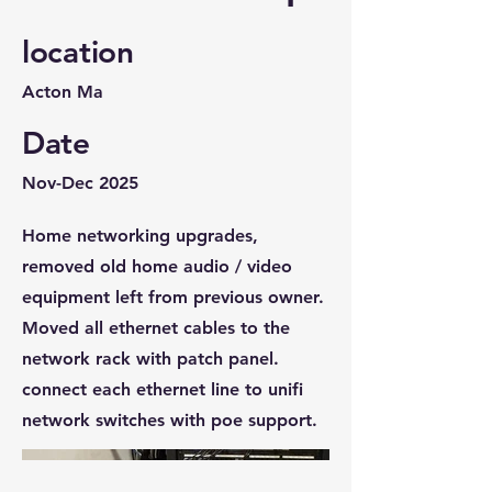
location
Acton Ma
Date
Nov-Dec 2025
Home networking upgrades,
removed old home audio / video
equipment left from previous owner.
Moved all ethernet cables to the
network rack with patch panel.
connect each ethernet line to unifi
network switches with poe support.