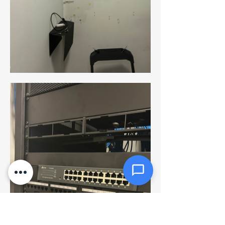
Message *
Attachments (optional)
Click or drag files here
Max 10MB per file. Images, PDFs,
documents
Send Message