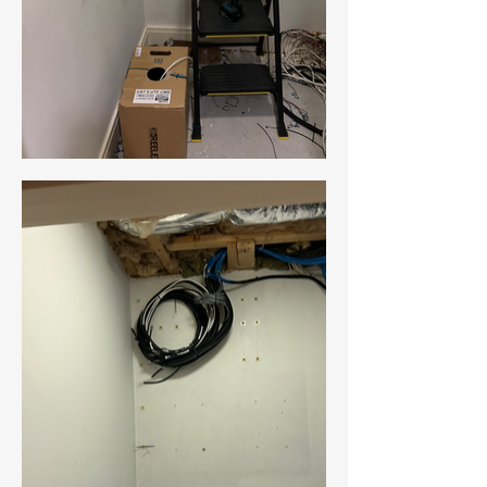
New Ticket
My Tickets
Your Name *
Email Address *
Subject *
Priority