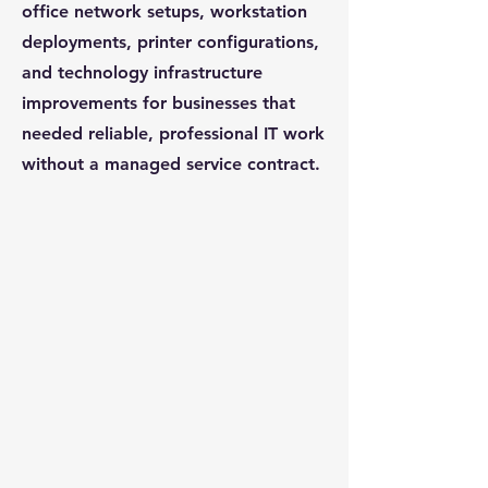
office network setups, workstation
deployments, printer configurations,
and technology infrastructure
improvements for businesses that
needed reliable, professional IT work
without a managed service contract.