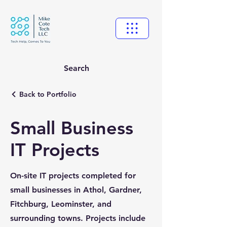
Search
Back to Portfolio
Small Business
IT Projects
On-site IT projects completed for
small businesses in Athol, Gardner,
Fitchburg, Leominster, and
surrounding towns. Projects include