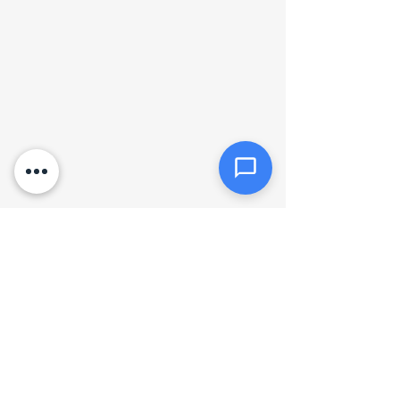
Click or drag files here
Max 10MB per file. Images, PDFs,
documents
Send Message
Hours of operation