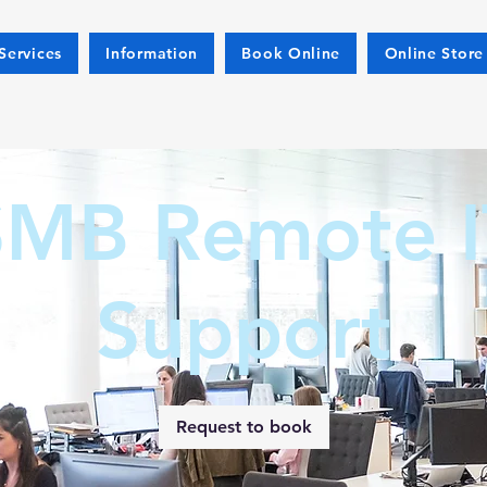
Services
Information
Book Online
Online Store
SMB Remote I
Support
Request to book