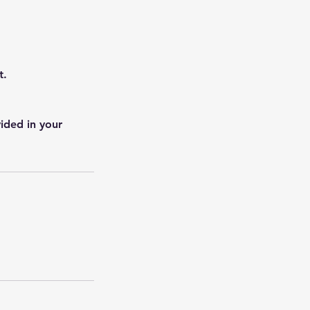
t.
ided in your