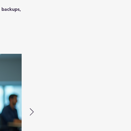
, backups,