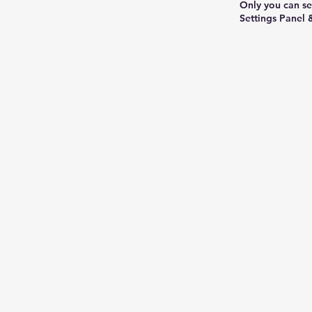
Only you can se
Settings Panel 