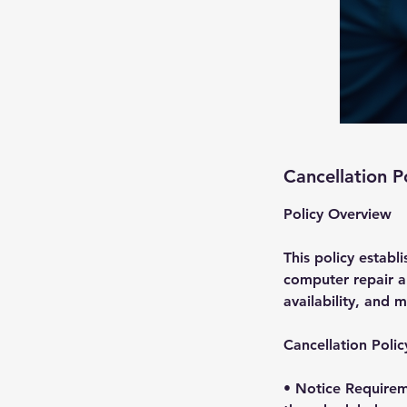
Cancellation P
Policy Overview
This policy establ
computer repair ap
availability, and m
Cancellation Polic
• Notice Requirem