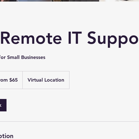
Remote IT Suppo
for Small Businesses
rom $65
Virtual Location
k
ption