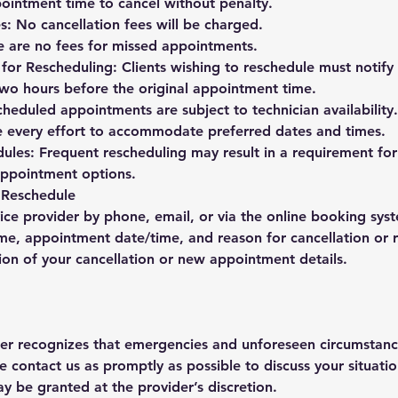
ointment time to cancel without penalty.
s: No cancellation fees will be charged.
 are no fees for missed appointments.
or Rescheduling: Clients wishing to reschedule must notify 
 two hours before the original appointment time.
scheduled appointments are subject to technician availability
e every effort to accommodate preferred dates and times.
ules: Frequent rescheduling may result in a requirement for
 appointment options.
 Reschedule
ice provider by phone, email, or via the online booking sys
me, appointment date/time, and reason for cancellation or 
ion of your cancellation or new appointment details.
der recognizes that emergencies and unforeseen circumstanc
e contact us as promptly as possible to discuss your situati
ay be granted at the provider’s discretion.