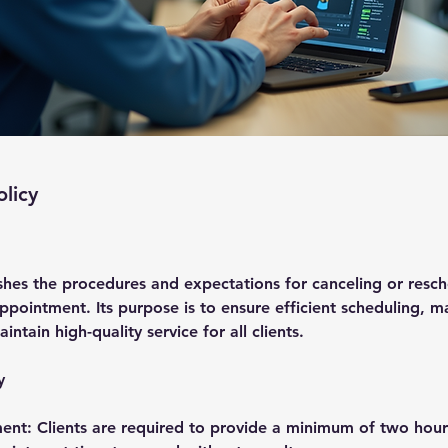
olicy
ishes the procedures and expectations for canceling or resc
pointment. Its purpose is to ensure efficient scheduling, m
aintain high-quality service for all clients.
y
ent: Clients are required to provide a minimum of two hours