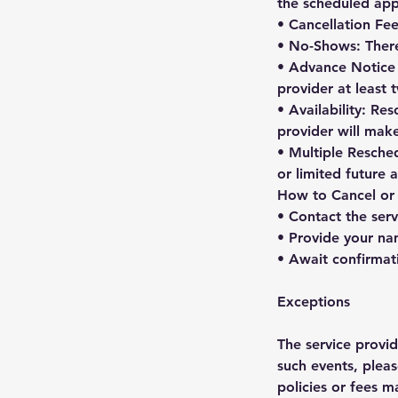
the scheduled app
• Cancellation Fee
• No-Shows: There
• Advance Notice f
provider at least
• Availability: Re
provider will mak
• Multiple Resched
or limited future
How to Cancel or
• Contact the serv
• Provide your na
• Await confirmat
Exceptions
The service provi
such events, pleas
policies or fees m