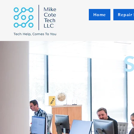
Home
Repair 