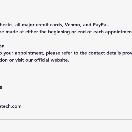
hecks, all major credit cards, Venmo, and PayPal.
e made at either the beginning or end of each appointmen
on
o your appointment, please refer to the contact details prov
on or visit our official website.
s
etech.com