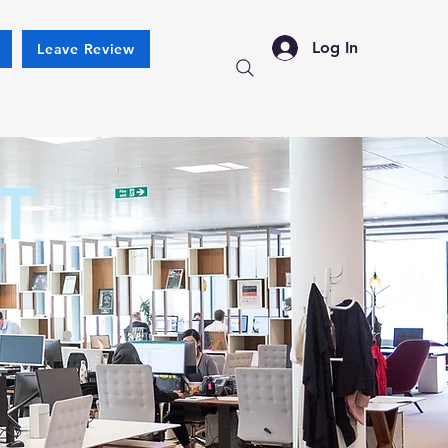
Log In
Leave Review
T