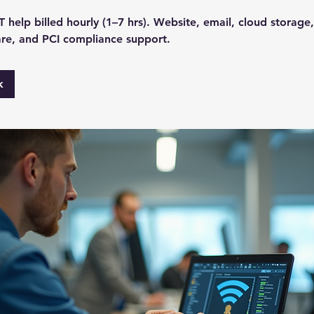
 help billed hourly (1–7 hrs). Website, email, cloud storage
re, and PCI compliance support.
k