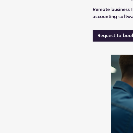
Remote business IT
accounting softwa
Request to boo