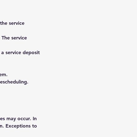
the service
. The service
 a service deposit
tem.
rescheduling.
es may occur. In
on. Exceptions to