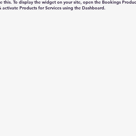
e this. To display the widget on your site, open the Bookings Produc
& activate Products for Services using the Dashboard.