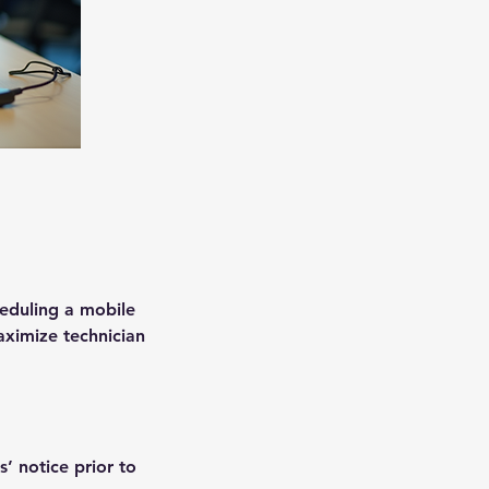
heduling a mobile
aximize technician
’ notice prior to