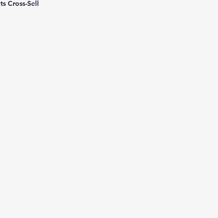
ts Cross-Sell
New Ticket
My Tickets
Your Name *
Email Address *
Subject *
Priority
Message *