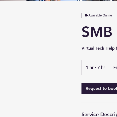
Available Online
SMB 
Virtual Tech Help 
From
65
1 hr - 7 hr
1
F
US
dollars
h
-
7
Request to boo
h
r
Service Descri