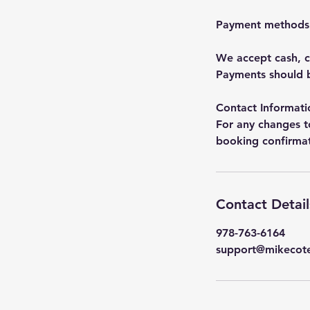
Payment methods
We accept cash, c
Payments should b
Contact Informati
For any changes t
booking confirmati
Contact Detail
978-763-6164
support@mikecot