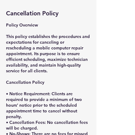
Cancellation Policy
Policy Overview
This policy establishes the procedures and
expectations for canceling or
rescheduling a mobile computer repair
appointment. Its purpose is to ensure
efficient scheduling, maximize technician
availability, and maintain high-quality
service for all clients.
Cancellation Policy
• Notice Requirement: Clients are
required to provide a minimum of two
hours’ notice prior to the scheduled
appointment time to cancel without
penalty.
• Cancellation Fees: No cancellation fees
will be charged.
• No-Shows: There are no fees for missed