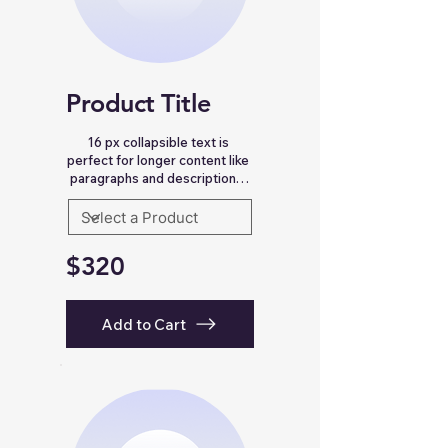
Email Address *
Product Title
Subject *
16 px collapsible text is 
perfect for longer content like 
Priority
paragraphs and descriptions. 
It’s a great way to give people 
more information while 
Message *
keeping your layout clean. Link 
your text to anything, including 
$320
an external website or a 
different page. You can set 
your text box to expand and 
collapse when people click, so 
Add to Cart
they can read more or less 
Attachments (optional)
info.
Click or drag files here
Max 10MB per file. Images, PDFs,