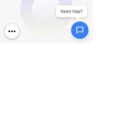
documents
Quick View
Need help?
Send Message
Product Title
16 px collapsible text is 
perfect for longer content like 
paragraphs and descriptions. 
It’s a great way to give people 
more information while 
keeping your layout clean. Link 
your text to anything, including 
$900
an external website or a 
different page. You can set 
your text box to expand and 
collapse when people click, so 
Add to Cart
they can read more or less 
info.