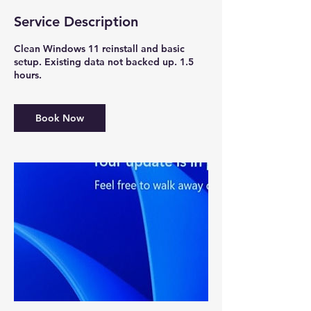
Service Description
Clean Windows 11 reinstall and basic
setup. Existing data not backed up. 1.5
hours.
Book Now