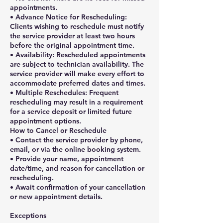
appointments.
• Advance Notice for Rescheduling:
Clients wishing to reschedule must notify
the service provider at least two hours
before the original appointment time.
• Availability: Rescheduled appointments
are subject to technician availability. The
service provider will make every effort to
accommodate preferred dates and times.
• Multiple Reschedules: Frequent
rescheduling may result in a requirement
for a service deposit or limited future
appointment options.
How to Cancel or Reschedule
• Contact the service provider by phone,
email, or via the online booking system.
• Provide your name, appointment
date/time, and reason for cancellation or
rescheduling.
• Await confirmation of your cancellation
or new appointment details.
Exceptions