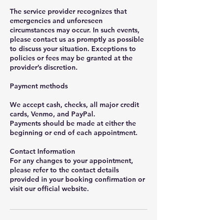
The service provider recognizes that
emergencies and unforeseen
circumstances may occur. In such events,
please contact us as promptly as possible
to discuss your situation. Exceptions to
policies or fees may be granted at the
provider’s discretion.
Payment methods
We accept cash, checks, all major credit
cards, Venmo, and PayPal.
Payments should be made at either the
beginning or end of each appointment.
Contact Information
For any changes to your appointment,
please refer to the contact details
provided in your booking confirmation or
visit our official website.