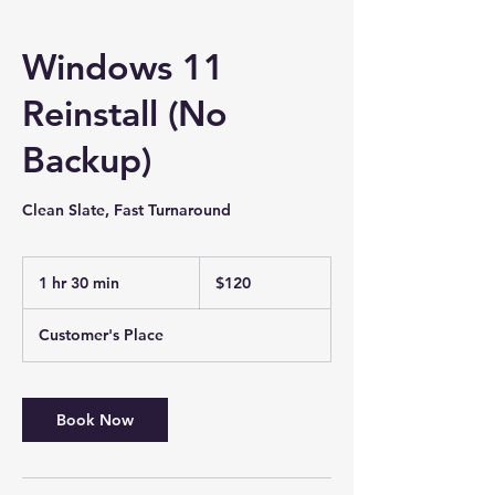
Windows 11
Reinstall (No
Backup)
Clean Slate, Fast Turnaround
120
US
1 hr 30 min
1
$120
dollars
h
3
Customer's Place
0
m
i
n
Book Now