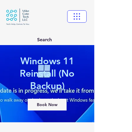
Search
Windows 11
Reinstall (No
Backup)
Book Now