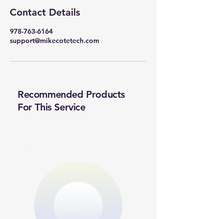
Contact Details
978-763-6164
support@mikecotetech.com
Recommended Products
For This Service
New Ticket
My Tickets
Quick View
Your Name *