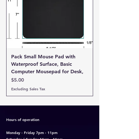
Email Address *
Subject *
Priority
Pack Small Mouse Pad with
Waterproof Surface, Basic
Message *
Computer Mousepad for Desk,
Price
$5.00
Excluding Sales Tax
Attachments (optional)
Hours of operation
Click or drag files here
Monday - Friday 7pm - 11pm
Max 10MB per file. Images, PDFs,