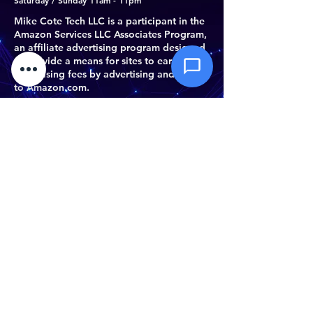
Saturday / Sunday 11am - 11pm
documents
Mike Cote Tech LLC is a participant in the
Amazon Services LLC Associates Program,
Send Message
an affiliate advertising program designed
to provide a means for sites to earn
advertising fees by advertising and linking
to Amazon.com.
Do Not Sell My Personal Information
©
2023- 2026
by Mike Cote Tech LLC.
Mike Cote Tech LLC
Athol, MA 01331
(978) 763-6164
support@mikecotetech.com