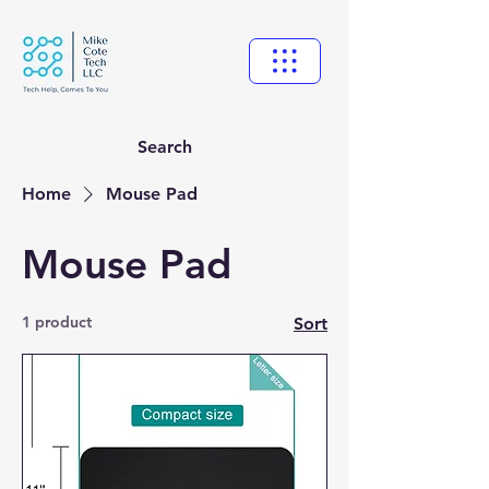
Search
Home
Mouse Pad
Mouse Pad
1 product
Sort
New Ticket
My Tickets
Your Name *