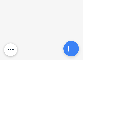
Click or drag files here
Max 10MB per file. Images, PDFs,
documents
Send Message
Hours of operation