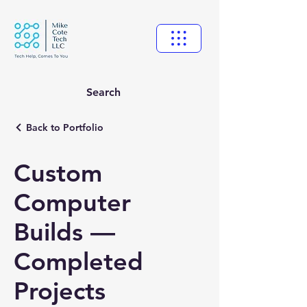
Search
Back to Portfolio
Custom
Computer
Builds —
Completed
Projects