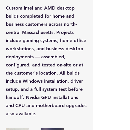
Custom Intel and AMD desktop
builds completed for home and
business customers across north-
central Massachusetts. Projects
include gaming systems, home office
workstations, and business desktop
deployments — assembled,
configured, and tested on-site or at
the customer's location. All builds
include Windows installation, driver
setup, and a full system test before
handoff. Nvidia GPU installations
and CPU and motherboard upgrades
also available.