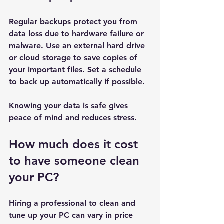
Regular backups protect you from 
data loss due to hardware failure or 
malware. Use an external hard drive 
or cloud storage to save copies of 
your important files. Set a schedule 
to back up automatically if possible.
Knowing your data is safe gives 
peace of mind and reduces stress.
How much does it cost 
to have someone clean 
your PC?
Hiring a professional to clean and 
tune up your PC can vary in price 