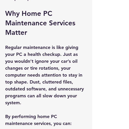
Why Home PC 
Maintenance Services 
Matter
Regular maintenance is like giving 
your PC a health checkup. Just as 
you wouldn’t ignore your car’s oil 
changes or tire rotations, your 
computer needs attention to stay in 
top shape. Dust, cluttered files, 
outdated software, and unnecessary 
programs can all slow down your 
system.
By performing home PC 
maintenance services, you can: