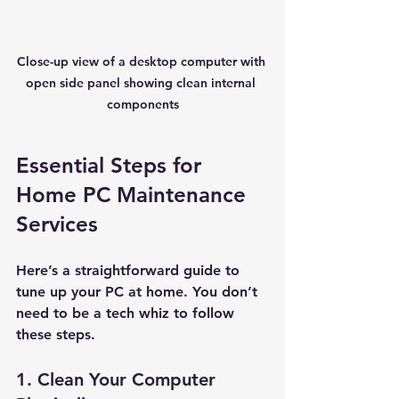
Close-up view of a desktop computer with 
open side panel showing clean internal 
components
Essential Steps for 
Home PC Maintenance 
Services
Here’s a straightforward guide to 
tune up your PC at home. You don’t 
need to be a tech whiz to follow 
these steps.
1. Clean Your Computer 