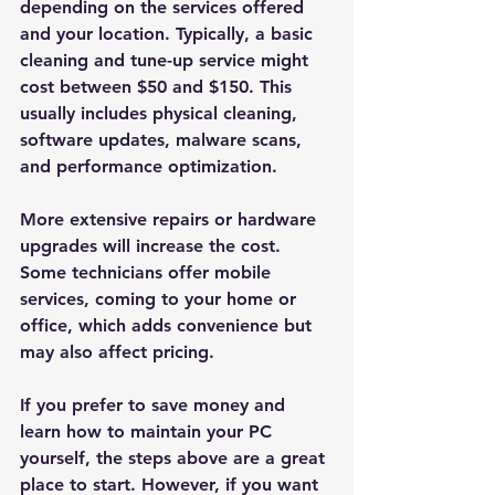
depending on the services offered 
and your location. Typically, a basic 
cleaning and tune-up service might 
cost between $50 and $150. This 
usually includes physical cleaning, 
software updates, malware scans, 
and performance optimization.
More extensive repairs or hardware 
upgrades will increase the cost. 
Some technicians offer mobile 
services, coming to your home or 
office, which adds convenience but 
may also affect pricing.
If you prefer to save money and 
learn how to maintain your PC 
yourself, the steps above are a great 
place to start. However, if you want 