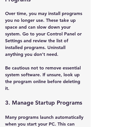
Over time, you may install programs 
you no longer use. These take up 
space and can slow down your 
system. Go to your Control Panel or 
Settings and review the list of 
installed programs. Uninstall 
anything you don’t need.
Be cautious not to remove essential 
system software. If unsure, look up 
the program online before deleting 
it.
3. Manage Startup Programs
Many programs launch automatically 
when you start your PC. This can 