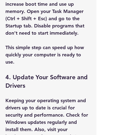
increase boot time and use up 
memory. Open your Task Manager 
(Ctrl + Shift + Esc) and go to the 
Startup tab. Disable programs that 
don’t need to start immediately.
This simple step can speed up how 
quickly your computer is ready to 
use.
4. Update Your Software and 
Drivers
Keeping your operating system and 
drivers up to date is crucial for 
security and performance. Check for 
Windows updates regularly and 
install them. Also, visit your 