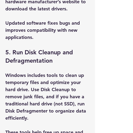
hardware manufacturer’s website to 
download the latest drivers.
Updated software fixes bugs and 
improves compatibility with new 
applications.
5. Run Disk Cleanup and 
Defragmentation
Windows includes tools to clean up 
temporary files and optimize your 
hard drive. Use Disk Cleanup to 
remove junk files, and if you have a 
traditional hard drive (not SSD), run 
Disk Defragmenter to organize data 
efficiently.
These tools help free up space and 