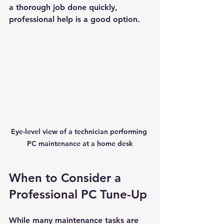
a thorough job done quickly, 
professional help is a good option.
New Ticket
My Tickets
Your Name *
Email Address *
Subject *
Eye-level view of a technician performing 
Priority
PC maintenance at a home desk
Message *
When to Consider a 
Professional PC Tune-Up
While many maintenance tasks are 