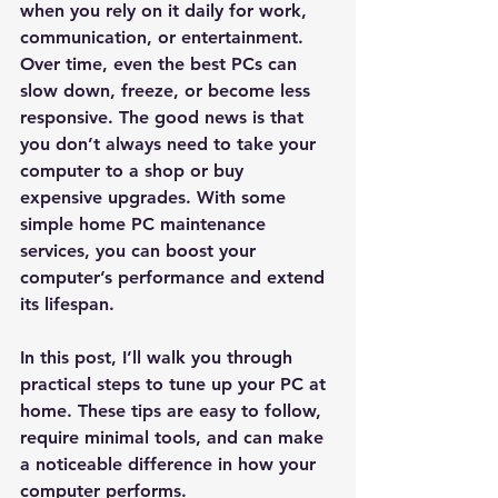
when you rely on it daily for work, 
communication, or entertainment. 
Over time, even the best PCs can 
slow down, freeze, or become less 
responsive. The good news is that 
you don’t always need to take your 
computer to a shop or buy 
expensive upgrades. With some 
simple home PC maintenance 
services, you can boost your 
computer’s performance and extend 
its lifespan.
In this post, I’ll walk you through 
practical steps to tune up your PC at 
home. These tips are easy to follow, 
require minimal tools, and can make 
a noticeable difference in how your 
computer performs.