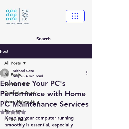
Search
Post
All Posts
Michael Cote
All Posts
May 28
4 min read
Enhance Your PC's
Cybersecurity
Performance with Home
Computer Repair
Home Networking
PC Maintenance Services
Tech Tips
Rated NaN out of 5 stars.
Keeping your computer running 
Printer Help
smoothly is essential, especially 