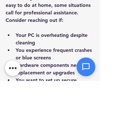
Attachments (optional)
easy to do at home, some situations 
call for professional assistance. 
Consider reaching out if:
Click or drag files here
Max 10MB per file. Images, PDFs,
Your PC is overheating despite 
documents
cleaning  
You experience frequent crashes 
Send Message
or blue screens  
Hardware components need 
replacement or upgrades  
You want to set up secure 
backups or networking  
You prefer a thorough 
diagnostic and tune-up without 
hassle  
In these cases, a 
pc tune up service 
at home
 can save you time and 