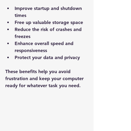
Improve startup and shutdown 
times  
Free up valuable storage space  
Reduce the risk of crashes and 
freezes  
Enhance overall speed and 
responsiveness  
Protect your data and privacy  
These benefits help you avoid 
frustration and keep your computer 
ready for whatever task you need.