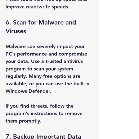
improve read/write speeds.
6. Scan for Malware and 
Viruses
Malware can severely impact your 
PC’s performance and compromise 
your data. Use a trusted antivirus 
program to scan your system 
regularly. Many free options are 
available, or you can use the built-in 
Windows Defender.
If you find threats, follow the 
program’s instructions to remove 
them promptly.
7. Backup Important Data