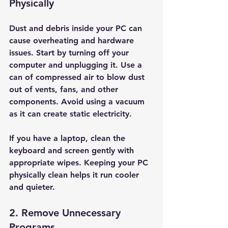
Physically
Dust and debris inside your PC can 
cause overheating and hardware 
issues. Start by turning off your 
computer and unplugging it. Use a 
can of compressed air to blow dust 
out of vents, fans, and other 
components. Avoid using a vacuum 
as it can create static electricity.
If you have a laptop, clean the 
keyboard and screen gently with 
appropriate wipes. Keeping your PC 
physically clean helps it run cooler 
and quieter.
2. Remove Unnecessary 
Programs