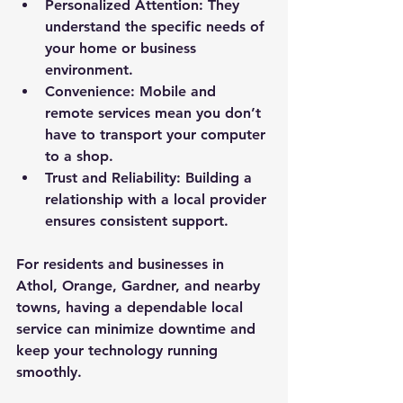
Personalized Attention
: They 
understand the specific needs of 
your home or business 
environment.
Convenience
: Mobile and 
remote services mean you don’t 
have to transport your computer 
to a shop.
Trust and Reliability
: Building a 
relationship with a local provider 
ensures consistent support.
For residents and businesses in 
Athol, Orange, Gardner, and nearby 
towns, having a dependable local 
service can minimize downtime and 
keep your technology running 
smoothly.