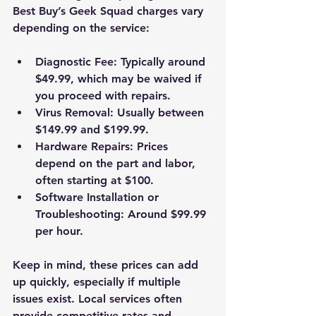
Best Buy’s Geek Squad charges vary 
depending on the service:
Diagnostic Fee
: Typically around 
$49.99, which may be waived if 
you proceed with repairs.
Virus Removal
: Usually between 
$149.99 and $199.99.
Hardware Repairs
: Prices 
depend on the part and labor, 
often starting at $100.
Software Installation or 
Troubleshooting
: Around $99.99 
per hour.
Keep in mind, these prices can add 
up quickly, especially if multiple 
issues exist. Local services often 
provide competitive rates and 