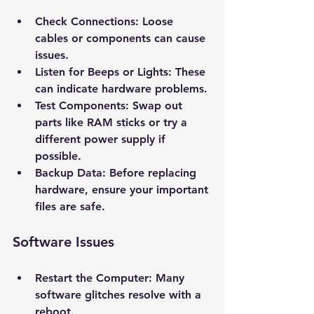
Check Connections
: Loose 
cables or components can cause 
issues.
Listen for Beeps or Lights
: These 
can indicate hardware problems.
Test Components
: Swap out 
parts like RAM sticks or try a 
different power supply if 
possible.
Backup Data
: Before replacing 
hardware, ensure your important 
files are safe.
New Ticket
My Tickets
Software Issues
Your Name *
Restart the Computer
: Many 
Email Address *
software glitches resolve with a 
reboot.