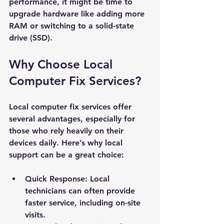
performance, it might be time to 
upgrade hardware like adding more 
RAM or switching to a solid-state 
drive (SSD).
Why Choose Local 
Computer Fix Services?
Local computer fix services offer 
several advantages, especially for 
those who rely heavily on their 
devices daily. Here’s why local 
support can be a great choice:
Quick Response
: Local 
technicians can often provide 
faster service, including on-site 
visits.