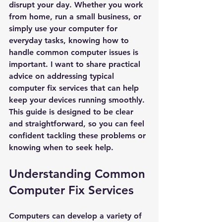
disrupt your day. Whether you work 
from home, run a small business, or 
simply use your computer for 
everyday tasks, knowing how to 
handle common computer issues is 
important. I want to share practical 
advice on addressing typical 
computer fix services that can help 
keep your devices running smoothly. 
This guide is designed to be clear 
and straightforward, so you can feel 
confident tackling these problems or 
knowing when to seek help.
Understanding Common 
Computer Fix Services
Computers can develop a variety of 