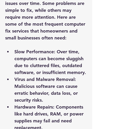
issues over time. Some problems are 
simple to fix, while others may 
require more attention. Here are 
some of the most frequent computer 
fix services that homeowners and 
small businesses often need:
Slow Performance
: Over time, 
computers can become sluggish 
due to cluttered files, outdated 
software, or insufficient memory.
Virus and Malware Removal
: 
Malicious software can cause 
erratic behavior, data loss, or 
security risks.
Hardware Repairs
: Components 
like hard drives, RAM, or power 
supplies may fail and need 
replacement.