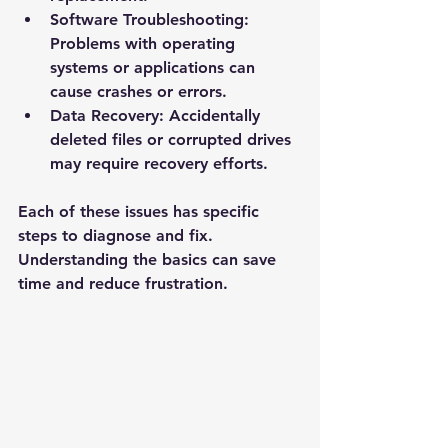
Software Troubleshooting
: 
Problems with operating 
systems or applications can 
cause crashes or errors.
Data Recovery
: Accidentally 
deleted files or corrupted drives 
may require recovery efforts.
Each of these issues has specific 
steps to diagnose and fix. 
Understanding the basics can save 
time and reduce frustration.