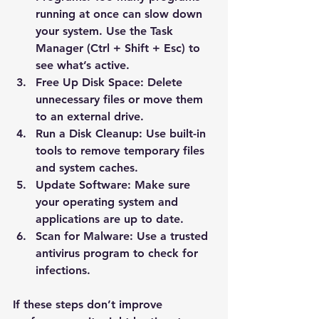
running at once can slow down 
your system. Use the Task 
Manager (Ctrl + Shift + Esc) to 
see what’s active.
Free Up Disk Space
: Delete 
unnecessary files or move them 
to an external drive.
Run a Disk Cleanup
: Use built-in 
tools to remove temporary files 
and system caches.
Update Software
: Make sure 
your operating system and 
applications are up to date.
Scan for Malware
: Use a trusted 
antivirus program to check for 
infections.
If these steps don’t improve 