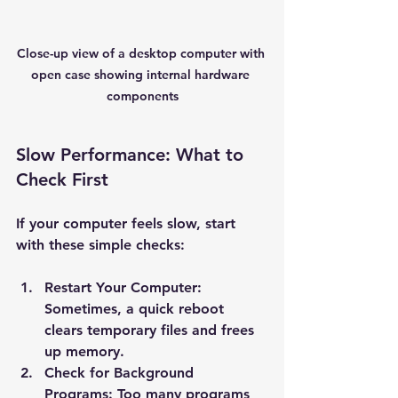
Close-up view of a desktop computer with 
open case showing internal hardware 
components
Slow Performance: What to 
Check First
If your computer feels slow, start 
with these simple checks:
Restart Your Computer
: 
Sometimes, a quick reboot 
clears temporary files and frees 
up memory.
Check for Background 
Programs
: Too many programs 