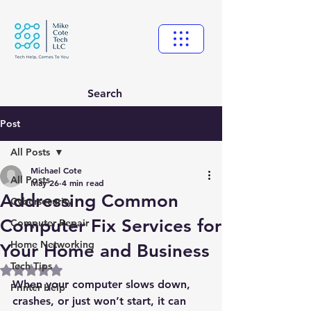
Search
Post
All Posts
Michael Cote
All Posts
May 26
4 min read
Addressing Common
Cybersecurity
Computer Fix Services for
Computer Repair
Home Networking
Your Home and Business
Tech Tips
Rated NaN out of 5 stars.
When your computer slows down, 
Printer Help
crashes, or just won’t start, it can 