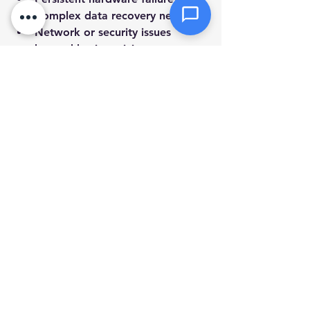
Complex data recovery needs.
Network or security issues 
beyond basic antivirus.
System errors that prevent 
startup.
Upgrades or installations that 
need specialized tools.
Choosing a local service that offers 
mobile and remote support can save 
you time and hassle. They can 
diagnose problems quickly and 
provide solutions tailored to your 
setup.
Keeping Your Computer 
Healthy Long-Term