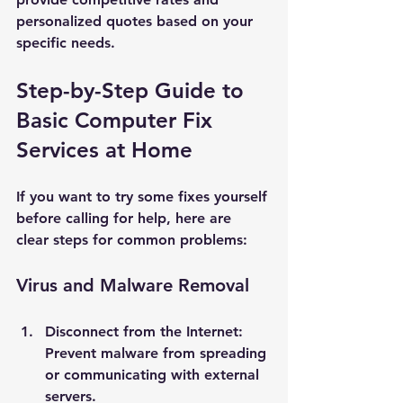
personalized quotes based on your 
specific needs.
Step-by-Step Guide to 
Basic Computer Fix 
Services at Home
If you want to try some fixes yourself 
before calling for help, here are 
clear steps for common problems:
Virus and Malware Removal
Disconnect from the Internet
: 
Prevent malware from spreading 
or communicating with external 
servers.