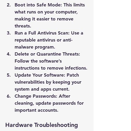
Boot into Safe Mode
: This limits 
what runs on your computer, 
making it easier to remove 
threats.
Run a Full Antivirus Scan
: Use a 
reputable antivirus or anti-
malware program.
Delete or Quarantine Threats
: 
Follow the software’s 
instructions to remove infections.
Update Your Software
: Patch 
vulnerabilities by keeping your 
system and apps current.
Change Passwords
: After 
cleaning, update passwords for 
important accounts.
Hardware Troubleshooting