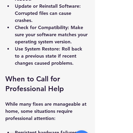
Update or Reinstall Software
: 
Subject *
Corrupted files can cause 
crashes.
Priority
Check for Compatibility
: Make 
sure your software matches your 
operating system version.
Message *
Use System Restore
: Roll back 
to a previous state if recent 
changes caused problems.
When to Call for 
Attachments (optional)
Professional Help
Click or drag files here
While many fixes are manageable at 
Max 10MB per file. Images, PDFs,
home, some situations require 
documents
professional attention:
Send Message
Persistent hardware failures.