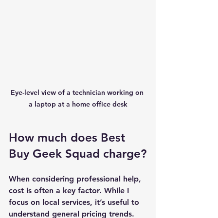
Eye-level view of a technician working on 
a laptop at a home office desk
How much does Best 
Buy Geek Squad charge?
When considering professional help, 
cost is often a key factor. While I 
focus on local services, it’s useful to 
understand general pricing trends. 