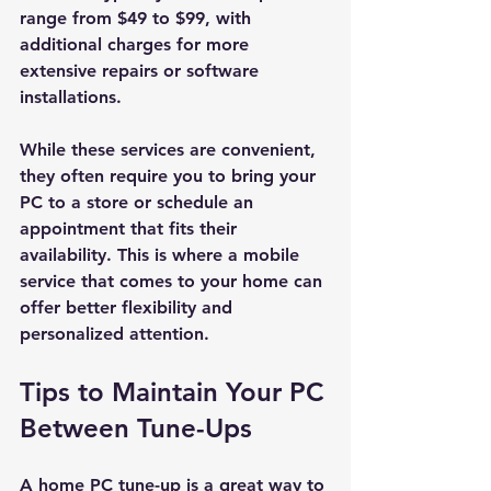
range from $49 to $99, with 
additional charges for more 
extensive repairs or software 
installations.
While these services are convenient, 
they often require you to bring your 
PC to a store or schedule an 
appointment that fits their 
availability. This is where a mobile 
service that comes to your home can 
offer better flexibility and 
personalized attention.
Tips to Maintain Your PC 
Between Tune-Ups
A home PC tune-up is a great way to 