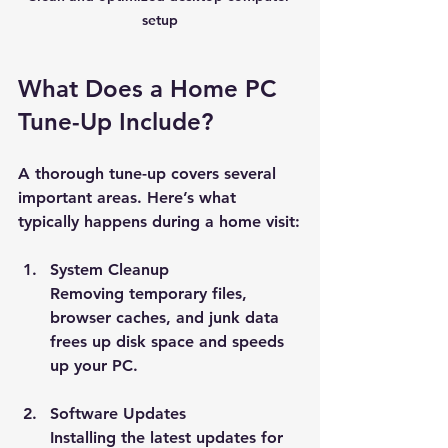
setup
What Does a Home PC 
Tune-Up Include?
A thorough tune-up covers several 
important areas. Here’s what 
typically happens during a home visit:
System Cleanup
Removing temporary files, 
browser caches, and junk data 
frees up disk space and speeds 
up your PC.
Software Updates
Installing the latest updates for 