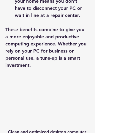
your home means you don’t 
have to disconnect your PC or 
wait in line at a repair center.
These benefits combine to give you 
a more enjoyable and productive 
computing experience. Whether you 
rely on your PC for business or 
personal use, a tune-up is a smart 
investment.
Clean and optimized desktop computer 