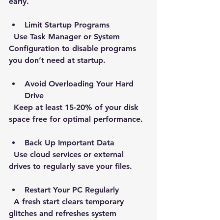
early.
Limit Startup Programs
  Use Task Manager or System 
Configuration to disable programs 
you don’t need at startup.
Avoid Overloading Your Hard 
Drive
  Keep at least 15-20% of your disk 
space free for optimal performance.
Back Up Important Data
  Use cloud services or external 
drives to regularly save your files.
Restart Your PC Regularly
  A fresh start clears temporary 
glitches and refreshes system 