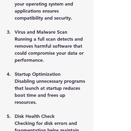
your operating system and 
applications ensures 
compatibility and security.
Virus and Malware Scan
Running a full scan detects and 
removes harmful software that 
could compromise your data or 
performance.
Startup Optimization
Disabling unnecessary programs 
that launch at startup reduces 
boot time and frees up 
resources.
Disk Health Check
Checking for disk errors and 
fragmentation helps maintain 