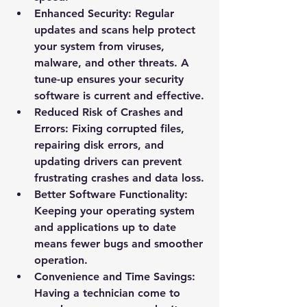
Enhanced Security
: Regular 
updates and scans help protect 
your system from viruses, 
malware, and other threats. A 
tune-up ensures your security 
software is current and effective.
Reduced Risk of Crashes and 
Errors
: Fixing corrupted files, 
repairing disk errors, and 
updating drivers can prevent 
frustrating crashes and data loss.
Better Software Functionality
: 
Keeping your operating system 
and applications up to date 
means fewer bugs and smoother 
operation.
Convenience and Time Savings
: 
Having a technician come to 