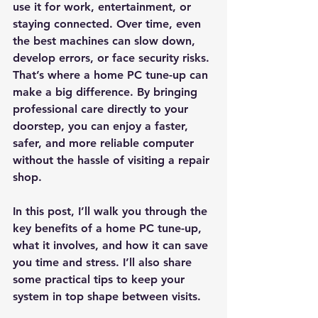
use it for work, entertainment, or 
staying connected. Over time, even 
the best machines can slow down, 
develop errors, or face security risks. 
That’s where a home PC tune-up can 
make a big difference. By bringing 
professional care directly to your 
doorstep, you can enjoy a faster, 
safer, and more reliable computer 
without the hassle of visiting a repair 
shop.
In this post, I’ll walk you through the 
key benefits of a home PC tune-up, 
what it involves, and how it can save 
you time and stress. I’ll also share 
some practical tips to keep your 
system in top shape between visits.