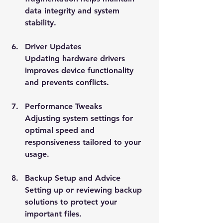
data integrity and system 
stability.
Driver Updates
Updating hardware drivers 
improves device functionality 
and prevents conflicts.
Performance Tweaks
Adjusting system settings for 
optimal speed and 
responsiveness tailored to your 
usage.
Backup Setup and Advice
Setting up or reviewing backup 
solutions to protect your 
important files.