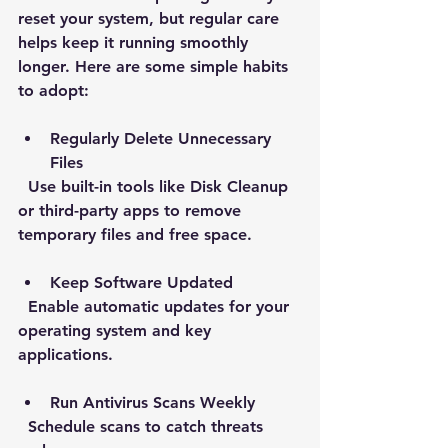
reset your system, but regular care 
helps keep it running smoothly 
longer. Here are some simple habits 
to adopt:
Regularly Delete Unnecessary 
Files
  Use built-in tools like Disk Cleanup 
or third-party apps to remove 
temporary files and free space.
Keep Software Updated
  Enable automatic updates for your 
operating system and key 
applications.
Run Antivirus Scans Weekly
  Schedule scans to catch threats 