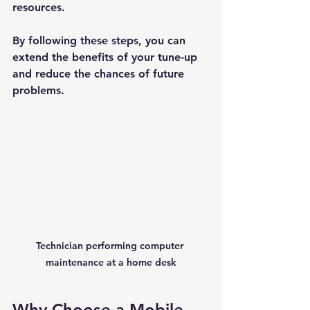
resources.
By following these steps, you can 
extend the benefits of your tune-up 
and reduce the chances of future 
problems.
New Ticket
My Tickets
Your Name *
Email Address *
Technician performing computer 
maintenance at a home desk
Subject *
Why Choose a Mobile 
Priority