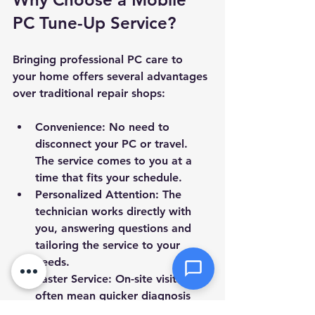
PC Tune-Up Service?
Message *
Bringing professional PC care to 
your home offers several advantages 
over traditional repair shops:
Attachments (optional)
Convenience
: No need to 
disconnect your PC or travel. 
The service comes to you at a 
time that fits your schedule.
Click or drag files here
Personalized Attention
: The 
Max 10MB per file. Images, PDFs,
documents
technician works directly with 
you, answering questions and 
tailoring the service to your 
Send Message
needs.
Faster Service
: On-site visits 
often mean quicker diagnosis 
and repair without waiting for 