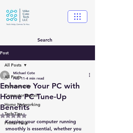
Search
Post
All Posts
Michael Cote
All Posts
Feb 11
4 min read
Enhance Your PC with
Cybersecurity
Home PC Tune-Up
Computer Repair
Home Networking
Benefits
Tech Tips
Rated NaN out of 5 stars.
Keeping your computer running 
Printer Help
smoothly is essential, whether you 