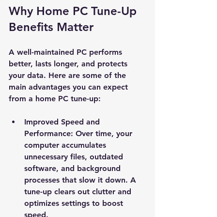
Why Home PC Tune-Up 
Benefits Matter
A well-maintained PC performs 
better, lasts longer, and protects 
your data. Here are some of the 
main advantages you can expect 
from a home PC tune-up:
Improved Speed and 
Performance
: Over time, your 
computer accumulates 
unnecessary files, outdated 
software, and background 
processes that slow it down. A 
tune-up clears out clutter and 
optimizes settings to boost 
speed.