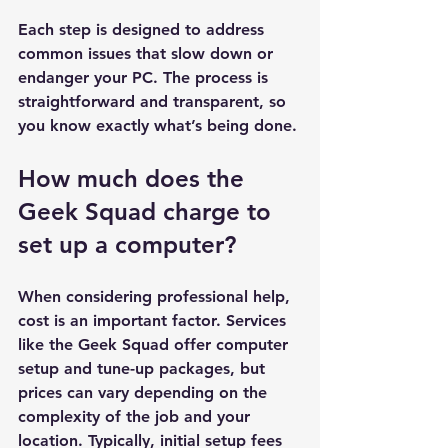
Each step is designed to address 
common issues that slow down or 
endanger your PC. The process is 
straightforward and transparent, so 
you know exactly what’s being done.
How much does the 
Geek Squad charge to 
set up a computer?
When considering professional help, 
cost is an important factor. Services 
like the Geek Squad offer computer 
setup and tune-up packages, but 
prices can vary depending on the 
complexity of the job and your 
location. Typically, initial setup fees 