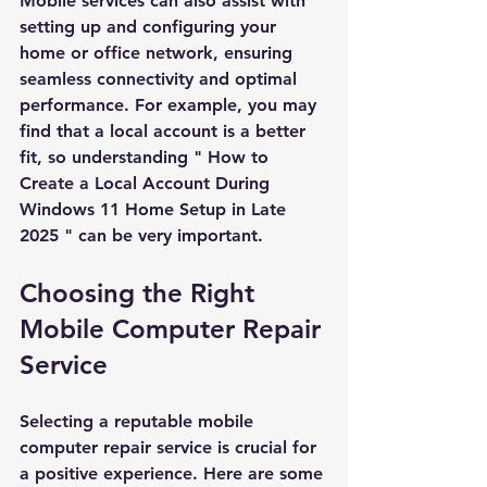
Mobile services can also assist with 
setting up and configuring your 
home or office network, ensuring 
seamless connectivity and optimal 
performance. For example, you may 
find that a local account is a better 
fit, so understanding "
How to 
Create a Local Account During 
Windows 11 Home Setup in Late 
2025
" can be very important.
Choosing the Right 
Mobile Computer Repair 
Service
Selecting a reputable mobile 
computer repair service is crucial for 
a positive experience. Here are some 