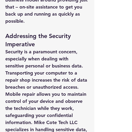
that – on-site assistance to get you 
back up and running as quickly as 
possible.
Addressing the Security 
Imperative
Security is a paramount concern, 
especially when dealing with 
sensitive personal or business data. 
Transporting your computer to a 
repair shop increases the risk of data 
breaches or unauthorized access. 
Mobile repair allows you to maintain 
control of your device and observe 
the technician while they work, 
safeguarding your confidential 
information. Mike Cote Tech LLC 
specializes in handling sensitive data, 