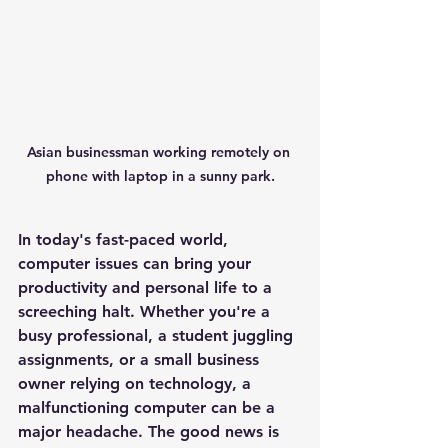
Asian businessman working remotely on 
phone with laptop in a sunny park.
In today's fast-paced world, 
computer issues can bring your 
productivity and personal life to a 
screeching halt. Whether you're a 
busy professional, a student juggling 
assignments, or a small business 
owner relying on technology, a 
malfunctioning computer can be a 
major headache. The good news is 