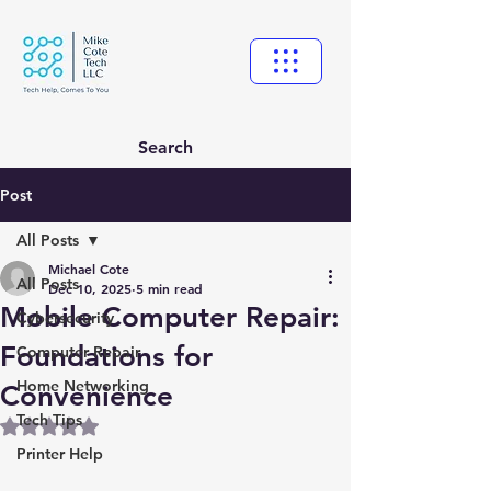
Search
Post
All Posts
Michael Cote
All Posts
Dec 10, 2025
5 min read
Mobile Computer Repair:
Cybersecurity
Foundations for
Computer Repair
Home Networking
Convenience
Tech Tips
Rated NaN out of 5 stars.
Printer Help