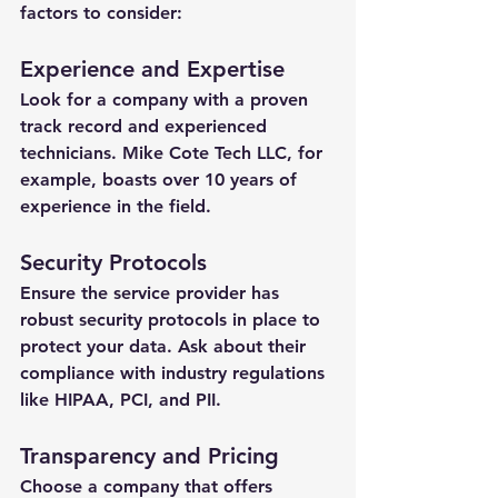
factors to consider:
Experience and Expertise
Look for a company with a proven 
track record and experienced 
technicians. Mike Cote Tech LLC, for 
example, boasts over 10 years of 
experience in the field.
Security Protocols
Ensure the service provider has 
robust security protocols in place to 
protect your data. Ask about their 
compliance with industry regulations 
like HIPAA, PCI, and PII.
Transparency and Pricing
Choose a company that offers 