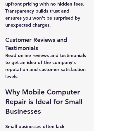
upfront pricing with no hidden fees. 
Transparency builds trust and 
ensures you won't be surprised by 
unexpected charges.
Customer Reviews and 
Testimonials
Read online reviews and testimonials 
to get an idea of the company's 
reputation and customer satisfaction 
levels.
Why Mobile Computer 
New Ticket
My Tickets
Repair is Ideal for Small 
Businesses
Your Name *
Small businesses often lack 
Email Address *