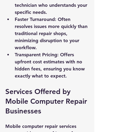
technician who understands your 
specific needs.
Faster Turnaround: Often 
resolves issues more quickly than 
traditional repair shops, 
minimizing disruption to your 
workflow.
Transparent Pricing: Offers 
upfront cost estimates with no 
hidden fees, ensuring you know 
exactly what to expect.
Services Offered by 
Mobile Computer Repair 
Businesses
Mobile computer repair services 