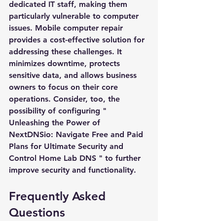
dedicated IT staff, making them 
particularly vulnerable to computer 
Subject *
issues. Mobile computer repair 
provides a cost-effective solution for 
addressing these challenges. It 
Priority
minimizes downtime, protects 
sensitive data, and allows business 
Message *
owners to focus on their core 
operations. Consider, too, the 
possibility of configuring "
Unleashing the Power of 
NextDNSio: Navigate Free and Paid 
Attachments (optional)
Plans for Ultimate Security and 
Control Home Lab DNS
" to further 
improve security and functionality.
Click or drag files here
Max 10MB per file. Images, PDFs,
Frequently Asked 
documents
Questions