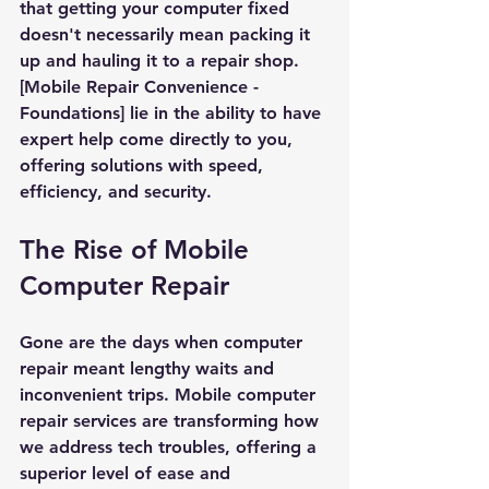
that getting your computer fixed 
doesn't necessarily mean packing it 
up and hauling it to a repair shop. 
[Mobile Repair Convenience - 
Foundations] lie in the ability to have 
expert help come directly to you, 
offering solutions with speed, 
efficiency, and security.
The Rise of Mobile 
Computer Repair
Gone are the days when computer 
repair meant lengthy waits and 
inconvenient trips. Mobile computer 
repair services are transforming how 
we address tech troubles, offering a 
superior level of ease and 