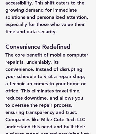
accessibility. This shift caters to the 
growing demand for immediate 
solutions and personalized attention, 
especially for those who value their 
time and data security.
Convenience Redefined
The core benefit of mobile computer 
repair is, undeniably, its 
convenience. Instead of disrupting 
your schedule to visit a repair shop, 
a technician comes to your home or 
office. This eliminates travel time, 
reduces downtime, and allows you 
to oversee the repair process, 
ensuring transparency and trust. 
Companies like Mike Cote Tech LLC 
understand this need and built their 
business model around providing just 