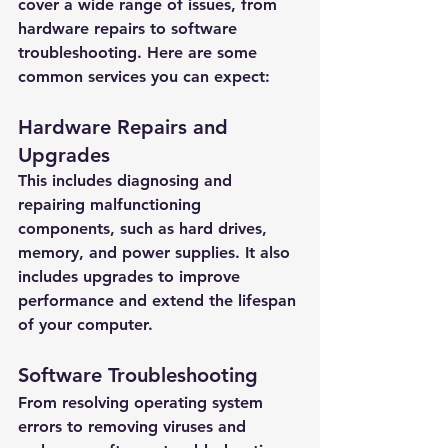
cover a wide range of issues, from 
hardware repairs to software 
troubleshooting. Here are some 
common services you can expect:
Hardware Repairs and 
Upgrades
This includes diagnosing and 
repairing malfunctioning 
components, such as hard drives, 
memory, and power supplies. It also 
includes upgrades to improve 
performance and extend the lifespan 
of your computer.
Software Troubleshooting
From resolving operating system 
errors to removing viruses and 