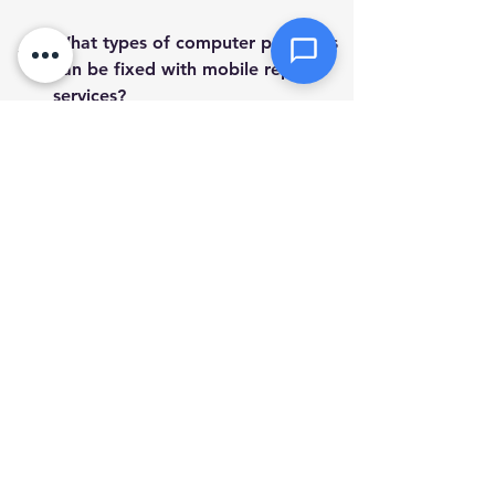
Send Message
What types of computer problems 
can be fixed with mobile repair 
services?
Mobile computer repair services 
can address a wide range of issues, 
including hardware malfunctions, 
software glitches, virus removal, 
data recovery, and network 
configuration. They bring the 
expertise to your location for 
efficient problem solving.
How does mobile computer repair 
ensure data security?
What are the key benefits of using 
a mobile computer repair service 
over a traditional repair shop?