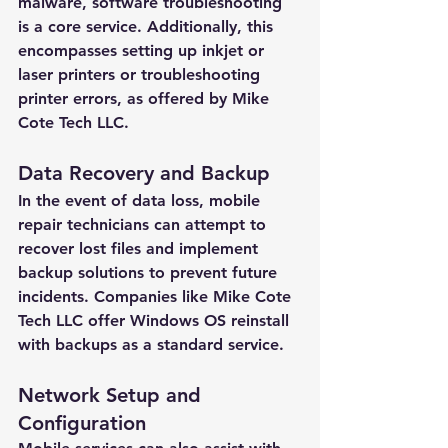
malware, software troubleshooting 
is a core service. Additionally, this 
encompasses setting up inkjet or 
laser printers or troubleshooting 
printer errors, as offered by Mike 
Cote Tech LLC.
Data Recovery and Backup
In the event of data loss, mobile 
repair technicians can attempt to 
recover lost files and implement 
backup solutions to prevent future 
incidents. Companies like Mike Cote 
Tech LLC offer Windows OS reinstall 
with backups as a standard service.
Network Setup and 
Configuration