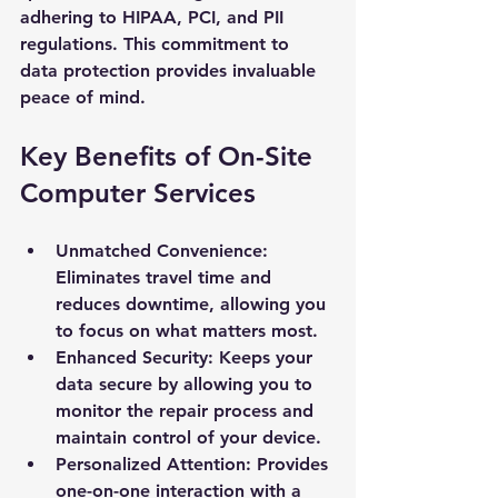
adhering to HIPAA, PCI, and PII 
regulations. This commitment to 
data protection provides invaluable 
peace of mind.
Key Benefits of On-Site 
Computer Services
Unmatched Convenience: 
Eliminates travel time and 
reduces downtime, allowing you 
to focus on what matters most.
Enhanced Security: Keeps your 
data secure by allowing you to 
monitor the repair process and 
maintain control of your device.
Personalized Attention: Provides 
one-on-one interaction with a 