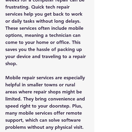
frustrating. Quick tech repair 
services help you get back to work 
or daily tasks without long delays. 
These services often include mobile 
options, meaning a technician can 
come to your home or office. This 
saves you the hassle of packing up 
your device and traveling to a repair 
shop.
Mobile repair services are especially 
helpful in smaller towns or rural 
areas where repair shops might be 
limited. They bring convenience and 
speed right to your doorstep. Plus, 
many mobile services offer remote 
support, which can solve software 
problems without any physical visit.