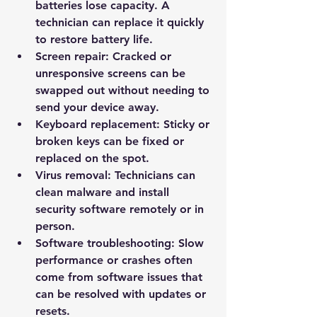
batteries lose capacity. A 
technician can replace it quickly 
to restore battery life.
Screen repair:
 Cracked or 
unresponsive screens can be 
swapped out without needing to 
send your device away.
Keyboard replacement:
 Sticky or 
broken keys can be fixed or 
replaced on the spot.
Virus removal:
 Technicians can 
clean malware and install 
security software remotely or in 
person.
Software troubleshooting:
 Slow 
performance or crashes often 
come from software issues that 
can be resolved with updates or 
resets.