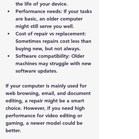
the life of your device.
Performance needs:
 If your tasks 
are basic, an older computer 
might still serve you well.
Cost of repair vs replacement:
Sometimes repairs cost less than 
buying new, but not always.
Software compatibility:
 Older 
machines may struggle with new 
software updates.
If your computer is mainly used for 
web browsing, email, and document 
editing, a repair might be a smart 
choice. However, if you need high 
performance for video editing or 
gaming, a newer model could be 
better.