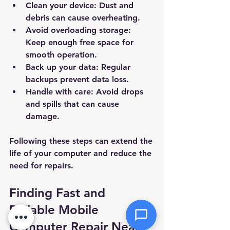
Clean your device:
 Dust and 
debris can cause overheating.
Priority
Avoid overloading storage:
Keep enough free space for 
Message *
smooth operation.
Back up your data:
 Regular 
backups prevent data loss.
Handle with care:
 Avoid drops 
and spills that can cause 
Attachments (optional)
damage.
Following these steps can extend the 
Click or drag files here
life of your computer and reduce the 
Max 10MB per file. Images, PDFs,
need for repairs.
documents
Finding Fast and 
Send Message
Reliable Mobile 
Computer Repair Near 