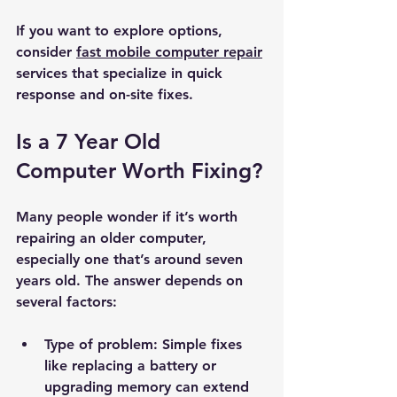
If you want to explore options, 
consider 
fast mobile computer repair
services that specialize in quick 
response and on-site fixes.
Is a 7 Year Old 
Computer Worth Fixing?
Many people wonder if it’s worth 
repairing an older computer, 
especially one that’s around seven 
years old. The answer depends on 
several factors:
Type of problem:
 Simple fixes 
like replacing a battery or 
upgrading memory can extend 