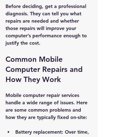
Before deciding, get a professional 
diagnosis. They can tell you what 
repairs are needed and whether 
those repairs will improve your 
computer’s performance enough to 
justify the cost.
Common Mobile 
Computer Repairs and 
How They Work
Mobile computer repair services 
handle a wide range of issues. Here 
are some common problems and 
how they are typically fixed on-site:
Battery replacement:
 Over time, 