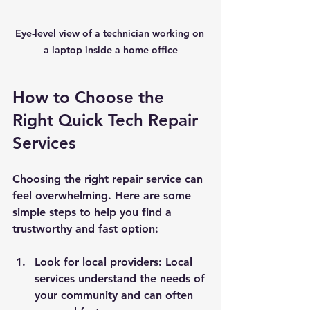
Eye-level view of a technician working on 
a laptop inside a home office
How to Choose the 
Right Quick Tech Repair 
Services
Choosing the right repair service can 
feel overwhelming. Here are some 
simple steps to help you find a 
trustworthy and fast option:
Look for local providers:
 Local 
services understand the needs of 
your community and can often 