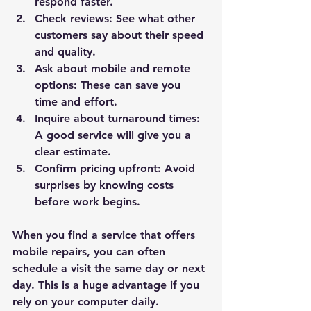
respond faster.
Check reviews:
 See what other 
customers say about their speed 
and quality.
Ask about mobile and remote 
options:
 These can save you 
time and effort.
Inquire about turnaround times:
A good service will give you a 
clear estimate.
Confirm pricing upfront:
 Avoid 
surprises by knowing costs 
before work begins.
When you find a service that offers 
mobile repairs, you can often 
schedule a visit the same day or next 
day. This is a huge advantage if you 
rely on your computer daily.