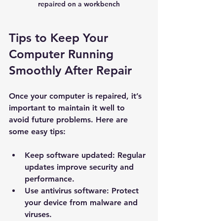
repaired on a workbench
Tips to Keep Your 
Computer Running 
Smoothly After Repair
Once your computer is repaired, it’s 
important to maintain it well to 
avoid future problems. Here are 
New Ticket
My Tickets
some easy tips:
Your Name *
Keep software updated:
 Regular 
updates improve security and 
performance.
Email Address *
Use antivirus software:
 Protect 
your device from malware and 
Subject *
viruses.