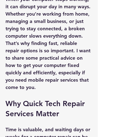
it can disrupt your day in many ways. 
Whether you’re working from home, 
managing a small business, or just 
trying to stay connected, a broken 
computer slows everything down. 
That’s why finding fast, reliable 
repair options is so important. I want 
to share some practical advice on 
how to get your computer fixed 
quickly and efficiently, especially if 
you need mobile repair services that 
come to you.
Why Quick Tech Repair 
Services Matter
Time is valuable, and waiting days or 
weeks for a computer repair can be 