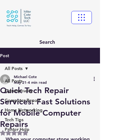
Search
Post
All Posts
Michael Cote
All Posts
May 21
4 min read
Quick Tech Repair
Cybersecurity
Services: Fast Solutions
Computer Repair
Home Networking
for Mobile Computer
Tech Tips
Repairs
Printer Help
Rated NaN out of 5 stars.
When your computer stops working, 