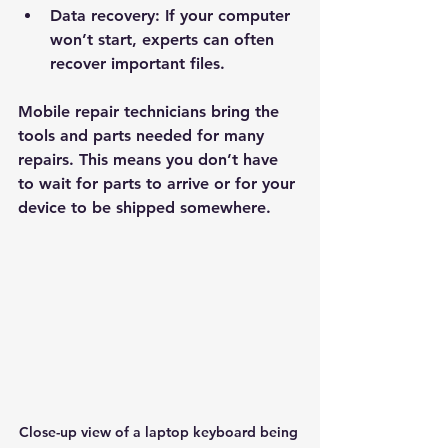
Data recovery:
 If your computer 
won’t start, experts can often 
recover important files.
Mobile repair technicians bring the 
tools and parts needed for many 
repairs. This means you don’t have 
to wait for parts to arrive or for your 
device to be shipped somewhere.
Close-up view of a laptop keyboard being 