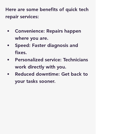
Here are some benefits of quick tech 
repair services:
Convenience:
 Repairs happen 
where you are.
Speed:
 Faster diagnosis and 
fixes.
Personalized service:
 Technicians 
work directly with you.
Reduced downtime:
 Get back to 
your tasks sooner.