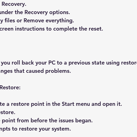
 Recovery
.
under the Recovery options.
 files
 or 
Remove everything
.
creen instructions to complete the reset.
you roll back your PC to a previous state using restore
anges that caused problems.
Restore:
te a restore point
 in the Start menu and open it.
store
.
e point from before the issues began.
pts to restore your system.