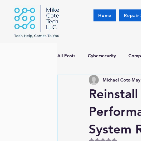
Home
Repair 
All Posts
Cybersecurity
Compu
Michael Cote
May
Reinstal
Perform
System 
Rated NaN out of 5