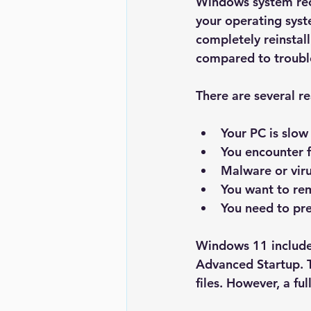
Windows system reco
your operating syste
completely reinstal
compared to trouble
There are several 
Your PC is slow
You encounter f
Malware or vir
You want to re
You need to pre
Windows 11 includes
Advanced Startup
.
files. However, a fu