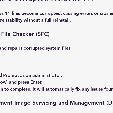
11 files become corrupted, causing errors or crashe
re stability without a full reinstall.
File Checker (SFC)
and repairs corrupted system files.
 Prompt
 as an administrator.
now` and press Enter.
n to complete. It will automatically fix any issues fou
ment Image Servicing and Management (D