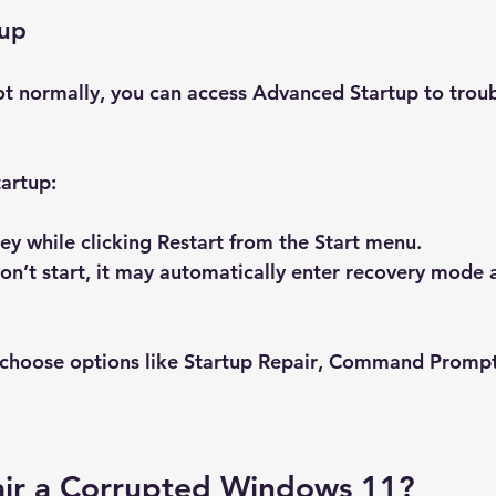
tup
ot normally, you can access Advanced Startup to trou
artup:
key while clicking 
Restart
 from the Start menu.
won’t start, it may automatically enter recovery mode a
choose options like 
Startup Repair
, 
Command Promp
ir a Corrupted Windows 11?