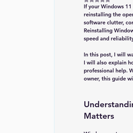
If your Windows 11 P
reinstalling the op
software clutter, co
Reinstalling Window
speed and reliabilit
In this post, I will
I will also explain
professional help. 
owner, this guide w
Understandi
Matters