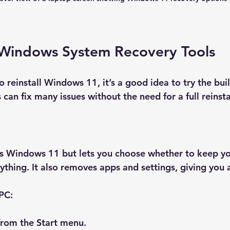
Windows System Recovery Tools
 reinstall Windows 11, it’s a good idea to try the buil
 can fix many issues without the need for a full reinsta
lls Windows 11 but lets you choose whether to keep yo
ything. It also removes apps and settings, giving you a
 PC:
from the Start menu.