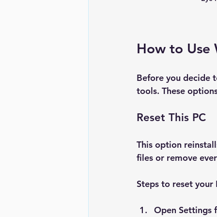
How to Use 
Before you decide to
tools. These options
Reset This PC
This option reinsta
files or remove ever
Steps to reset your
Open 
Settings
 