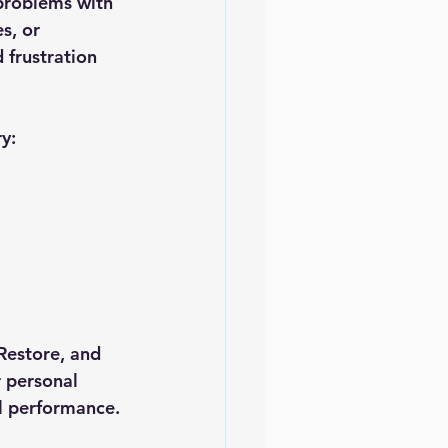
problems with 
s, or 
 frustration 
y:
Restore
, and 
 personal 
al performance.