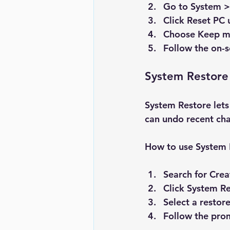
Go to 
System >
Click 
Reset PC
 
Choose 
Keep my
Follow the on-s
System Restore
System Restore lets 
can undo recent ch
How to use System 
Search for 
Crea
Click 
System Re
Select a restor
Follow the prom