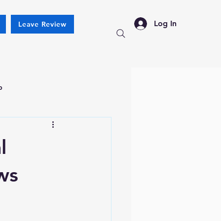
Log In
Leave Review
p
l
ws