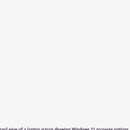
level view of a laptop screen showing Windows 11 recovery options