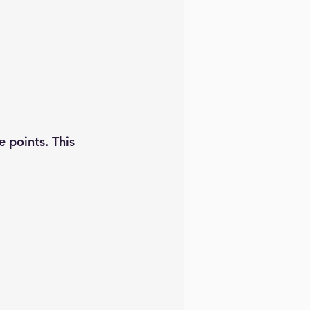
 points. This 