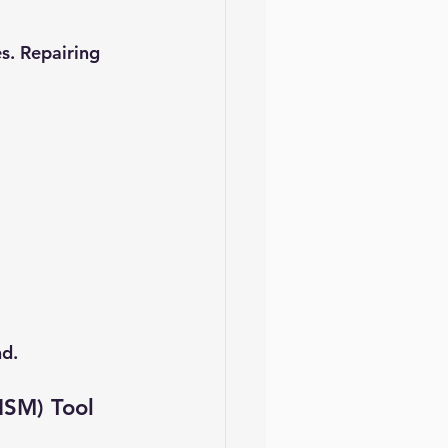
s. Repairing 
nd.
ISM) Tool