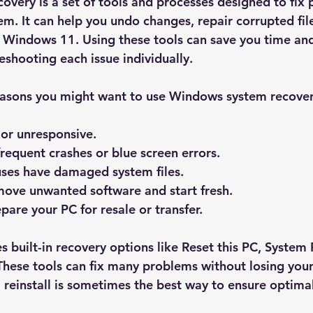
very is a set of tools and processes designed to fix 
m. It can help you undo changes, repair corrupted file
l Windows 11. Using these tools can save you time and
shooting each issue individually.
reasons you might want to use Windows system recover
 or unresponsive.
requent crashes or blue screen errors.
uses have damaged system files.
move unwanted software and start fresh.
pare your PC for resale or transfer.
 built-in recovery options like 
Reset this PC
, 
System 
 These tools can fix many problems without losing your
ll reinstall is sometimes the best way to ensure optim