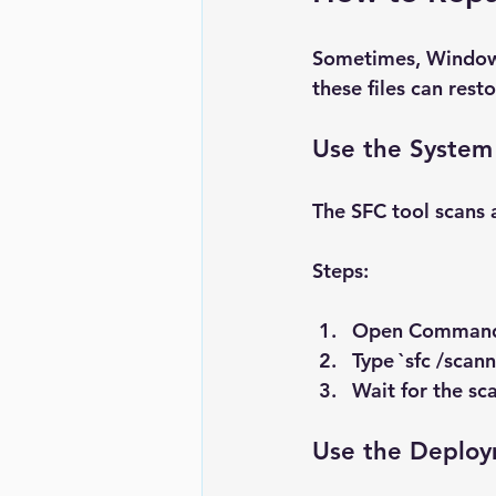
Sometimes, Windows 
these files can resto
Use the System 
The SFC tool scans 
Steps:
Open 
Command
Type `sfc /scan
Wait for the sca
Use the Deploy