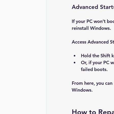
Advanced Star
If your PC won’t bo
reinstall Windows.
Access Advanced St
Hold the 
Shift
 
Or, if your PC 
failed boots.
From here, you can 
Windows
.
How to Repa