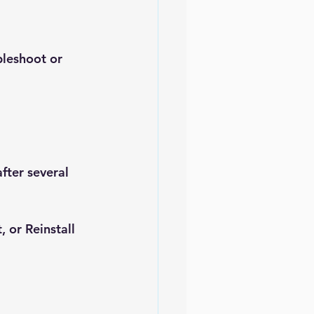
bleshoot or 
fter several 
t
, or 
Reinstall 