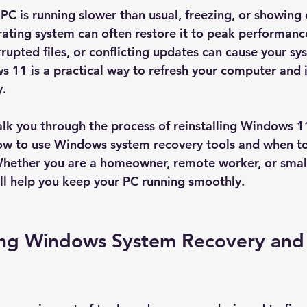
C is running slower than usual, freezing, or showing e
erating system can often restore it to peak performanc
rrupted files, or conflicting updates can cause your sy
s 11 is a practical way to refresh your computer and 
y.
 walk you through the process of reinstalling Windows 1
 how to use Windows system recovery tools and when to
Whether you are a homeowner, remote worker, or small
ill help you keep your PC running smoothly.
ng Windows System Recovery and 