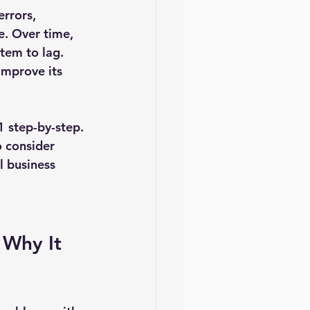
rrors, 
e. Over time, 
stem to lag. 
improve its 
1 step-by-step. 
 consider 
 business 
Why It 