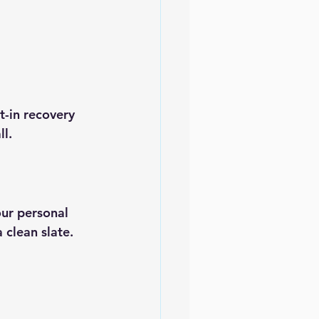
t-in recovery 
ll.
ur personal 
 clean slate.