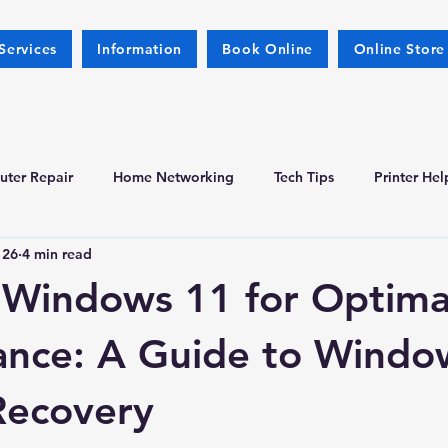
Services
Information
Book Online
Online Store
ter Repair
Home Networking
Tech Tips
Printer Hel
 26
4 min read
l Windows 11 for Optima
ance: A Guide to Windo
Recovery
 stars.